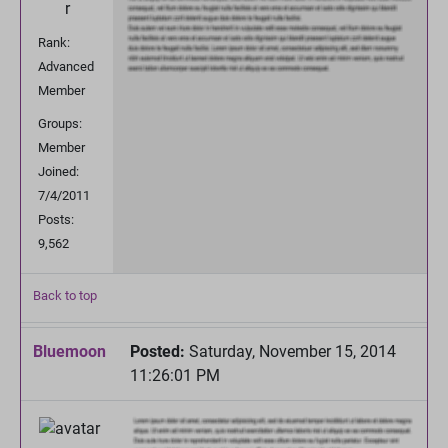
Rank:
Advanced
Member
Groups:
Member
Joined:
7/4/2011
Posts:
9,562
Back to top
Bluemoon
Posted:
Saturday, November 15, 2014
11:26:01 PM