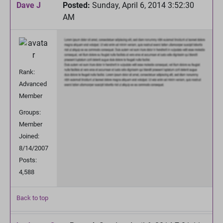
Dave J
Posted:
Sunday, April 6, 2014 3:52:30
AM
Rank:
Advanced
Member
Groups:
Member
Joined:
8/14/2007
Posts:
4,588
Back to top