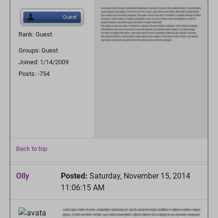
Rank: Guest
Groups: Guest
Joined: 1/14/2009
Posts: -754
Back to top
Olly
Posted:
Saturday, November 15, 2014
11:06:15 AM