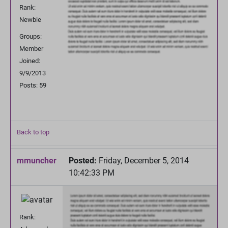
Rank:
Newbie
Groups:
Member
Joined:
9/9/2013
Posts: 59
Back to top
mmuncher
Posted:
Friday, December 5, 2014
10:42:33 PM
Rank: