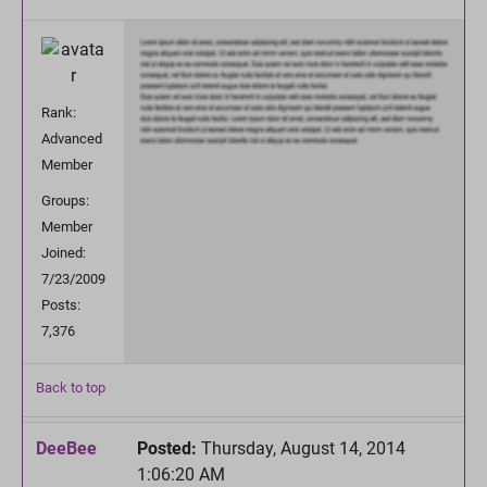
Rank:
Advanced
Member
Groups:
Member
Joined:
7/23/2009
Posts:
7,376
Back to top
DeeBee
Posted:
Thursday, August 14, 2014
1:06:20 AM