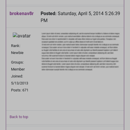
brokenav8r
Posted:
Saturday, April 5, 2014 5:26:39
PM
Rank:
Newbie
Groups:
Member
Joined:
5/13/2013
Posts: 671
Back to top