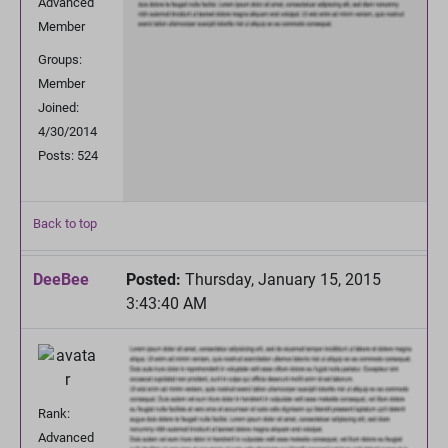
Advanced
Member
Groups:
Member
Joined:
4/30/2014
Posts: 524
Back to top
DeeBee
Posted:
Thursday, January 15, 2015
3:43:40 AM
Rank:
Advanced