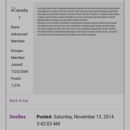
Rank:
Advanced
Member
Groups:
Member
Joined:
7/23/2009
Posts:
7,376
Back to top
DeeBee
Posted:
Saturday, November 15, 2014
3:42:03 AM