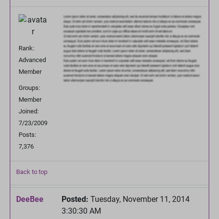
Rank:
Advanced
Member
Groups:
Member
Joined:
7/23/2009
Posts:
7,376
Back to top
DeeBee
Posted:
Tuesday, November 11, 2014
3:30:30 AM