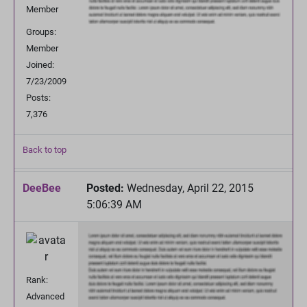
Member
Groups:
Member
Joined:
7/23/2009
Posts:
7,376
Back to top
DeeBee
Posted:
Wednesday, April 22, 2015
5:06:39 AM
Rank:
Advanced