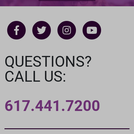
QUESTIONS?
CALL US:
617.441.7200