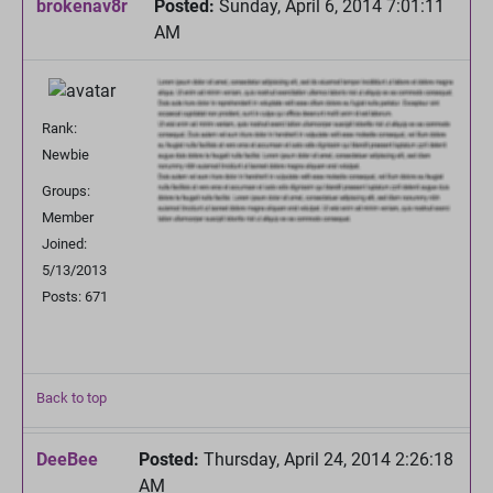
brokenav8r
Posted:
Sunday, April 6, 2014 7:01:11
AM
Rank:
Newbie
Groups:
Member
Joined:
5/13/2013
Posts: 671
Back to top
DeeBee
Posted:
Thursday, April 24, 2014 2:26:18
AM