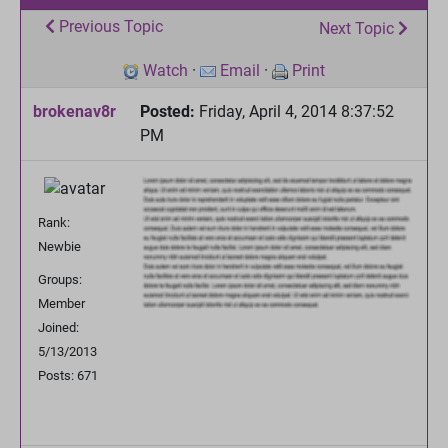
Previous Topic
Next Topic
Watch
·
Email
·
Print
brokenav8r
Posted:
Friday, April 4, 2014 8:37:52
PM
Rank:
Newbie
Groups:
Member
Joined:
5/13/2013
Posts: 671