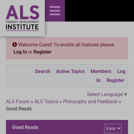
Welcome Guest! To enable all features please
Log In
or
Register
Search
Active Topics
Members
Log
In
Register
Select Language
▼
ALS Forum
»
ALS Topics
»
Philosophy and Feedback
»
Good Reads
Good Reads
View