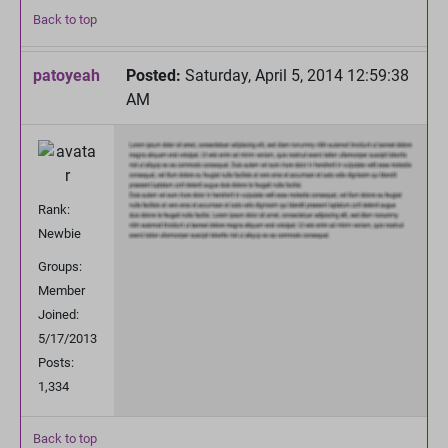
Back to top
patoyeah
Posted:
Saturday, April 5, 2014 12:59:38
AM
Rank:
Newbie
Groups:
Member
Joined:
5/17/2013
Posts:
1,334
Back to top