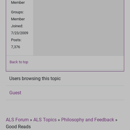
Member
Groups:
Member
Joined:
7/23/2009
Posts:
7,376
Back to top
Users browsing this topic
Guest
ALS Forum
»
ALS Topics
»
Philosophy and Feedback
»
Good Reads