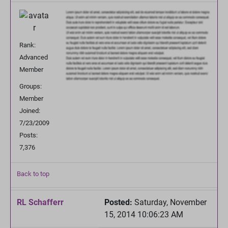
Rank:
Advanced
Member
Groups:
Member
Joined:
7/23/2009
Posts:
7,376
Back to top
RL Schafferr
Posted:
Saturday, November
15, 2014 10:06:23 AM