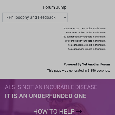
Forum Jump
You
cannot
post new topics in this forum.
You
cannot
reply to topics in this forum.
You
cannot
delete your posts in this forum.
You
cannot
edit your posts in this forum.
You
cannot
create polls in this forum.
You
cannot
vote in polls in this forum.
Powered By Yet Another Forum
This page was generated in 3.856 seconds.
ALS IS NOT AN INCURABLE DISEASE
IT IS AN UNDERFUNDED ONE
HOW TO HELP