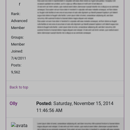
Rank:
Advanced
Member
Groups:
Member
Joined:
7/4/2011
Posts:
9,562
Back to top
Olly
Posted:
Saturday, November 15, 2014
11:46:56 AM