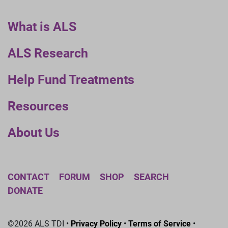
What is ALS
ALS Research
Help Fund Treatments
Resources
About Us
CONTACT
FORUM
SHOP
SEARCH
DONATE
©2026 ALS TDI •
Privacy Policy
•
Terms of Service
•