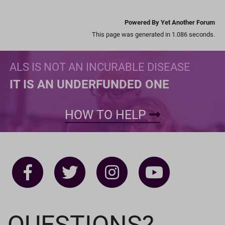
Powered By Yet Another Forum
This page was generated in 1.086 seconds.
ALS IS NOT AN INCURABLE DISEASE
IT IS AN UNDERFUNDED ONE
HOW TO HELP
QUESTIONS?