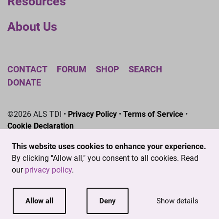
Resources
About Us
CONTACT
FORUM
SHOP
SEARCH
DONATE
©2026 ALS TDI •
Privacy Policy
•
Terms of Service
•
Cookie Declaration
The ALS Therapy Development Institute is a registered
This website uses cookies to enhance your experience.
501(c)3 nonprofit. EIN # 04-3462719
By clicking "Allow all," you consent to all cookies. Read
our
privacy policy
.
Allow all
Deny
Show details