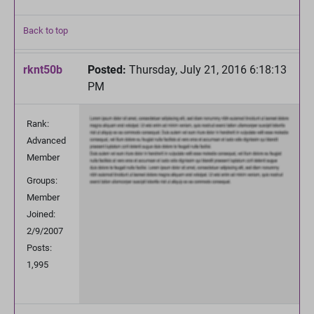
Back to top
rknt50b
Posted:
Thursday, July 21, 2016 6:18:13
PM
Rank:
Advanced
Member
Groups:
Member
Joined:
2/9/2007
Posts:
1,995