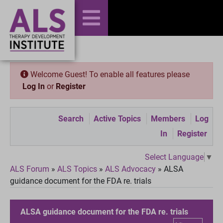
Welcome Guest! To enable all features please
Log In
or
Register
Search
Active Topics
Members
Log
In
Register
Select Language
▼
ALS Forum
»
ALS Topics
»
ALS Advocacy
»
ALSA
guidance document for the FDA re. trials
ALSA guidance document for the FDA re. trials