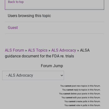
Back to top
Users browsing this topic
Guest
ALS Forum
»
ALS Topics
»
ALS Advocacy
»
ALSA
guidance document for the FDA re. trials
Forum Jump
You
cannot
post new topics in this forum.
You
cannot
reply to topics in this forum.
You
cannot
delete your posts in this forum.
You
cannot
edit your posts in this forum.
You
cannot
create polls in this forum.
You
cannot
vote in polls in this forum.