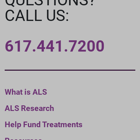
CALL US:
617.441.7200
What is ALS
ALS Research
Help Fund Treatments