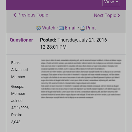
View
Previous Topic
Next Topic
Watch
·
Email
·
Print
Questioner
Posted:
Thursday, July 21, 2016
12:28:01 PM
Rank:
Advanced
Member
Groups:
Member
Joined:
4/11/2006
Posts:
3,043