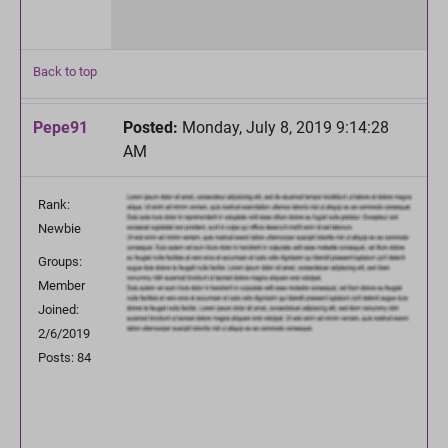
Back to top
Pepe91
Posted:
Monday, July 8, 2019 9:14:28
AM
Rank:
Newbie
Groups:
Member
Joined:
2/6/2019
Posts: 84