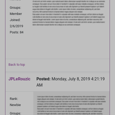
Groups:
Member
Joined:
2/6/2019
Posts: 84
Back to top
JPLeRouzic
Posted:
Monday, July 8, 2019 4:21:19
AM
Rank:
Newbie
Groups: