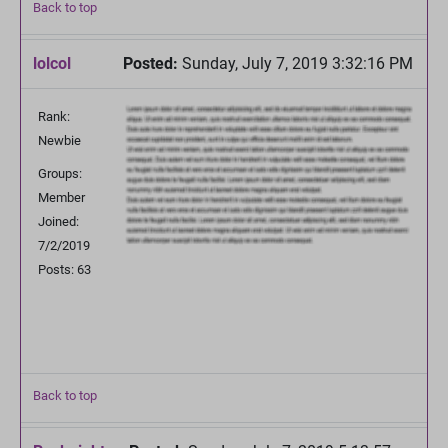
Back to top
lolcol
Posted:
Sunday, July 7, 2019 3:32:16 PM
Rank:
Newbie
Groups:
Member
Joined:
7/2/2019
Posts: 63
Back to top