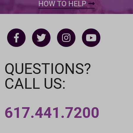
HOW TO HELP
QUESTIONS?
CALL US:
617.441.7200