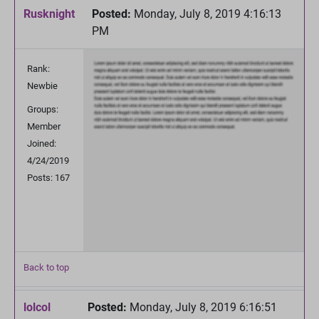
Rusknight
Posted:
Monday, July 8, 2019 4:16:13
PM
Rank:
Newbie
Groups:
Member
Joined:
4/24/2019
Posts: 167
Back to top
lolcol
Posted:
Monday, July 8, 2019 6:16:51