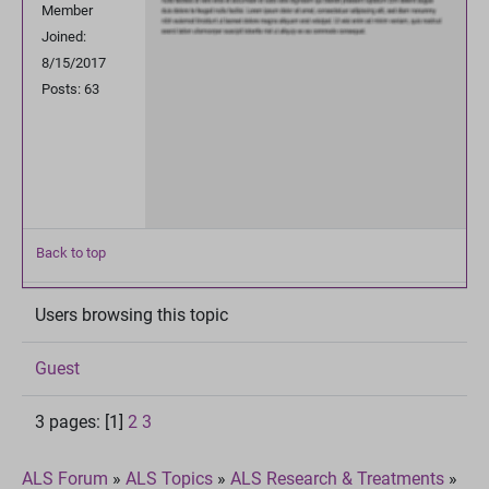
Member
Joined:
8/15/2017
Posts: 63
Back to top
Users browsing this topic
Guest
3 pages: [1]
2
3
ALS Forum
»
ALS Topics
»
ALS Research & Treatments
»