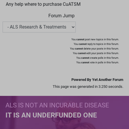
Any help where to purchase CuATSM
Forum Jump
You
cannot
post new topics in this forum.
You
cannot
reply to topics in this forum.
You
cannot
delete your posts in this forum.
You
cannot
edit your posts in this forum.
You
cannot
create polls in this forum.
You
cannot
vote in polls in this forum.
Powered By Yet Another Forum
This page was generated in 3.250 seconds.
ALS IS NOT AN INCURABLE DISEASE
IT IS AN UNDERFUNDED ONE