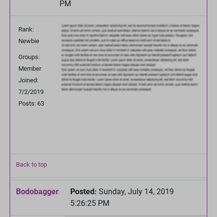
PM
Rank:
Newbie
Groups:
Member
Joined:
7/2/2019
Posts: 63
Back to top
Bodobagger
Posted:
Sunday, July 14, 2019
5:26:25 PM