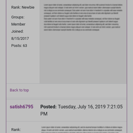
Rank: Newbie
Groups:
Member
Joined:
8/15/2017
Posts: 63
Back to top
satish6795
Posted:
Tuesday, July 16, 2019 7:21:05
PM
Rank: