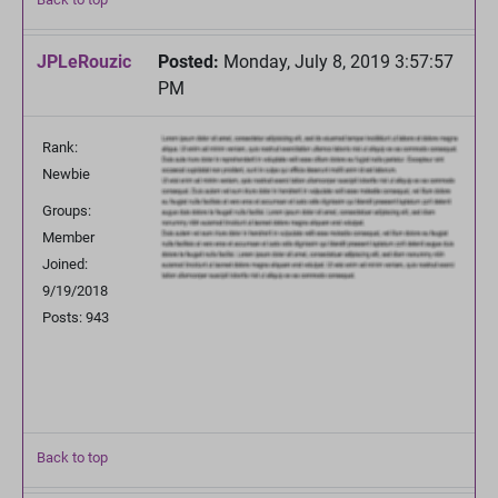
JPLeRouzic
Posted:
Monday, July 8, 2019 3:57:57
PM
Rank:
Newbie
Groups:
Member
Joined:
9/19/2018
Posts: 943
Back to top