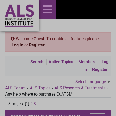
Welcome Guest! To enable all features please
Log In
or
Register
Search
Active Topics
Members
Log
In
Register
Select Language
▼
ALS Forum
»
ALS Topics
»
ALS Research & Treatments
»
Any help where to purchase CuATSM
3 pages: [1]
2
3