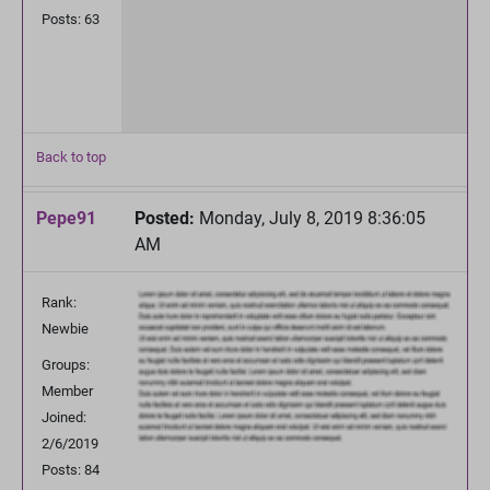
Posts: 63
Back to top
Pepe91
Posted:
Monday, July 8, 2019 8:36:05
AM
Rank:
Newbie
Groups:
Member
Joined:
2/6/2019
Posts: 84