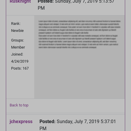
Rusknight
Posted:
Sunday, July 7, 2019 5:13:57
PM
Rank:
Newbie
Groups:
Member
Joined:
4/24/2019
Posts: 167
Back to top
jchexpress
Posted:
Sunday, July 7, 2019 5:37:01
PM