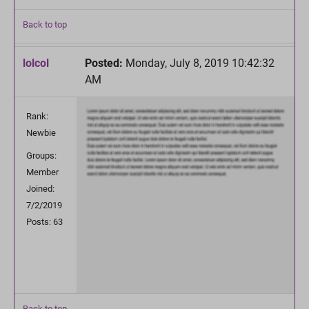
Back to top
lolcol
Posted:
Monday, July 8, 2019 10:42:32
AM
Rank:
Newbie
Groups:
Member
Joined:
7/2/2019
Posts: 63
Back to top