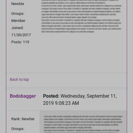
Newbie
Groups:
Member
Joined:
11/30/2017
Posts: 119
Back to top
Bodobagger
Posted:
Wednesday, September 11,
2019 9:08:23 AM
Rank: Newbie
Groups: