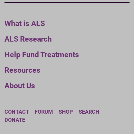
What is ALS
ALS Research
Help Fund Treatments
Resources
About Us
CONTACT
FORUM
SHOP
SEARCH
DONATE