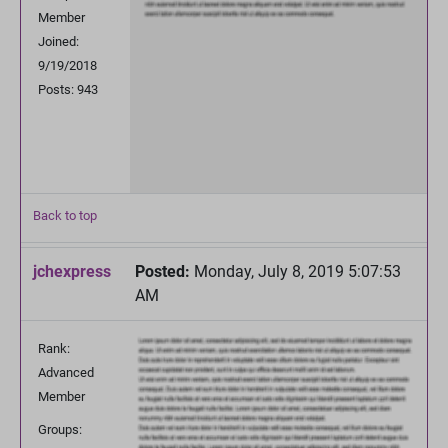
Member
Joined:
9/19/2018
Posts: 943
Back to top
jchexpress
Posted:
Monday, July 8, 2019 5:07:53
AM
Rank:
Advanced
Member
Groups: