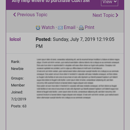
Any help where to purchase CuATSM
View
Previous Topic
Next Topic
Watch
·
Email
·
Print
lolcol
Posted:
Sunday, July 7, 2019 12:19:05
PM
Rank:
Newbie
Groups:
Member
Joined:
7/2/2019
Posts: 63