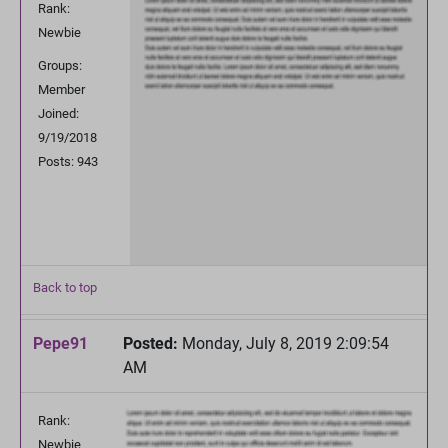
Rank:
Newbie
Groups:
Member
Joined:
9/19/2018
Posts: 943
Back to top
Pepe91
Posted:
Monday, July 8, 2019 2:09:54
AM
Rank:
Newbie