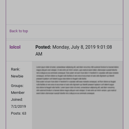
Back to top
lolcol
Posted:
Monday, July 8, 2019 9:01:08
AM
Rank:
Newbie
Groups:
Member
Joined:
7/2/2019
Posts: 63