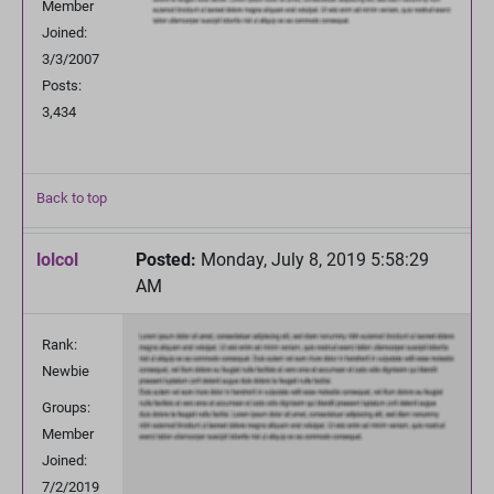
Member
Joined:
3/3/2007
Posts:
3,434
Back to top
lolcol
Posted:
Monday, July 8, 2019 5:58:29
AM
Rank:
Newbie
Groups:
Member
Joined:
7/2/2019