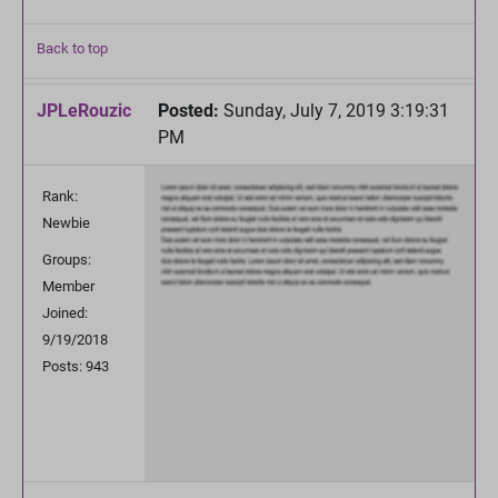
Back to top
JPLeRouzic
Posted:
Sunday, July 7, 2019 3:19:31
PM
Rank:
Newbie
Groups:
Member
Joined:
9/19/2018
Posts: 943