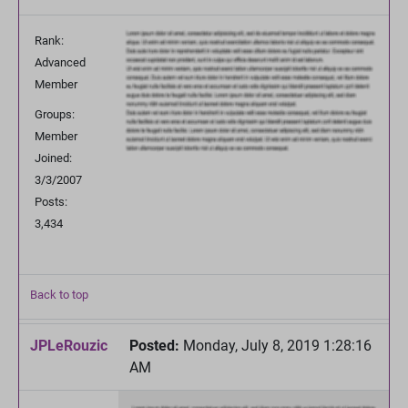
Rank:
Advanced
Member
Groups:
Member
Joined:
3/3/2007
Posts:
3,434
Back to top
JPLeRouzic
Posted:
Monday, July 8, 2019 1:28:16
AM