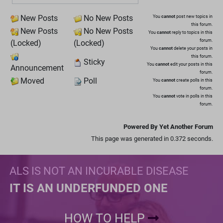
New Posts
No New Posts
You
cannot
post new topics in
this forum.
New Posts
No New Posts
You
cannot
reply to topics in this
forum.
(Locked)
(Locked)
You
cannot
delete your posts in
this forum.
Sticky
You
cannot
edit your posts in this
Announcement
forum.
Moved
Poll
You
cannot
create polls in this
forum.
You
cannot
vote in polls in this
forum.
Powered By Yet Another Forum
This page was generated in 0.372 seconds.
ALS IS NOT AN INCURABLE DISEASE
IT IS AN UNDERFUNDED ONE
HOW TO HELP