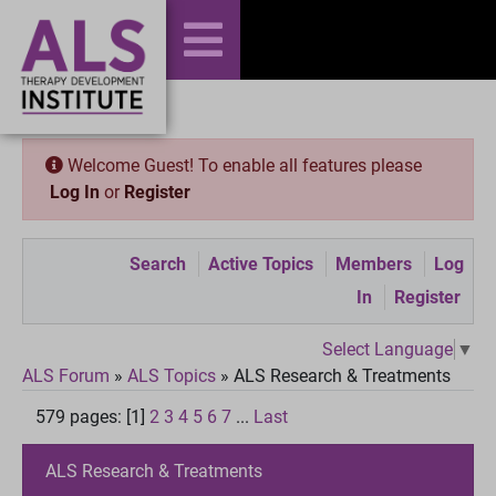
Welcome Guest! To enable all features please
Log In
or
Register
Search
Active Topics
Members
Log
In
Register
Select Language
▼
ALS Forum
»
ALS Topics
»
ALS Research & Treatments
579 pages: [1]
2
3
4
5
6
7
...
Last
ALS Research & Treatments