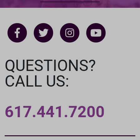
QUESTIONS?
CALL US:
617.441.7200