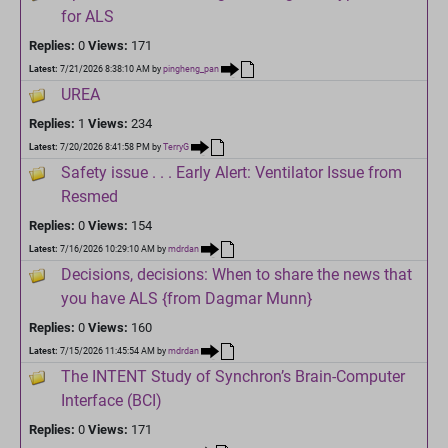
for ALS
Replies:
0
Views:
171
Latest:
7/21/2026 8:38:10 AM
by
pingheng_pan
UREA
Replies:
1
Views:
234
Latest:
7/20/2026 8:41:58 PM
by
TerryG
Safety issue . . . Early Alert: Ventilator Issue from
Resmed
Replies:
0
Views:
154
Latest:
7/16/2026 10:29:10 AM
by
mdrdan
Decisions, decisions: When to share the news that
you have ALS {from Dagmar Munn}
Replies:
0
Views:
160
Latest:
7/15/2026 11:45:54 AM
by
mdrdan
The INTENT Study of Synchron’s Brain-Computer
Interface (BCI)
Replies:
0
Views:
171