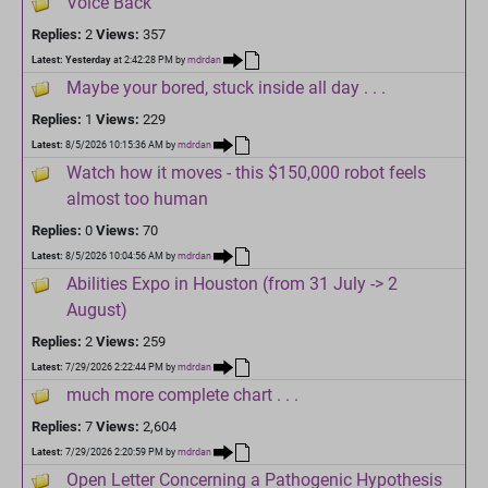
Voice Back
Replies:
2
Views:
357
Latest:
Yesterday
at 2:42:28 PM
by
mdrdan
Maybe your bored, stuck inside all day . . .
Replies:
1
Views:
229
Latest:
8/5/2026 10:15:36 AM
by
mdrdan
Watch how it moves - this $150,000 robot feels
almost too human
Replies:
0
Views:
70
Latest:
8/5/2026 10:04:56 AM
by
mdrdan
Abilities Expo in Houston (from 31 July -> 2
August)
Replies:
2
Views:
259
Latest:
7/29/2026 2:22:44 PM
by
mdrdan
much more complete chart . . .
Replies:
7
Views:
2,604
Latest:
7/29/2026 2:20:59 PM
by
mdrdan
Open Letter Concerning a Pathogenic Hypothesis