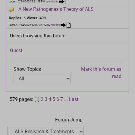
Latest:
7/14/2026 2:31:59 PM
by
mdrdan
A New Pathogenesis Theory of ALS
Replies:
6
Views:
498
Latest:
7/14/2026 12:09:02 PM
by
mdrdan
Users browsing this forum
Guest
Show Topics
Mark this forum as
read
579 pages: [1]
2
3
4
5
6
7
...
Last
Forum Jump