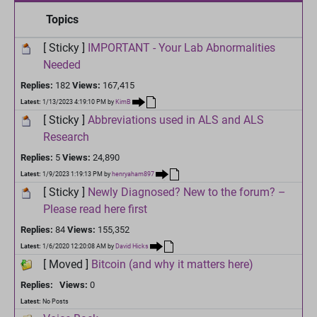
Topics
[ Sticky ]
IMPORTANT - Your Lab Abnormalities
Needed
Replies:
182
Views:
167,415
Latest:
1/13/2023 4:19:10 PM
by
KimB
[ Sticky ]
Abbreviations used in ALS and ALS
Research
Replies:
5
Views:
24,890
Latest:
1/9/2023 1:19:13 PM
by
henryaham897
[ Sticky ]
Newly Diagnosed? New to the forum? –
Please read here first
Replies:
84
Views:
155,352
Latest:
1/6/2020 12:20:08 AM
by
David Hicks
[ Moved ]
Bitcoin (and why it matters here)
Replies:
Views:
0
Latest:
No Posts