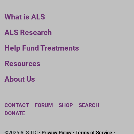
What is ALS
ALS Research
Help Fund Treatments
Resources
About Us
CONTACT
FORUM
SHOP
SEARCH
DONATE
©2026 ALS TDI •
Privacy Policy
•
Terms of Service
•