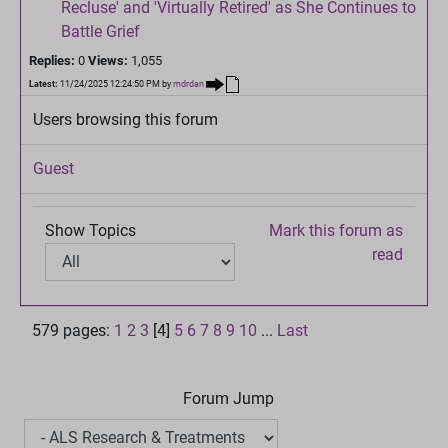
Recluse' and 'Virtually Retired' as She Continues to
Battle Grief
Replies:
0
Views:
1,055
Latest:
11/24/2025 12:24:50 PM
by
mdrdan
Users browsing this forum
Guest
Show Topics
Mark this forum as
read
579 pages:
1
2
3
[4]
5
6
7
8
9
10
...
Last
Forum Jump