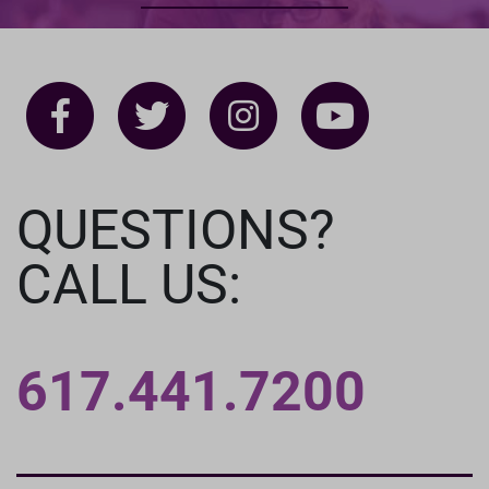
QUESTIONS?
CALL US:
617.441.7200