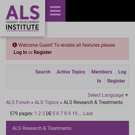
Welcome Guest! To enable all features please
Log In
or
Register
Search
Active Topics
Members
Log
In
Register
Select Language
▼
ALS Forum
»
ALS Topics
»
ALS Research & Treatments
579 pages:
1
2
3
[4]
5
6
7
8
9
10
...
Last
ALS Research & Treatments