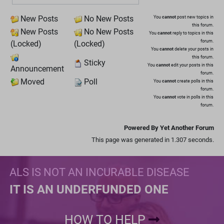
New Posts
No New Posts
You
cannot
post new topics in
this forum.
New Posts
No New Posts
You
cannot
reply to topics in this
forum.
(Locked)
(Locked)
You
cannot
delete your posts in
this forum.
Sticky
You
cannot
edit your posts in this
Announcement
forum.
Moved
Poll
You
cannot
create polls in this
forum.
You
cannot
vote in polls in this
forum.
Powered By Yet Another Forum
This page was generated in 1.307 seconds.
ALS IS NOT AN INCURABLE DISEASE
IT IS AN UNDERFUNDED ONE
HOW TO HELP