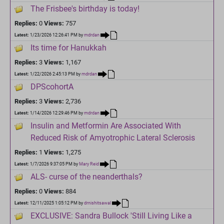
The Frisbee's birthday is today!
Replies:
0
Views:
757
Latest:
1/23/2026 12:26:41 PM
by
mdrdan
Its time for Hanukkah
Replies:
3
Views:
1,167
Latest:
1/22/2026 2:45:13 PM
by
mdrdan
DPScohortA
Replies:
3
Views:
2,736
Latest:
1/14/2026 12:29:46 PM
by
mdrdan
Insulin and Metformin Are Associated With
Reduced Risk of Amyotrophic Lateral Sclerosis
Replies:
1
Views:
1,275
Latest:
1/7/2026 9:37:05 PM
by
Mary Reid
ALS- curse of the neanderthals?
Replies:
0
Views:
884
Latest:
12/11/2025 1:05:12 PM
by
drnishitsawal
EXCLUSIVE: Sandra Bullock 'Still Living Like a