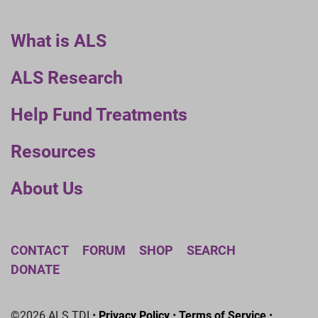
What is ALS
ALS Research
Help Fund Treatments
Resources
About Us
CONTACT
FORUM
SHOP
SEARCH
DONATE
©2026 ALS TDI •
Privacy Policy
•
Terms of Service
•