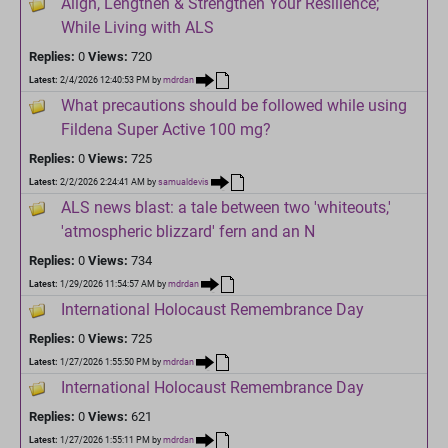
Align, Lengthen & Strengthen Your Resilience;
While Living with ALS
Replies:
0
Views:
720
Latest:
2/4/2026 12:40:53 PM
by
mdrdan
What precautions should be followed while using
Fildena Super Active 100 mg?
Replies:
0
Views:
725
Latest:
2/2/2026 2:24:41 AM
by
samualdevis
ALS news blast: a tale between two 'whiteouts,'
'atmospheric blizzard' fern and an N
Replies:
0
Views:
734
Latest:
1/29/2026 11:54:57 AM
by
mdrdan
International Holocaust Remembrance Day
Replies:
0
Views:
725
Latest:
1/27/2026 1:55:50 PM
by
mdrdan
International Holocaust Remembrance Day
Replies:
0
Views:
621
Latest:
1/27/2026 1:55:11 PM
by
mdrdan