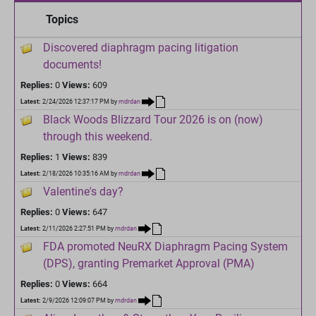
Topics
Discovered diaphragm pacing litigation
documents!
Replies:
0
Views:
609
Latest:
2/24/2026 12:37:17 PM
by
mdrdan
Black Woods Blizzard Tour 2026 is on (now)
through this weekend.
Replies:
1
Views:
839
Latest:
2/18/2026 10:35:16 AM
by
mdrdan
Valentine's day?
Replies:
0
Views:
647
Latest:
2/11/2026 2:27:51 PM
by
mdrdan
FDA promoted NeuRX Diaphragm Pacing System
(DPS), granting Premarket Approval (PMA)
Replies:
0
Views:
664
Latest:
2/9/2026 12:09:07 PM
by
mdrdan