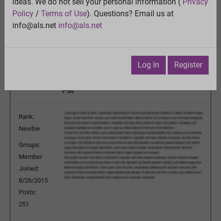
This man with ALS is “the first power user” of a
ideas. We do not sell your personal information (
Privacy
brain implant that lets him speak
Policy
/
Terms of Use
). Questions? Email us at
View
info@als.net
info@als.net
Previous Topic
Next Topic
Watch
·
Email
·
Print
Log In
Register
mdrdan
Posted:
Saturday, June 20, 2026 4:19:44
PM
Rank:
Newbie
Groups:
Member
Joined:
8/26/2015
Posts:
251