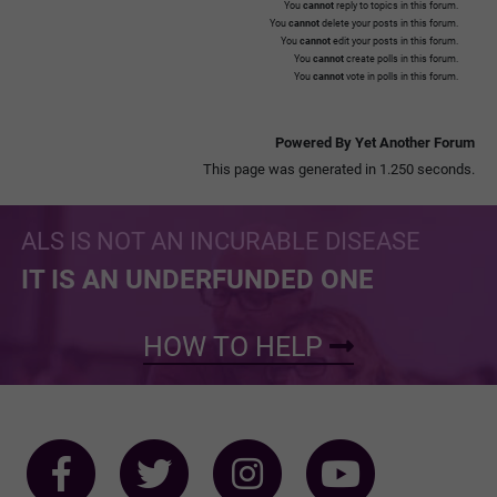
You
cannot
reply to topics in this forum.
You
cannot
delete your posts in this forum.
You
cannot
edit your posts in this forum.
You
cannot
create polls in this forum.
You
cannot
vote in polls in this forum.
Powered By Yet Another Forum
This page was generated in 1.250 seconds.
ALS IS NOT AN INCURABLE DISEASE
IT IS AN UNDERFUNDED ONE
HOW TO HELP