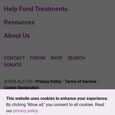
Help Fund Treatments
Resources
About Us
CONTACT
FORUM
SHOP
SEARCH
DONATE
©2026 ALS TDI •
Privacy Policy
•
Terms of Service
•
Cookie Declaration
The ALS Therapy Development Institute is a registered
This website uses cookies to enhance your experience.
501(c)3 nonprofit. EIN # 04-3462719
By clicking "Allow all," you consent to all cookies. Read
our
privacy policy
.