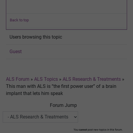
Back to top
Users browsing this topic
Guest
ALS Forum
»
ALS Topics
»
ALS Research & Treatments
»
This man with ALS is “the first power user” of a brain
implant that lets him speak
Forum Jump
You
cannot
post new topics in this forum.