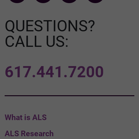
QUESTIONS?
CALL US:
617.441.7200
What is ALS
ALS Research