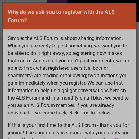
Why do we ask you to register with the ALS
Forum?
Simple: the ALS Forum is about sharing information.
When you are ready to post something, we want you to
Welcome Guest! To enable all features please
be able to do it right away, so registering now makes
Log In
or
Register
that easier. And even if you don't post comments, we are
able to track what registered users (vs. bots or
Search
Active Topics
Members
Log
spammers) are reading or following; two functions you
gain immediately when you register. We can use that
In
Register
information to help us highlight conversations here on
Select Language
▼
the ALS Forum and in a monthly email blast we send to
ALS Forum
»
ALS Topics
»
ALS Research & Treatments
»
you as an ALS Forum member. If you are already
This man with ALS is “the first power user” of a brain
registered – welcome back, click "Log In" below.
implant that lets him speak
If this is your first time to the ALS Forum - thank you for
joining! The community is stronger with your inputs and