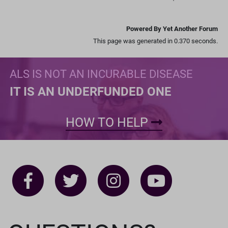
Powered By Yet Another Forum
This page was generated in 0.370 seconds.
ALS IS NOT AN INCURABLE DISEASE
IT IS AN UNDERFUNDED ONE
HOW TO HELP