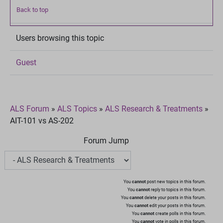
Back to top
Users browsing this topic
Guest
ALS Forum
»
ALS Topics
»
ALS Research & Treatments
»
AIT-101 vs AS-202
Forum Jump
You
cannot
post new topics in this forum.
You
cannot
reply to topics in this forum.
You
cannot
delete your posts in this forum.
You
cannot
edit your posts in this forum.
You
cannot
create polls in this forum.
You
cannot
vote in polls in this forum.