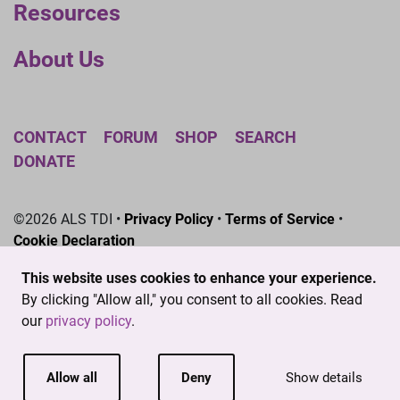
Resources
About Us
CONTACT
FORUM
SHOP
SEARCH
DONATE
©2026 ALS TDI •
Privacy Policy
•
Terms of Service
•
Cookie Declaration
The ALS Therapy Development Institute is a registered
This website uses cookies to enhance your experience.
501(c)3 nonprofit. EIN # 04-3462719
By clicking "Allow all," you consent to all cookies. Read
our
privacy policy
.
Allow all
Deny
Show details