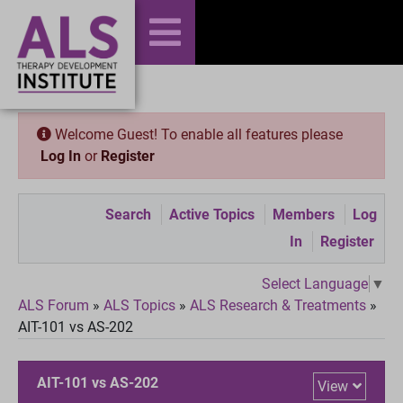
Welcome Guest! To enable all features please
Log In
or
Register
Search
Active Topics
Members
Log
In
Register
Select Language
▼
ALS Forum
»
ALS Topics
»
ALS Research & Treatments
»
AIT-101 vs AS-202
AIT-101 vs AS-202
View