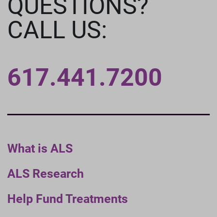
QUESTIONS?
CALL US:
617.441.7200
What is ALS
ALS Research
Help Fund Treatments