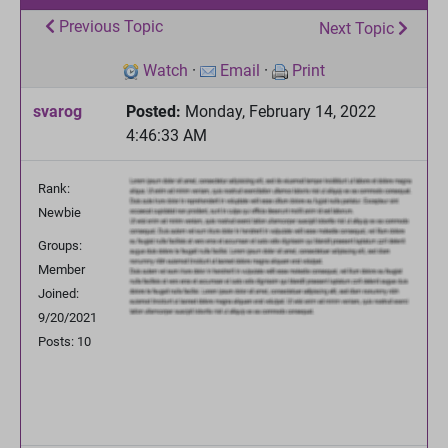
Previous Topic
Next Topic
Watch
·
Email
·
Print
svarog
Posted:
Monday, February 14, 2022
4:46:33 AM
Rank:
Newbie
Groups:
Member
Joined:
9/20/2021
Posts: 10