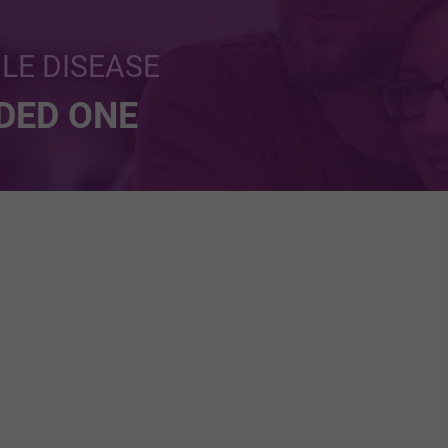
BLE DISEASE
NDED ONE