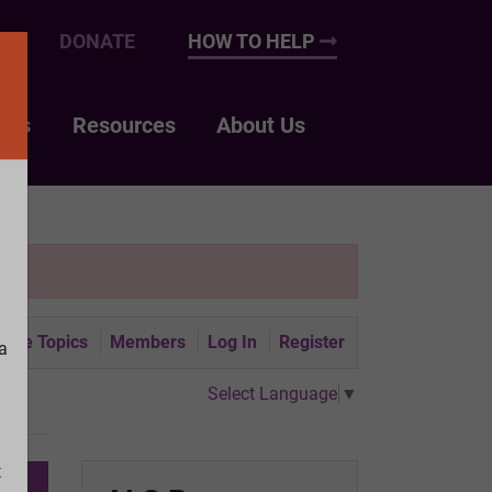
UP
DONATE
HOW TO HELP
nts
Resources
About Us
tive Topics
Members
Log In
Register
a
Select Language
▼
t