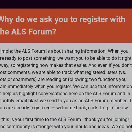
NTACT
FORUM
SHOP
SEARCH
SIGN 
Why do we ask you to register with
the ALS Forum?
at is ALS
ALS Research
Help Fund Treatme
imple: the ALS Forum is about sharing information. When you
re ready to post something, we want you to be able to do it right
way, so registering now makes that easier. And even if you don't
ost comments, we are able to track what registered users (vs.
please
Log In
or
Register
ots or spammers) are reading or following; two functions you
ain immediately when you register. We can use that information
Search
Ac
o help us highlight conversations here on the ALS Forum and in 
onthly email blast we send to you as an ALS Forum member. If
ou are already registered – welcome back, click "Log In" below.
tters from Lou Gehrig
f this is your first time to the ALS Forum - thank you for joining!
he community is stronger with your inputs and ideas. We do no