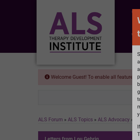
CO
Wh
S
a
a
p
Welcome Guest! To enable all features 
b
g
t
m
y
ALS Forum
»
ALS Topics
»
ALS Advocacy
»
Le
I
T
Letters from Lou Gehrig