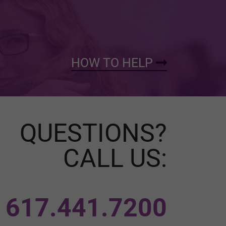
HOW TO HELP
QUESTIONS?
CALL US:
617.441.7200