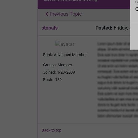
s
Q
Previous Topic
stopals
Posted:
Friday, Jul
Rank: Advanced Member
Groups: Member
Joined: 4/20/2008
Posts: 139
Back to top