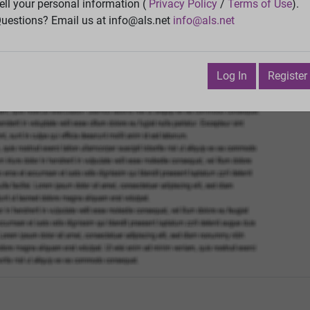
Vie
ell your personal information (
Privacy Policy
/
Terms of Use
).
uestions? Email us at info@als.net
info@als.net
Watch
·
Email
·
Print
Next Top
y 3, 2009 2:05:11 PM
Log In
Register