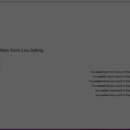
tters from Lou Gehrig
You
cannot
post new topics in this
You
cannot
reply to topics in thi
You
cannot
delete your posts in thi
You
cannot
edit your posts in thi
You
cannot
create polls in thi
You
cannot
vote in polls in thi