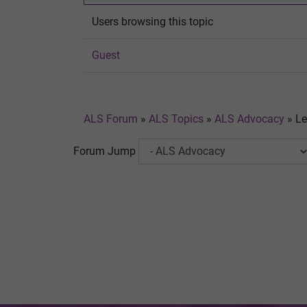
Users browsing this topic
Guest
ALS Forum
»
ALS Topics
»
ALS Advocacy
»
Le
Forum Jump