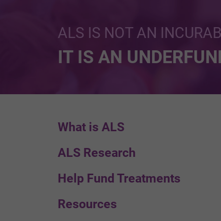
ALS IS NOT AN INCURA
IT IS AN UNDERFU
What is ALS
ALS Research
Help Fund Treatments
Resources