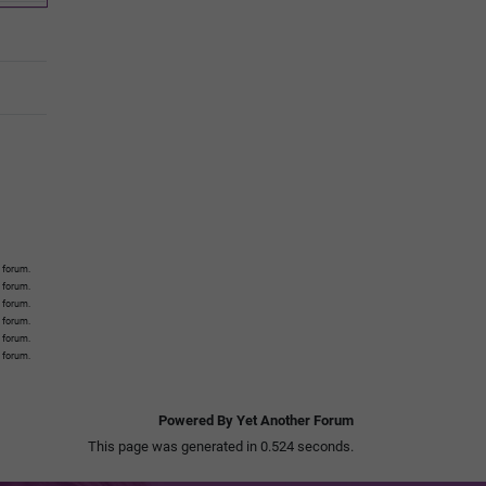
 forum.
s forum.
s forum.
s forum.
s forum.
s forum.
Powered By Yet Another Forum
This page was generated in 0.524 seconds.