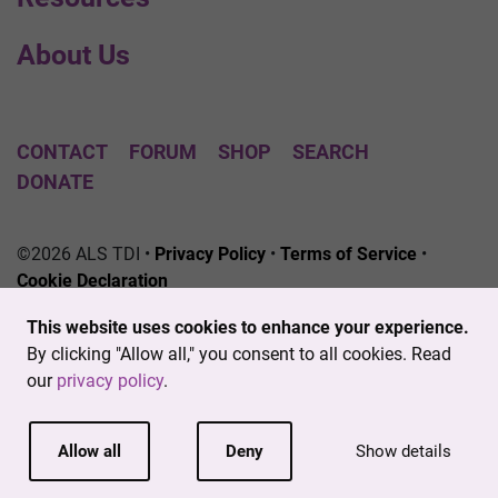
About Us
CONTACT
FORUM
SHOP
SEARCH
DONATE
©2026 ALS TDI •
Privacy Policy
•
Terms of Service
•
Cookie Declaration
The ALS Therapy Development Institute is a registered
This website uses cookies to enhance your experience.
501(c)3 nonprofit. EIN # 04-3462719
By clicking "Allow all," you consent to all cookies. Read
our
privacy policy
.
Allow all
Deny
Show details