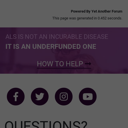
Powered By Yet Another Forum
This page was generated in 0.452 seconds.
ALS IS NOT AN INCURABLE DISEASE
IT IS AN UNDERFUNDED ONE
HOW TO HELP
QUESTIONS?