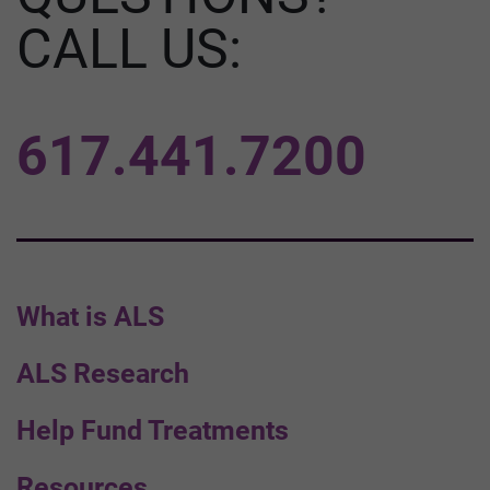
CALL US:
617.441.7200
What is ALS
ALS Research
Help Fund Treatments
Resources