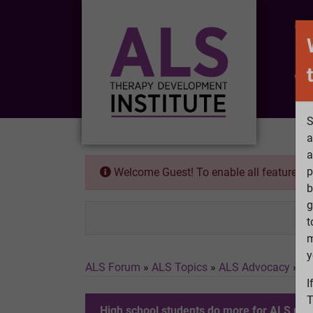
CO
Wh
S
a
a
p
Welcome Guest! To enable all features 
b
g
t
m
y
ALS Forum
»
ALS Topics
»
ALS Advocacy
»
Hi
I
T
High school students do more for ALS res