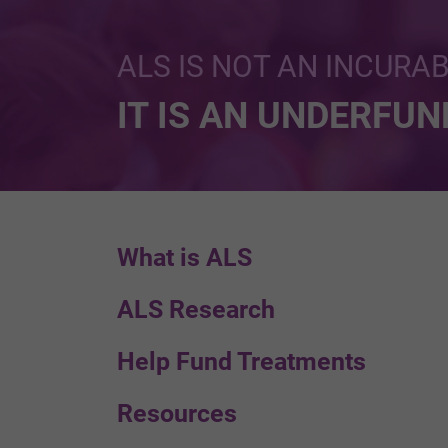
ALS IS NOT AN INCURA
IT IS AN UNDERFU
What is ALS
ALS Research
Help Fund Treatments
Resources