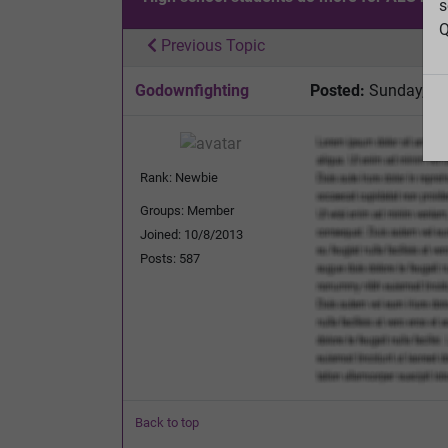
s
Q
Previous Topic
Godownfighting
Posted:
Sunday, Apr
Rank: Newbie
Groups: Member
Joined: 10/8/2013
Posts: 587
Back to top