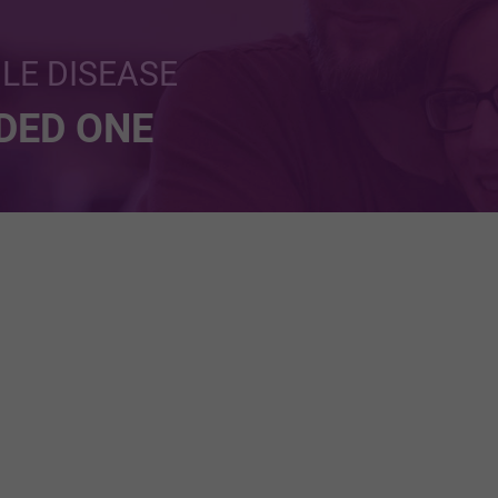
BLE DISEASE
NDED ONE