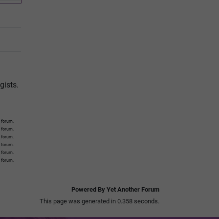
gists.
 forum.
s forum.
s forum.
s forum.
s forum.
s forum.
Powered By Yet Another Forum
This page was generated in 0.358 seconds.