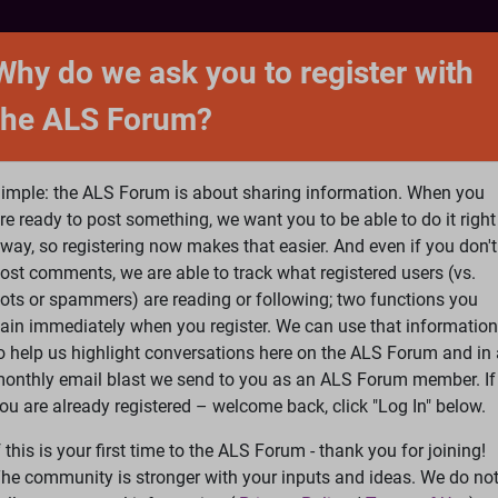
NTACT
FORUM
SHOP
SEARCH
SIGN 
Why do we ask you to register with
the ALS Forum?
at is ALS
ALS Research
Help Fund Treatme
imple: the ALS Forum is about sharing information. When you
re ready to post something, we want you to be able to do it right
way, so registering now makes that easier. And even if you don't
ost comments, we are able to track what registered users (vs.
please
Log In
or
Register
ots or spammers) are reading or following; two functions you
ain immediately when you register. We can use that information
Search
Ac
o help us highlight conversations here on the ALS Forum and in 
onthly email blast we send to you as an ALS Forum member. If
ou are already registered – welcome back, click "Log In" below.
gh school students do more for ALS research than most neurolo
f this is your first time to the ALS Forum - thank you for joining!
he community is stronger with your inputs and ideas. We do no
earch than most neurologists.