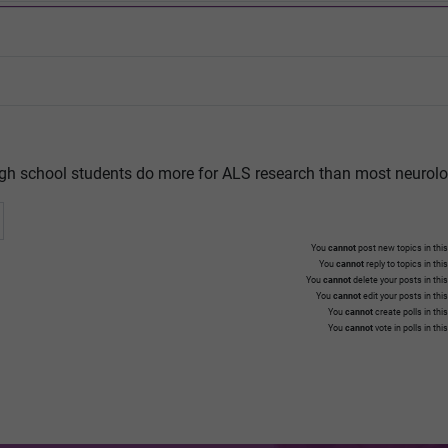
gh school students do more for ALS research than most neurolo
You
cannot
post new topics in this
You
cannot
reply to topics in thi
You
cannot
delete your posts in thi
You
cannot
edit your posts in thi
You
cannot
create polls in thi
You
cannot
vote in polls in thi