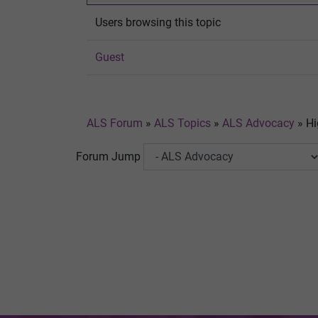
Users browsing this topic
Guest
ALS Forum
»
ALS Topics
»
ALS Advocacy
»
Hi
Forum Jump