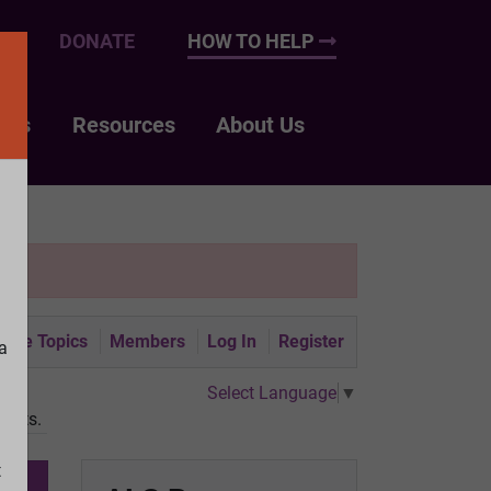
UP
DONATE
HOW TO HELP
nts
Resources
About Us
tive Topics
Members
Log In
Register
a
Select Language
▼
gists.
t