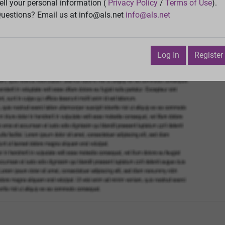
Vie
ell your personal information (
Privacy Policy
/
Terms of Use
).
uestions? Email us at info@als.net
info@als.net
Watch
·
Email
·
Print
Next Top
il 13, 2014 3:16:04 PM
Log In
Register