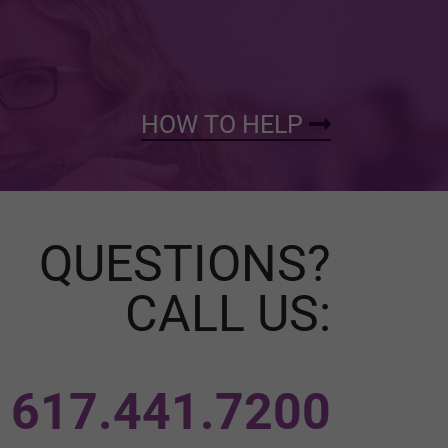
HOW TO HELP
QUESTIONS?
CALL US:
617.441.7200