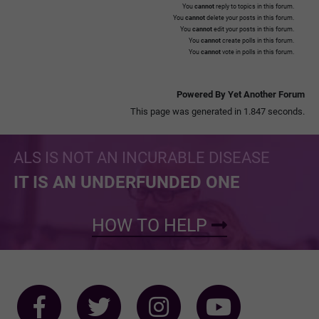
You
cannot
reply to topics in this forum.
You
cannot
delete your posts in this forum.
You
cannot
edit your posts in this forum.
You
cannot
create polls in this forum.
You
cannot
vote in polls in this forum.
Powered By Yet Another Forum
This page was generated in 1.847 seconds.
ALS IS NOT AN INCURABLE DISEASE
IT IS AN UNDERFUNDED ONE
HOW TO HELP