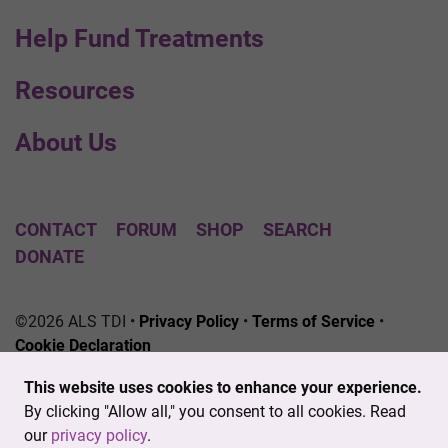
Help Fund Treatments
Resources
About Us
CONTACT
FORUM
SHOP
SEARCH
DONATE
©2026 ALS TDI •
Privacy Policy
•
Terms of Service
•
Cookie Declaration
The ALS Therapy Development Institute is a registered
This website uses cookies to enhance your experience.
501(c)3 nonprofit. EIN # 04-3462719
By clicking "Allow all," you consent to all cookies. Read
our
privacy policy
.