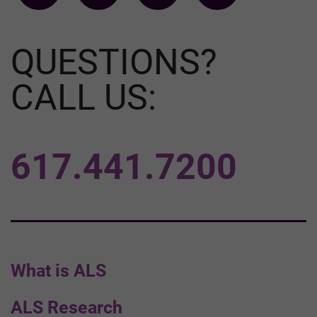
QUESTIONS?
CALL US:
617.441.7200
What is ALS
ALS Research