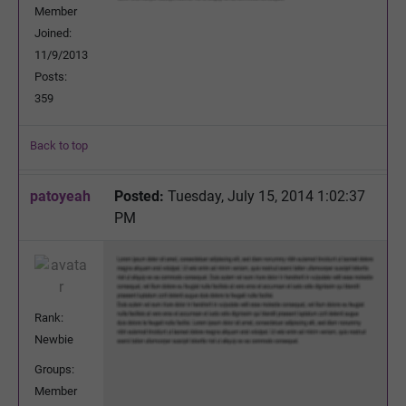
Member
Joined:
11/9/2013
Posts:
359
Back to top
patoyeah
Posted:
Tuesday, July 15, 2014 1:02:37
PM
Rank:
Newbie
Groups:
Member