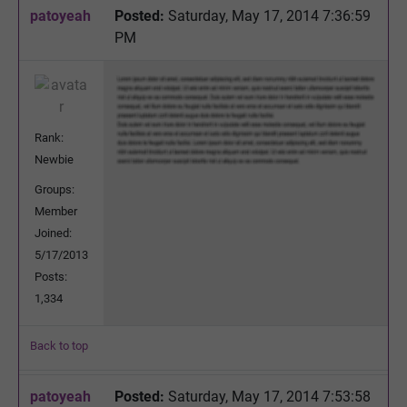
patoyeah
Posted:
Saturday, May 17, 2014 7:36:59
PM
Rank:
Newbie
Groups:
Member
Joined:
5/17/2013
Posts:
1,334
Back to top
patoyeah
Posted:
Saturday, May 17, 2014 7:53:58