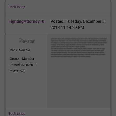
Back to top
FightingAttorney10
Posted:
Tuesday, December 3,
2013 11:14:29 PM
Rank: Newbie
Groups: Member
Joined: 5/28/2013
Posts: 578
Back to top