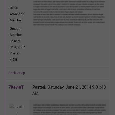
Rank:
Advanced
Member
Groups:
Member
Joined:
8/14/2007
Posts:
4,588
Back to top
7KevinT
Posted:
Saturday, June 21, 2014 9:01:43
AM