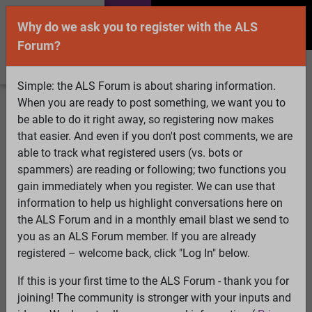
Why do we ask you to register with the ALS
Forum?
Simple: the ALS Forum is about sharing information.
When you are ready to post something, we want you to
Welcome Guest! To enable all features please
be able to do it right away, so registering now makes
Log In
or
Register
that easier. And even if you don't post comments, we are
able to track what registered users (vs. bots or
Search
Active Topics
Members
Log
spammers) are reading or following; two functions you
gain immediately when you register. We can use that
In
Register
information to help us highlight conversations here on
Select Language
▼
the ALS Forum and in a monthly email blast we send to
ALS Forum
»
ALS Topics
»
Philosophy and Feedback
»
you as an ALS Forum member. If you are already
How to cycle supplements & drugs
registered – welcome back, click "Log In" below.
If this is your first time to the ALS Forum - thank you for
How to cycle supplements & drugs
joining! The community is stronger with your inputs and
View