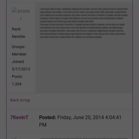
Rank:
Newbie
Groups:
Member
Joined:
5/17/2013
Posts:
1,334
Back to top
7KevinT
Posted:
Friday, June 20, 2014 4:04:41
PM