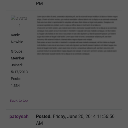
PM
Rank:
Newbie
Groups:
Member
Joined:
5/17/2013
Posts:
1,334
Back to top
patoyeah
Posted:
Friday, June 20, 2014 11:56:50
AM