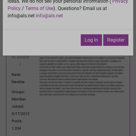
ideas. We do not sell your personal information (
Privacy
Previous Topic
Policy
/
Terms of Use
). Questions? Email us at
Next Topic
info@als.net
info@als.net
Watch
·
Email
·
Print
patoyeah
Posted:
Tuesday, December 3, 2013
Log In
Register
10:30:42 PM
Rank:
Newbie
Groups:
Member
Joined:
5/17/2013
Posts:
1,334