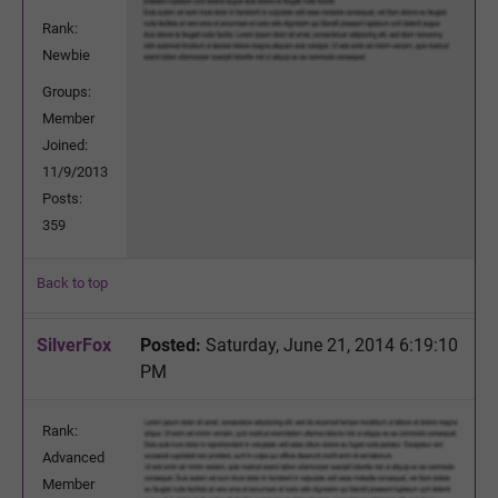
Rank:
Newbie
Groups:
Member
Joined:
11/9/2013
Posts:
359
Back to top
SilverFox
Posted:
Saturday, June 21, 2014 6:19:10
PM
Rank:
Advanced
Member