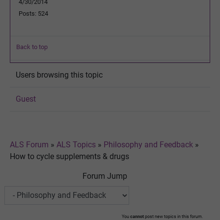
4/30/2014
Posts: 524
Back to top
Users browsing this topic
Guest
ALS Forum
»
ALS Topics
»
Philosophy and Feedback
»
How to cycle supplements & drugs
Forum Jump
You
cannot
post new topics in this forum.