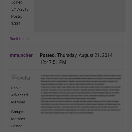
Joined:
5/17/2013
Posts:
1,334
Back to top
mmuncher
Posted:
Thursday, August 21, 2014
12:47:51 PM
Rank:
Advanced
Member
Groups:
Member
Joined: