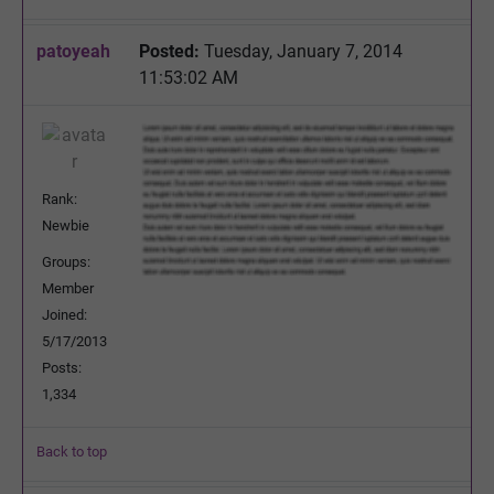
patoyeah
Posted:
Tuesday, January 7, 2014
11:53:02 AM
Rank:
Newbie
Groups:
Member
Joined:
5/17/2013
Posts:
1,334
Back to top