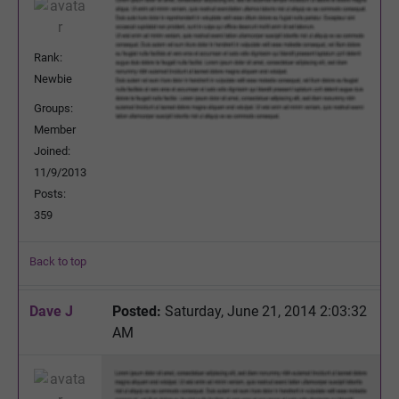
Rank:
Newbie
Groups:
Member
Joined:
11/9/2013
Posts:
359
Back to top
Dave J
Posted:
Saturday, June 21, 2014 2:03:32
AM