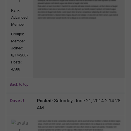
Rank:
Advanced
Member
Groups:
Member
Joined:
8/14/2007
Posts:
4,588
Back to top
Dave J
Posted:
Saturday, June 21, 2014 2:14:28
AM