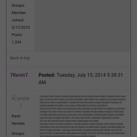
Groups:
Member
Joined:
5/17/2013
Posts:
1,334
Back to top
7KevinT
Posted:
Tuesday, July 15, 2014 9:38:31
AM
Rank:
Newbie
Groups: