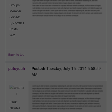
Groups:
Member
Joined:
6/27/2011
Posts:
962
Back to top
patoyeah
Posted:
Tuesday, July 15, 2014 5:58:59
AM
Rank:
Newbie