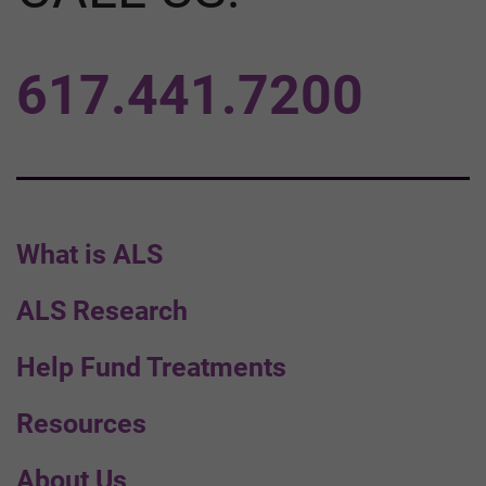
617.441.7200
What is ALS
ALS Research
Help Fund Treatments
Resources
About Us