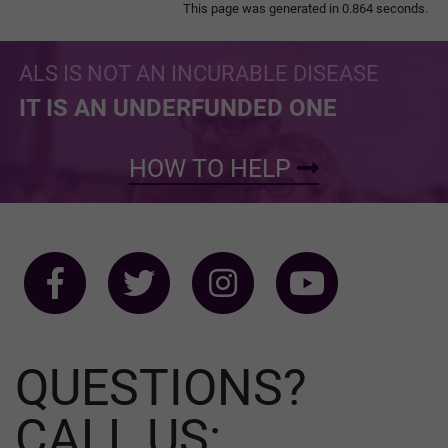
This page was generated in 0.864 seconds.
ALS IS NOT AN INCURABLE DISEASE
IT IS AN UNDERFUNDED ONE
HOW TO HELP
QUESTIONS?
CALL US: