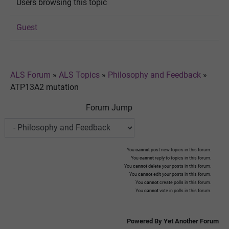
Users browsing this topic
Guest
ALS Forum
»
ALS Topics
»
Philosophy and Feedback
»
ATP13A2 mutation
Forum Jump
You
cannot
post new topics in this forum.
You
cannot
reply to topics in this forum.
You
cannot
delete your posts in this forum.
You
cannot
edit your posts in this forum.
You
cannot
create polls in this forum.
You
cannot
vote in polls in this forum.
Powered By Yet Another Forum