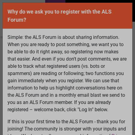
Why do we ask you to register with the ALS
Forum?
Simple: the ALS Forum is about sharing information.
When you are ready to post something, we want you to
Welcome Guest! To enable all features please
be able to do it right away, so registering now makes
Log In
or
Register
that easier. And even if you don't post comments, we are
able to track what registered users (vs. bots or
Search
Active Topics
Members
Log
spammers) are reading or following; two functions you
gain immediately when you register. We can use that
In
Register
information to help us highlight conversations here on
Select Language
▼
the ALS Forum and in a monthly email blast we send to
ALS Forum
»
ALS Topics
»
Philosophy and Feedback
»
you as an ALS Forum member. If you are already
ATP13A2 mutation
registered – welcome back, click "Log In" below.
If this is your first time to the ALS Forum - thank you for
ATP13A2 mutation
joining! The community is stronger with your inputs and
View