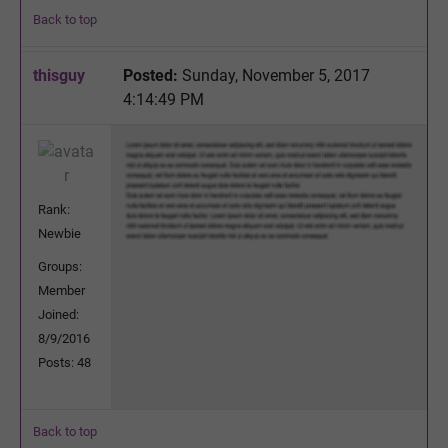
Back to top
thisguy
Posted:
Sunday, November 5, 2017
4:14:49 PM
Rank:
Newbie
Groups:
Member
Joined:
8/9/2016
Posts: 48
Back to top