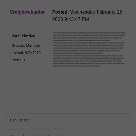
Craigbowhunter
Posted:
Wednesday, February 26,
2020 9:43:47 PM
Rank: Newbie
Groups: Member
Joined: 9/8/2019
Posts: 1
Back to top