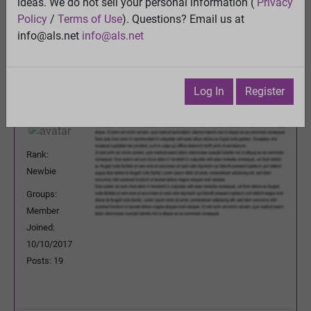
ideas. We do not sell your personal information (
Privacy
Previous Topic
Policy
/
Terms of Use
). Questions? Email us at
Next Topic
info@als.net
info@als.net
Watch
·
Email
·
Print
alex1covo
Posted:
Sunday, November 5, 2017
Log In
Register
3:26:35 PM
Rank:
Newbie
Groups:
Member
Joined:
10/10/2017
Posts: 19