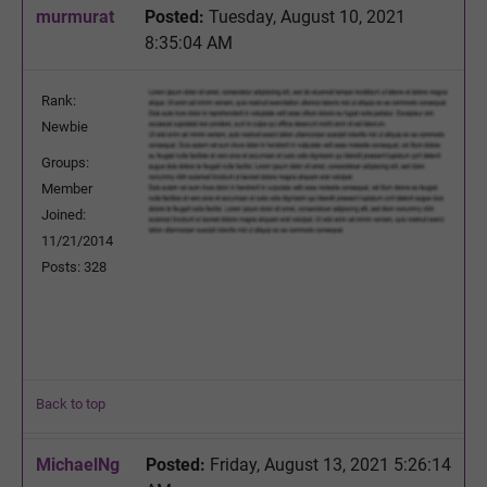
murmurat
Posted:
Tuesday, August 10, 2021
8:35:04 AM
Rank:
Newbie
Groups:
Member
Joined:
11/21/2014
Posts: 328
Back to top
MichaelNg
Posted:
Friday, August 13, 2021 5:26:14