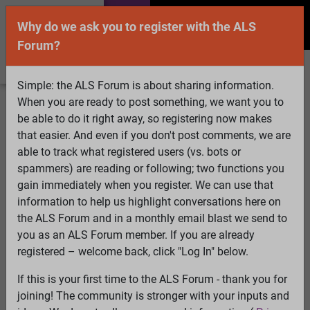
Why do we ask you to register with the ALS
Forum?
Simple: the ALS Forum is about sharing information.
When you are ready to post something, we want you to
Welcome Guest! To enable all features please
be able to do it right away, so registering now makes
Log In
or
Register
that easier. And even if you don't post comments, we are
able to track what registered users (vs. bots or
Search
Active Topics
Members
Log
spammers) are reading or following; two functions you
gain immediately when you register. We can use that
In
Register
information to help us highlight conversations here on
Select Language
▼
the ALS Forum and in a monthly email blast we send to
ALS Forum
»
ALS Topics
»
ALS Research & Treatments
»
you as an ALS Forum member. If you are already
BREAKTHROUGH - Blocking a key enzyme may open the
registered – welcome back, click "Log In" below.
door to treating ALS
If this is your first time to the ALS Forum - thank you for
joining! The community is stronger with your inputs and