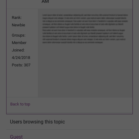
AM
Rank:
Newbie
Groups:
Member
Joined:
4/24/2018
Posts: 307
Back to top
Users browsing this topic
Guest