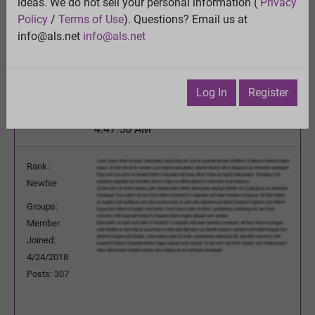
BREAKTHROUGH - Blocking a key enzyme may
ideas. We do not sell your personal information (
Privacy
open the door to treating ALS
Policy
/
Terms of Use
). Questions? Email us at
View
info@als.net
info@als.net
Previous Topic
Next Topic
Watch
·
Email
·
Print
Log In
Register
MichaelNg
Posted:
Sunday, August 8, 2021
4:47:56 AM
Rank:
Newbie
Groups:
Member
Joined:
4/24/2018
Posts: 307