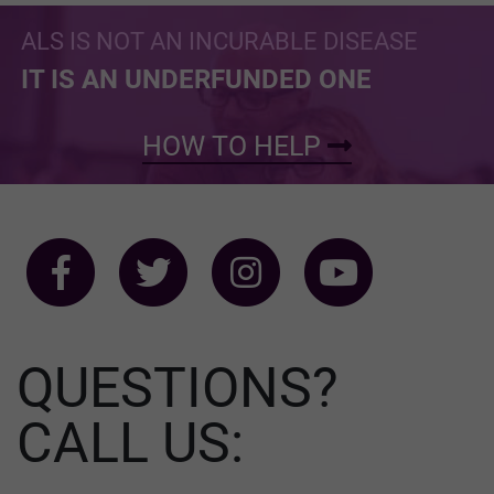
ALS IS NOT AN INCURABLE DISEASE
IT IS AN UNDERFUNDED ONE
HOW TO HELP
QUESTIONS?
CALL US: