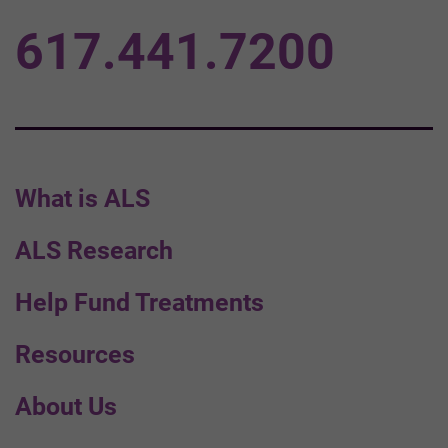
617.441.7200
What is ALS
ALS Research
Help Fund Treatments
Resources
About Us