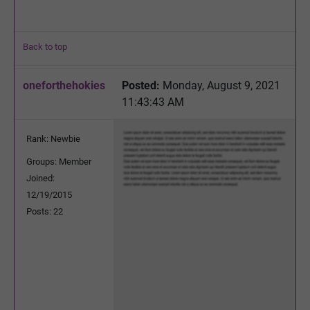
Back to top
oneforthehokies
Posted:
Monday, August 9, 2021
11:43:43 AM
Rank: Newbie
Groups: Member
Joined:
12/19/2015
Posts: 22