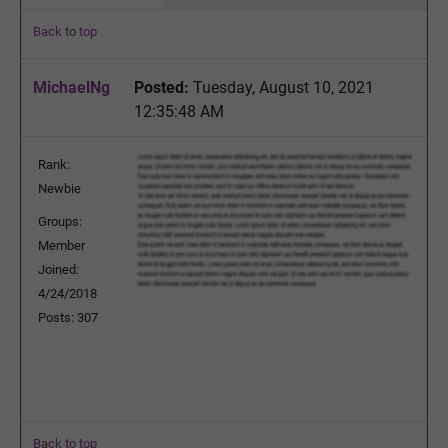
Back to top
MichaelNg
Posted:
Tuesday, August 10, 2021
12:35:48 AM
Rank:
Newbie
Groups:
Member
Joined:
4/24/2018
Posts: 307
Back to top