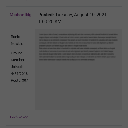
MichaelNg
Posted:
Tuesday, August 10, 2021
1:00:26 AM
Rank:
Newbie
Groups:
Member
Joined:
4/24/2018
Posts: 307
Back to top