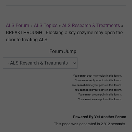
ALS Forum
»
ALS Topics
»
ALS Research & Treatments
»
BREAKTHROUGH - Blocking a key enzyme may open the
door to treating ALS
Forum Jump
You
cannot
post new topics in this forum.
You
cannot
reply to topics in this forum.
You
cannot
delete your posts in this forum.
You
cannot
edit your posts in this forum.
You
cannot
create polls in this forum.
You
cannot
vote in polls in this forum.
Powered By Yet Another Forum
This page was generated in 2.812 seconds.