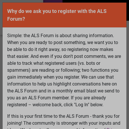
Why do we ask you to register with the ALS
Forum?
Simple: the ALS Forum is about sharing information.
When you are ready to post something, we want you to
Welcome Guest! To enable all features please
be able to do it right away, so registering now makes
Log In
or
Register
that easier. And even if you don't post comments, we are
able to track what registered users (vs. bots or
Search
Active Topics
Members
Log
spammers) are reading or following; two functions you
gain immediately when you register. We can use that
In
Register
information to help us highlight conversations here on
Select Language
▼
the ALS Forum and in a monthly email blast we send to
ALS Forum
»
ALS Topics
»
ALS Research & Treatments
»
you as an ALS Forum member. If you are already
Glutamate Level as Biomarker in MS
registered – welcome back, click "Log In" below.
If this is your first time to the ALS Forum - thank you for
Glutamate Level as Biomarker in MS
joining! The community is stronger with your inputs and
View