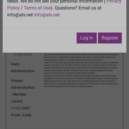
ideas. We do not sell your personal information (
Privacy
Previous Topic
Policy
/
Terms of Use
). Questions? Email us at
Next Topic
info@als.net
info@als.net
Watch
·
Email
·
Print
ENV
Posted:
Thursday, April 30, 2009
Log In
Register
7:20:20 PM
Rank:
Administration
Groups:
Administration
, Member
Joined:
11/21/2007
Posts: 2,646