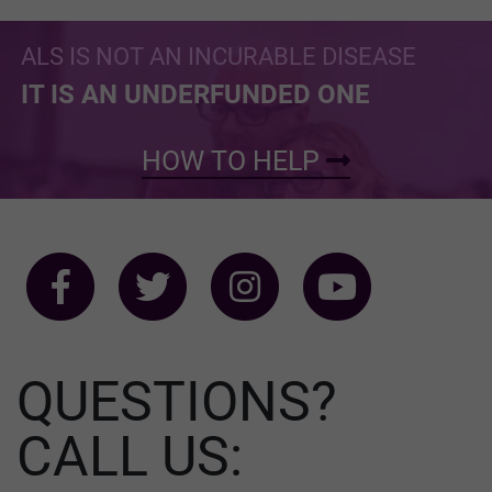
ALS IS NOT AN INCURABLE DISEASE
IT IS AN UNDERFUNDED ONE
HOW TO HELP
QUESTIONS?
CALL US: