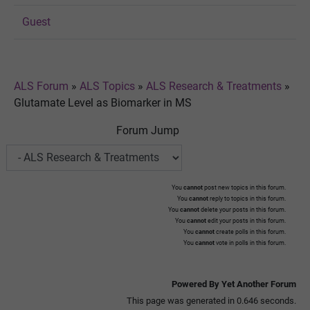
Guest
ALS Forum
»
ALS Topics
»
ALS Research & Treatments
»
Glutamate Level as Biomarker in MS
Forum Jump
You
cannot
post new topics in this forum.
You
cannot
reply to topics in this forum.
You
cannot
delete your posts in this forum.
You
cannot
edit your posts in this forum.
You
cannot
create polls in this forum.
You
cannot
vote in polls in this forum.
Powered By Yet Another Forum
This page was generated in 0.646 seconds.