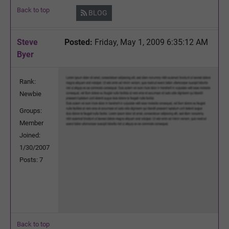
Back to top
BLOG
Steve
Posted:
Friday, May 1, 2009 6:35:12 AM
Byer
Rank:
Newbie
Groups:
Member
Joined:
1/30/2007
Posts: 7
Back to top