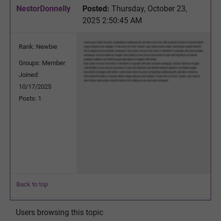
NestorDonnelly
Posted:
Thursday, October 23,
2025 2:50:45 AM
Rank: Newbie
Groups: Member
Joined:
10/17/2025
Posts: 1
Back to top
Users browsing this topic