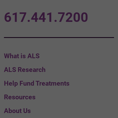
617.441.7200
What is ALS
ALS Research
Help Fund Treatments
Resources
About Us