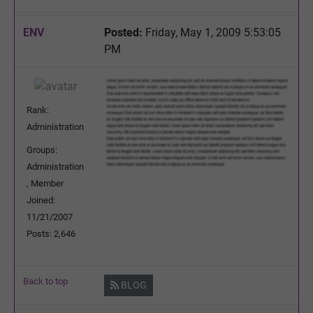
ENV
Posted:
Friday, May 1, 2009 5:53:05
PM
Rank:
Administration
Groups:
Administration
, Member
Joined:
11/21/2007
Posts: 2,646
Back to top
BLOG