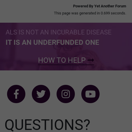
Powered By Yet Another Forum
This page was generated in 0.699 seconds.
ALS IS NOT AN INCURABLE DISEASE
IT IS AN UNDERFUNDED ONE
HOW TO HELP
QUESTIONS?