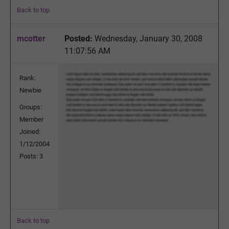
Back to top
mcotter
Posted:
Wednesday, January 30, 2008
11:07:56 AM
Rank:
Newbie
Groups:
Member
Joined:
1/12/2004
Posts: 3
Back to top