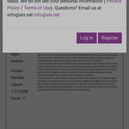
ideas. We do not sell your personal information (
Privacy
Previous Topic
Policy
/
Terms of Use
). Questions? Email us at
Next Topic
info@als.net
info@als.net
Watch
·
Email
·
Print
boots2
Posted:
Thursday, January 17, 2008
Log In
Register
6:25:47 PM
Rank:
Newbie
Groups:
Member
Joined:
1/17/2008
Posts: 11