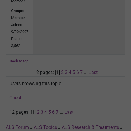
Member
Groups:
Member
Joined:
9/20/2007
Posts:
3,562
Back to top
12 pages: [1]
2
3
4
5
6
7
...
Last
Users browsing this topic
Guest
12 pages: [1]
2
3
4
5
6
7
...
Last
ALS Forum
»
ALS Topics
»
ALS Research & Treatments
»