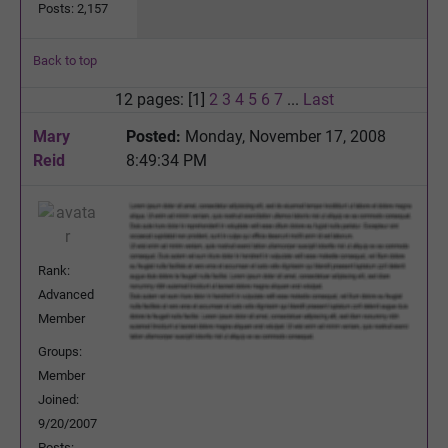
Posts: 2,157
Back to top
12 pages: [1]
2
3
4
5
6
7
...
Last
Mary
Posted:
Monday, November 17, 2008
Reid
8:49:34 PM
Rank:
Advanced
Member
Groups:
Member
Joined:
9/20/2007
Posts: