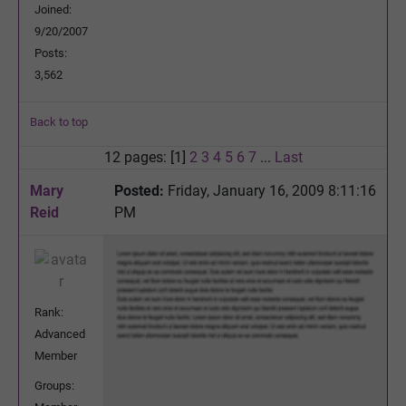
Joined:
9/20/2007
Posts:
3,562
Back to top
12 pages: [1]
2
3
4
5
6
7
...
Last
Mary
Posted:
Friday, January 16, 2009 8:11:16
Reid
PM
Rank:
Advanced
Member
Groups: