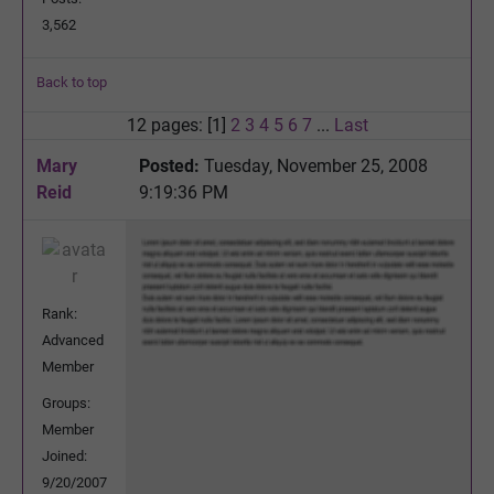
3,562
Back to top
12 pages: [1]
2
3
4
5
6
7
...
Last
Mary
Posted:
Tuesday, November 25, 2008
Reid
9:19:36 PM
Rank:
Advanced
Member
Groups:
Member
Joined:
9/20/2007