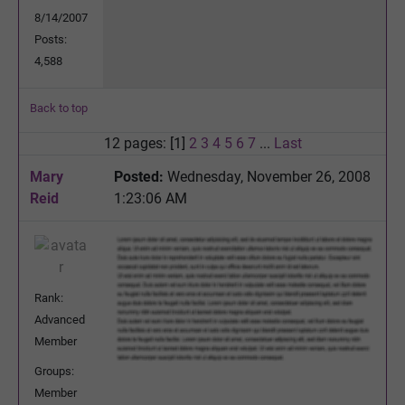
8/14/2007
Posts:
4,588
Back to top
12 pages: [1]
2
3
4
5
6
7
...
Last
Mary
Posted:
Wednesday, November 26, 2008
Reid
1:23:06 AM
Rank:
Advanced
Member
Groups:
Member