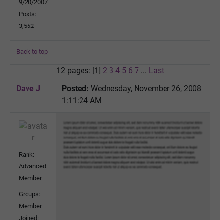
9/20/2007
Posts:
3,562
Back to top
12 pages: [1]
2
3
4
5
6
7
...
Last
Dave J
Posted:
Wednesday, November 26, 2008
1:11:24 AM
Rank:
Advanced
Member
Groups:
Member
Joined: