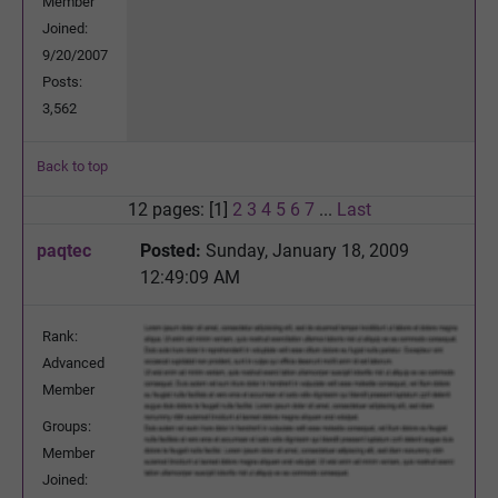
Member
Joined:
9/20/2007
Posts:
3,562
Back to top
12 pages: [1]
2
3
4
5
6
7
...
Last
paqtec
Posted:
Sunday, January 18, 2009
12:49:09 AM
Rank:
Advanced
Member
Groups:
Member
Joined: