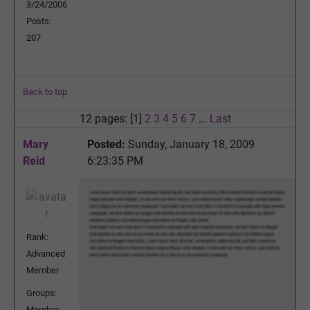
3/24/2006
Posts:
207
Back to top
12 pages: [1]
2
3
4
5
6
7
...
Last
Mary
Posted:
Sunday, January 18, 2009
Reid
6:23:35 PM
Rank:
Advanced
Member
Groups:
Member