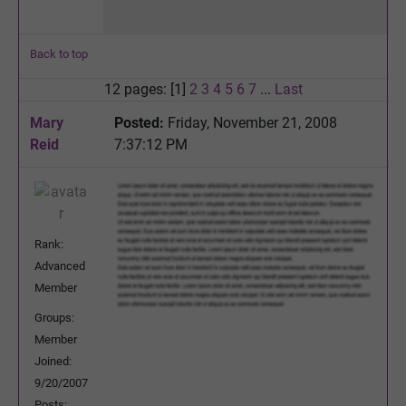
Back to top
12 pages: [1]
2
3
4
5
6
7
...
Last
Mary
Posted:
Friday, November 21, 2008
Reid
7:37:12 PM
Rank:
Advanced
Member
Groups:
Member
Joined:
9/20/2007
Posts: