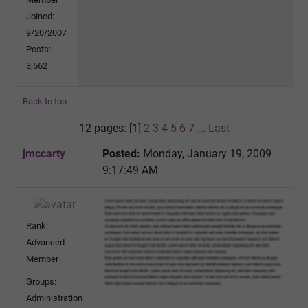
Joined:
9/20/2007
Posts:
3,562
Back to top
12 pages: [1]
2
3
4
5
6
7
...
Last
jmccarty
Posted:
Monday, January 19, 2009
9:17:49 AM
Rank:
Advanced
Member
Groups:
Administration