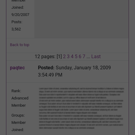
Member
Joined:
9/20/2007
Posts:
3,562
Back to top
12 pages: [1]
2
3
4
5
6
7
...
Last
paqtec
Posted:
Sunday, January 18, 2009
3:54:49 PM
Rank:
Advanced
Member
Groups:
Member
Joined: