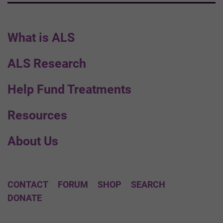
What is ALS
ALS Research
Help Fund Treatments
Resources
About Us
CONTACT
FORUM
SHOP
SEARCH
DONATE