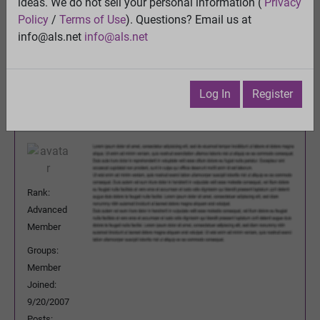
ALS5 / ALS6 - now ciliogenesis
ideas. We do not sell your personal information (
Privacy
View
Policy
/
Terms of Use
). Questions? Email us at
Previous Topic
info@als.net
info@als.net
Next Topic
Watch
·
Email
·
Print
Log In
Register
Mary
Posted:
Sunday, November 16, 2008
Reid
8:44:24 PM
Rank:
Advanced
Member
Groups:
Member
Joined:
9/20/2007
Posts: