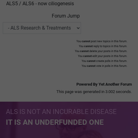
ALS5 / ALS6 - now ciliogenesis
Forum Jump
You
cannot
post new topics in this forum.
You
cannot
reply to topics in this forum.
You
cannot
delete your posts in this forum.
You
cannot
edit your posts in this forum.
You
cannot
create polls in this forum.
You
cannot
vote in polls in this forum.
Powered By Yet Another Forum
This page was generated in 3.002 seconds.
ALS IS NOT AN INCURABLE DISEASE
IT IS AN UNDERFUNDED ONE