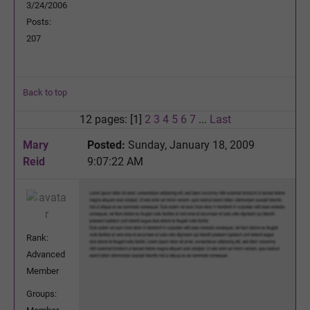
3/24/2006
Posts:
207
Back to top
12 pages: [1]
2
3
4
5
6
7
...
Last
Mary
Posted:
Sunday, January 18, 2009
Reid
9:07:22 AM
Rank:
Advanced
Member
Groups: