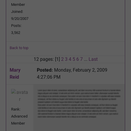
Member
Joined:
9/20/2007
Posts:
3,562
Back to top
12 pages: [1]
2
3
4
5
6
7
...
Last
Mary
Posted:
Monday, February 2, 2009
Reid
4:27:06 PM
Rank:
Advanced
Member