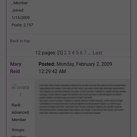
, Member
Joined:
1/15/2009
Posts: 2,157
Back to top
12 pages: [1]
2
3
4
5
6
7
...
Last
Mary
Posted:
Monday, February 2, 2009
Reid
12:29:42 AM
Rank:
Advanced
Member
Groups: