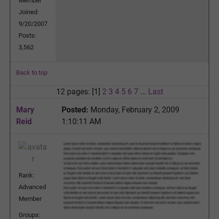
Member
Joined:
9/20/2007
Posts:
3,562
Back to top
12 pages: [1]
2
3
4
5
6
7
...
Last
Mary
Posted:
Monday, February 2, 2009
Reid
1:10:11 AM
Rank:
Advanced
Member
Groups: