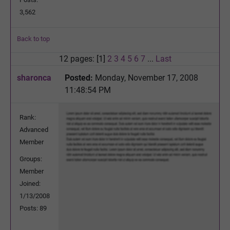
3,562
Back to top
12 pages: [1]
2
3
4
5
6
7
...
Last
sharonca
Posted:
Monday, November 17, 2008
11:48:54 PM
Rank:
Advanced
Member
Groups:
Member
Joined:
1/13/2008
Posts: 89