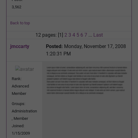
3,562
Back to top
12 pages: [1]
2
3
4
5
6
7
...
Last
jmccarty
Posted:
Monday, November 17, 2008
1:20:31 PM
Rank:
Advanced
Member
Groups:
Administration
, Member
Joined:
1/15/2009