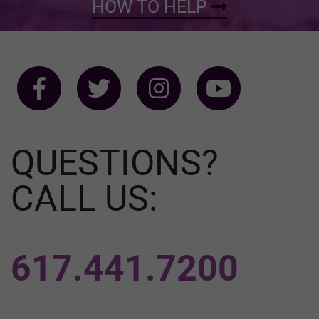
HOW TO HELP
QUESTIONS?
CALL US:
617.441.7200