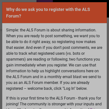
Why do we ask you to register with the ALS
Forum?
Simple: the ALS Forum is about sharing information.
When you are ready to post something, we want you to
Welcome Guest! To enable all features please
be able to do it right away, so registering now makes
Log In
or
Register
that easier. And even if you don't post comments, we are
able to track what registered users (vs. bots or
Search
Active Topics
Members
Log
spammers) are reading or following; two functions you
gain immediately when you register. We can use that
In
Register
information to help us highlight conversations here on
Select Language
▼
the ALS Forum and in a monthly email blast we send to
ALS Forum
»
ALS Topics
»
ALS Research & Treatments
»
you as an ALS Forum member. If you are already
ALS5 / ALS6 - now ciliogenesis
registered – welcome back, click "Log In" below.
12 pages: [1]
2
3
4
5
6
7
...
Last
If this is your first time to the ALS Forum - thank you for
joining! The community is stronger with your inputs and