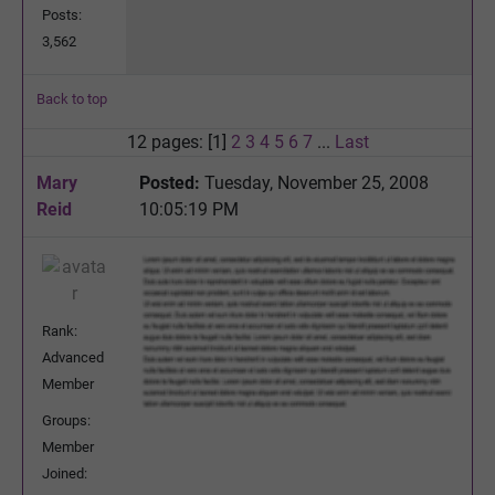
Posts:
3,562
Back to top
12 pages: [1]
2
3
4
5
6
7
...
Last
Mary
Posted:
Tuesday, November 25, 2008
Reid
10:05:19 PM
Rank:
Advanced
Member
Groups:
Member
Joined: