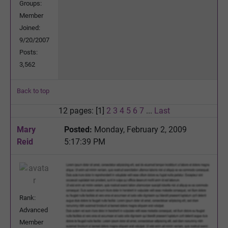
Groups:
Member
Joined:
9/20/2007
Posts:
3,562
Back to top
12 pages: [1]
2
3
4
5
6
7
...
Last
Mary
Posted:
Monday, February 2, 2009
Reid
5:17:39 PM
Rank:
Advanced
Member