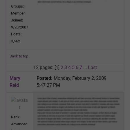
Groups:
Member
Joined:
9/20/2007
Posts:
3,562
Back to top
12 pages: [1]
2
3
4
5
6
7
...
Last
Mary
Posted:
Monday, February 2, 2009
Reid
5:47:27 PM
Rank:
Advanced