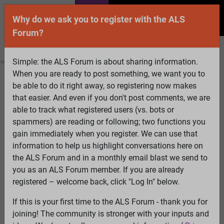
Why do we ask you to register with the ALS
Forum?
Simple: the ALS Forum is about sharing information.
When you are ready to post something, we want you to
Welcome Guest! To enable all features please
be able to do it right away, so registering now makes
Log In
or
Register
that easier. And even if you don't post comments, we are
able to track what registered users (vs. bots or
Search
Active Topics
Members
Log
spammers) are reading or following; two functions you
gain immediately when you register. We can use that
In
Register
information to help us highlight conversations here on
Select Language
▼
the ALS Forum and in a monthly email blast we send to
ALS Forum
»
ALS Topics
»
ALS Advocacy
»
pandemic
you as an ALS Forum member. If you are already
may exlude ALS patients from treatment
registered – welcome back, click "Log In" below.
If this is your first time to the ALS Forum - thank you for
pandemic may exlude ALS patients from
joining! The community is stronger with your inputs and