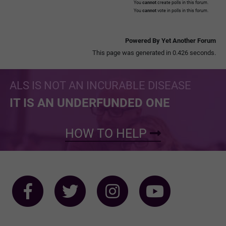
You
cannot
create polls in this forum.
You
cannot
vote in polls in this forum.
Powered By Yet Another Forum
This page was generated in 0.426 seconds.
ALS IS NOT AN INCURABLE DISEASE
IT IS AN UNDERFUNDED ONE
HOW TO HELP