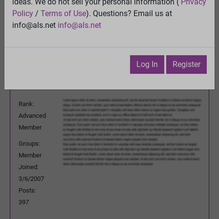
treatment
ideas. We do not sell your personal information (
Privacy
View
Policy
/
Terms of Use
). Questions? Email us at
Previous Topic
info@als.net
info@als.net
Next Topic
Watch
·
Email
·
Print
Log In
Register
mrfl
Posted:
Monday, October 19, 2009
11:44:50 PM
Rank:
Advanced
Member
Groups:
Member
Joined:
3/6/2007
Posts:
397