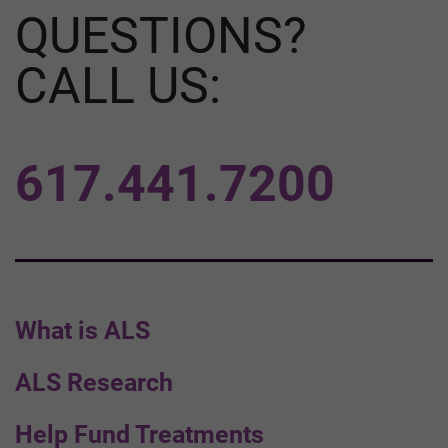
QUESTIONS?
CALL US:
617.441.7200
What is ALS
ALS Research
Help Fund Treatments