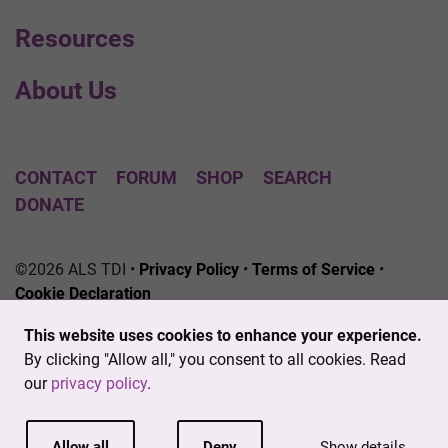
Resources
About Us
CONTACT
FORUM
SHOP
SEARCH
DONATE
©2026 ALS TDI •
Privacy Policy
•
Terms of Service
•
Cookie Declaration
The ALS Therapy Development Institute is a registered
This website uses cookies to enhance your experience.
501(c)3 nonprofit. EIN # 04-3462719
By clicking "Allow all," you consent to all cookies. Read
our
privacy policy
.
Allow all
Deny
Show details