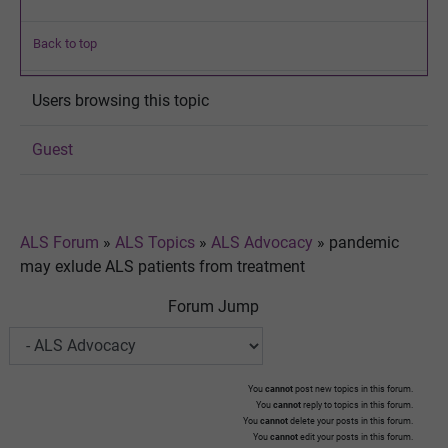
Back to top
Users browsing this topic
Guest
ALS Forum
»
ALS Topics
»
ALS Advocacy
»
pandemic
may exlude ALS patients from treatment
Forum Jump
You
cannot
post new topics in this forum.
You
cannot
reply to topics in this forum.
You
cannot
delete your posts in this forum.
You
cannot
edit your posts in this forum.