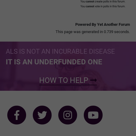
You
cannot
create polls in this forum.
You
cannot
vote in polls in this forum.
Powered By Yet Another Forum
This page was generated in 0.739 seconds.
ALS IS NOT AN INCURABLE DISEASE
IT IS AN UNDERFUNDED ONE
HOW TO HELP