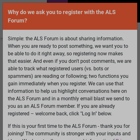
Why do we ask you to register with the ALS
Forum?
Simple: the ALS Forum is about sharing information.
When you are ready to post something, we want you to
Welcome Guest! To enable all features please
be able to do it right away, so registering now makes
Log In
or
Register
that easier. And even if you don't post comments, we are
able to track what registered users (vs. bots or
Search
Active Topics
Members
Log
spammers) are reading or following; two functions you
gain immediately when you register. We can use that
In
Register
information to help us highlight conversations here on
Select Language
▼
the ALS Forum and in a monthly email blast we send to
ALS Forum
»
ALS Topics
»
ALS Advocacy
»
Advocacy
you as an ALS Forum member. If you are already
Days in Washington in May - A New Wrinkle
registered – welcome back, click "Log In" below.
If this is your first time to the ALS Forum - thank you for
Advocacy Days in Washington in May - A New
joining! The community is stronger with your inputs and