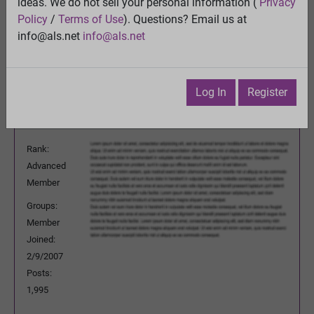
Wrinkle
ideas. We do not sell your personal information (
Privacy
View
Policy
/
Terms of Use
). Questions? Email us at
Previous Topic
info@als.net
info@als.net
Next Topic
Watch
·
Email
·
Print
Log In
Register
rknt50b
Posted:
Friday, February 5, 2010 4:31:21
PM
Rank:
Advanced
Member
Groups:
Member
Joined:
2/9/2007
Posts:
1,995