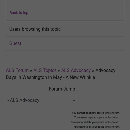
Back to top
Users browsing this topic
Guest
ALS Forum
»
ALS Topics
»
ALS Advocacy
»
Advocacy
Days in Washington in May - A New Wrinkle
Forum Jump
You
cannot
post new topics in this forum.
You
cannot
reply to topics in this forum.
You
cannot
delete your posts in this forum.
You
cannot
edit your posts in this forum.