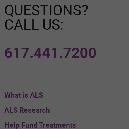
QUESTIONS?
CALL US:
617.441.7200
What is ALS
ALS Research
Help Fund Treatments