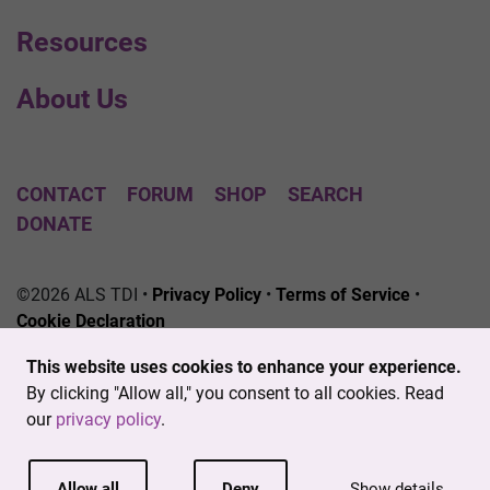
Resources
About Us
CONTACT
FORUM
SHOP
SEARCH
DONATE
©2026 ALS TDI •
Privacy Policy
•
Terms of Service
•
Cookie Declaration
The ALS Therapy Development Institute is a registered
This website uses cookies to enhance your experience.
501(c)3 nonprofit. EIN # 04-3462719
By clicking "Allow all," you consent to all cookies. Read
our
privacy policy
.
Allow all
Deny
Show details