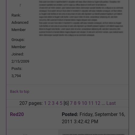
Rank:
Advanced
Member
Groups:
Member
Joined:
2/15/2009
Posts:
3,794
Back to top
207 pages:
1
2
3
4
5
[6]
7
8
9
10
11
12
...
Last
Red20
Posted:
Friday, September 16,
2011 3:42:42 PM