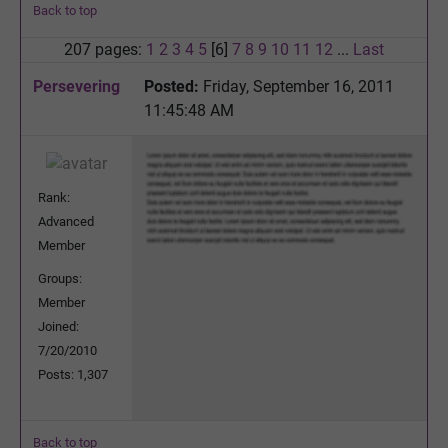
Back to top
207 pages:
1
2
3
4
5
[6]
7
8
9
10
11
12
...
Last
Persevering
Posted:
Friday, September 16, 2011
11:45:48 AM
Rank:
Advanced
Member
Groups:
Member
Joined:
7/20/2010
Posts: 1,307
Back to top