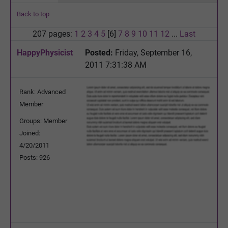
Back to top
207 pages:
1
2
3
4
5
[6]
7
8
9
10
11
12
...
Last
HappyPhysicist
Posted:
Friday, September 16,
2011 7:31:38 AM
Rank: Advanced
Member
Groups: Member
Joined:
4/20/2011
Posts: 926