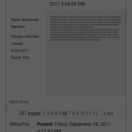
2011 3:04:06 PM
Rank: Advanced
Member
Groups: Member
Joined:
4/20/2011
Posts: 926
Back to top
207 pages:
1
2
3
4
5
[6]
7
8
9
10
11
12
...
Last
SilverFox
Posted:
Friday, September 16, 2011
3:12:43 PM