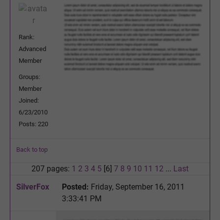
Rank:
Advanced
Member
Groups:
Member
Joined:
6/23/2010
Posts: 220
Back to top
207 pages:
1
2
3
4
5
[6]
7
8
9
10
11
12
...
Last
SilverFox
Posted:
Friday, September 16, 2011
3:33:41 PM