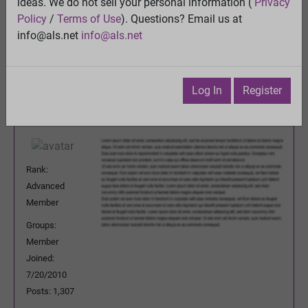
Oral Sodium Chlorite
ideas. We do not sell your personal information (
Privacy
View
Policy
/
Terms of Use
). Questions? Email us at
Previous Topic
info@als.net
info@als.net
Next Topic
Watch
·
Email
·
Print
Log In
Register
Persevering
Posted:
Friday, September 16, 2011
12:48:21 AM
Rank:
Advanced
Member
Groups:
Member
Joined:
7/20/2010
Posts: 1,307