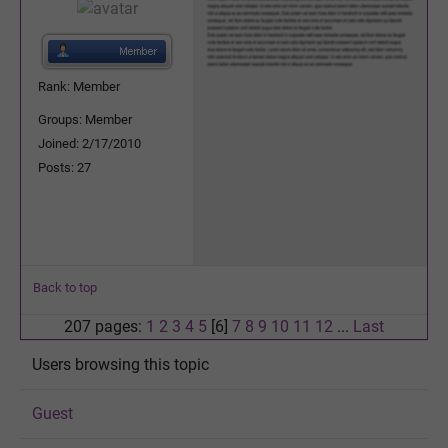
Rank: Member
Groups: Member
Joined: 2/17/2010
Posts: 27
Back to top
207 pages:
1
2
3
4
5
[6]
7
8
9
10
11
12
...
Last
Users browsing this topic
Guest