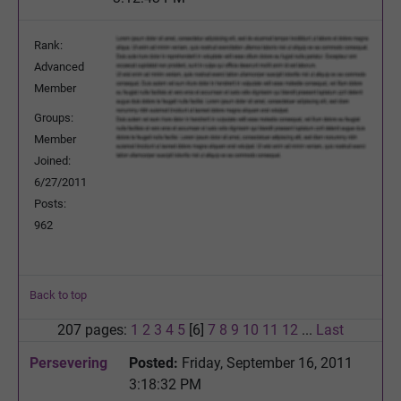
Rank:
Advanced
Member
Groups:
Member
Joined:
6/27/2011
Posts:
962
Back to top
207 pages:
1
2
3
4
5
[6]
7
8
9
10
11
12
...
Last
Persevering
Posted:
Friday, September 16, 2011
3:18:32 PM