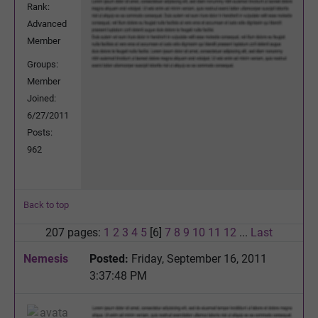
Rank:
Advanced
Member
Groups:
Member
Joined:
6/27/2011
Posts:
962
Back to top
207 pages:
1
2
3
4
5
[6]
7
8
9
10
11
12
...
Last
Nemesis
Posted:
Friday, September 16, 2011
3:37:48 PM