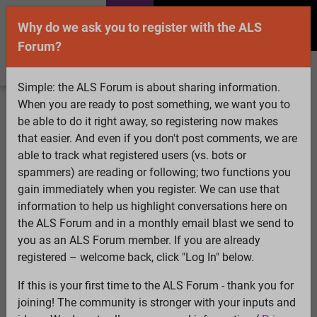
Why do we ask you to register with the ALS
Forum?
Simple: the ALS Forum is about sharing information.
When you are ready to post something, we want you to
Welcome Guest! To enable all features please
be able to do it right away, so registering now makes
Log In
or
Register
that easier. And even if you don't post comments, we are
able to track what registered users (vs. bots or
Search
Active Topics
Members
Log
spammers) are reading or following; two functions you
gain immediately when you register. We can use that
In
Register
information to help us highlight conversations here on
Select Language
▼
the ALS Forum and in a monthly email blast we send to
ALS Forum
»
ALS Topics
»
ALS Research & Treatments
»
you as an ALS Forum member. If you are already
Oral Sodium Chlorite
registered – welcome back, click "Log In" below.
207 pages:
1
2
3
4
5
[6]
7
8
9
10
11
12
...
Last
If this is your first time to the ALS Forum - thank you for
joining! The community is stronger with your inputs and