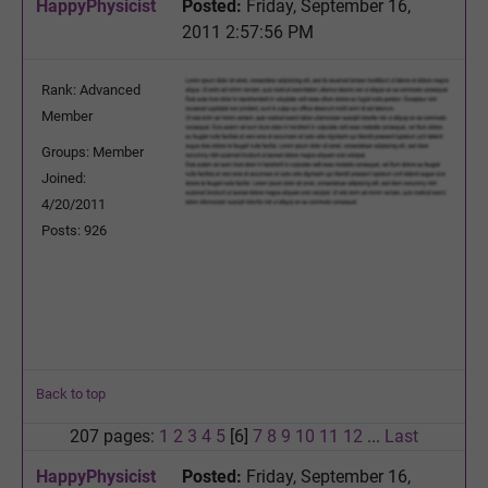
HappyPhysicist
Posted:
Friday, September 16,
2011 2:57:56 PM
Rank: Advanced
Member
Groups: Member
Joined:
4/20/2011
Posts: 926
Back to top
207 pages:
1
2
3
4
5
[6]
7
8
9
10
11
12
...
Last
HappyPhysicist
Posted:
Friday, September 16,