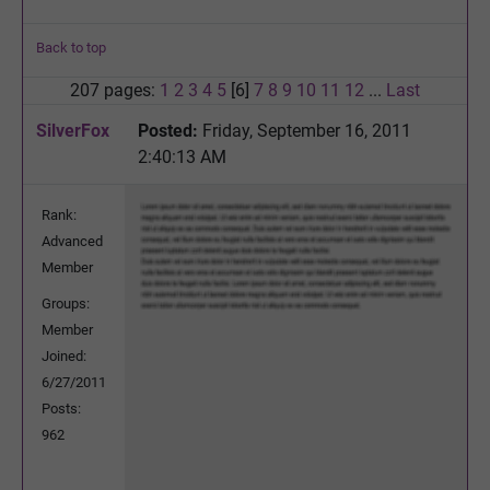
Back to top
207 pages:
1
2
3
4
5
[6]
7
8
9
10
11
12
...
Last
SilverFox
Posted:
Friday, September 16, 2011
2:40:13 AM
Rank:
Advanced
Member
Groups:
Member
Joined:
6/27/2011
Posts:
962