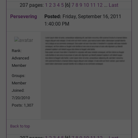
207 pages:
1
2
3
4
5
[6]
7
8
9
10
11
12
...
Last
Persevering
Posted:
Friday, September 16, 2011
1:40:00 PM
Rank:
Advanced
Member
Groups:
Member
Joined:
7/20/2010
Posts: 1,307
Back to top