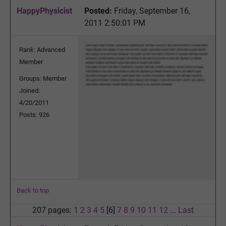
HappyPhysicist
Posted:
Friday, September 16,
2011 2:50:01 PM
Rank: Advanced
Member
Groups: Member
Joined:
4/20/2011
Posts: 926
Back to top
207 pages:
1
2
3
4
5
[6]
7
8
9
10
11
12
...
Last