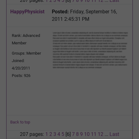
207 pages:
1
2
3
4
5
[6]
7
8
9
10
11
12
...
Last
HappyPhysicist
Posted:
Friday, September 16,
2011 2:45:31 PM
Rank: Advanced
Member
Groups: Member
Joined:
4/20/2011
Posts: 926
Back to top
207 pages:
1
2
3
4
5
[6]
7
8
9
10
11
12
...
Last