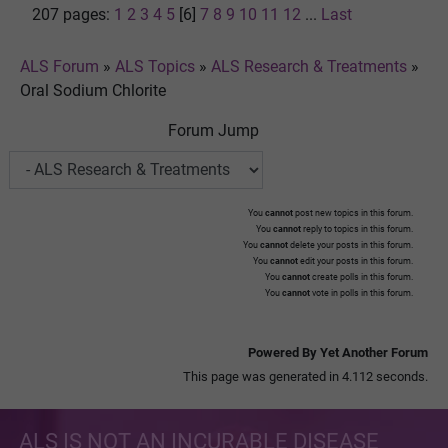
207 pages:
1
2
3
4
5
[6]
7
8
9
10
11
12
...
Last
ALS Forum
»
ALS Topics
»
ALS Research & Treatments
»
Oral Sodium Chlorite
Forum Jump
You
cannot
post new topics in this forum.
You
cannot
reply to topics in this forum.
You
cannot
delete your posts in this forum.
You
cannot
edit your posts in this forum.
You
cannot
create polls in this forum.
You
cannot
vote in polls in this forum.
Powered By Yet Another Forum
This page was generated in 4.112 seconds.
ALS IS NOT AN INCURABLE DISEASE