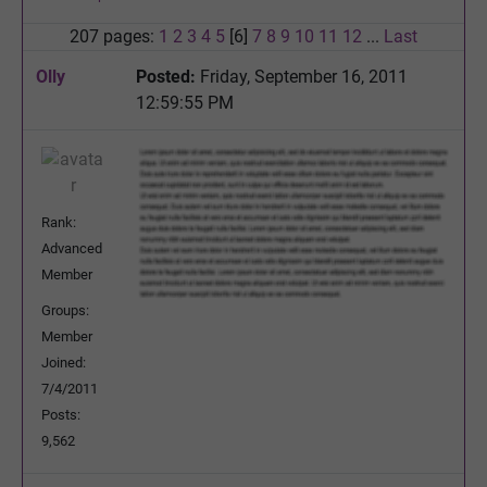
207 pages:
1
2
3
4
5
[6]
7
8
9
10
11
12
...
Last
Olly
Posted:
Friday, September 16, 2011
12:59:55 PM
Rank:
Advanced
Member
Groups:
Member
Joined:
7/4/2011
Posts:
9,562