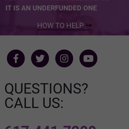
IT IS AN UNDERFUNDED ONE
HOW TO HELP
QUESTIONS?
CALL US: