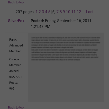
Back to top
207 pages:
1
2
3
4
5
[6]
7
8
9
10
11
12
...
Last
SilverFox
Posted:
Friday, September 16, 2011
1:21:48 PM
Rank:
Advanced
Member
Groups:
Member
Joined:
6/27/2011
Posts:
962
Back to top