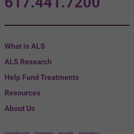
617.441.7200
What is ALS
ALS Research
Help Fund Treatments
Resources
About Us