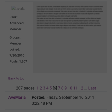
Rank:
Advanced
Member
Groups:
Member
Joined:
7/20/2010
Posts: 1,307
Back to top
207 pages:
1
2
3
4
5
[6]
7
8
9
10
11
12
...
Last
AveMaria
Posted:
Friday, September 16, 2011
3:22:48 PM