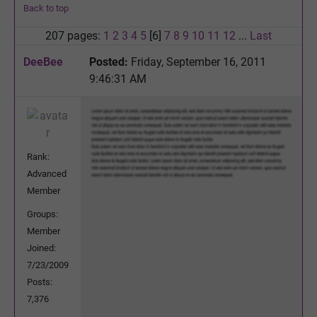
Back to top
207 pages:
1
2
3
4
5
[6]
7
8
9
10
11
12
...
Last
DeeBee
Posted:
Friday, September 16, 2011
9:46:31 AM
Rank:
Advanced
Member
Groups:
Member
Joined:
7/23/2009
Posts:
7,376