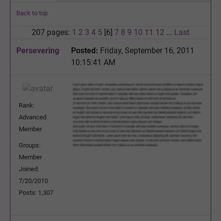
Back to top
207 pages:
1
2
3
4
5
[6]
7
8
9
10
11
12
...
Last
Persevering
Posted:
Friday, September 16, 2011
10:15:41 AM
Rank:
Advanced
Member
Groups:
Member
Joined:
7/20/2010
Posts: 1,307