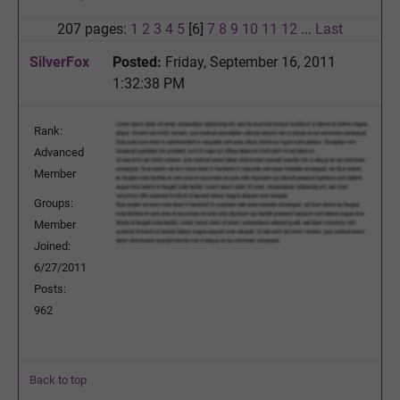
207 pages:
1
2
3
4
5
[6]
7
8
9
10
11
12
...
Last
SilverFox
Posted:
Friday, September 16, 2011
1:32:38 PM
Rank:
Advanced
Member
Groups:
Member
Joined:
6/27/2011
Posts:
962
Back to top