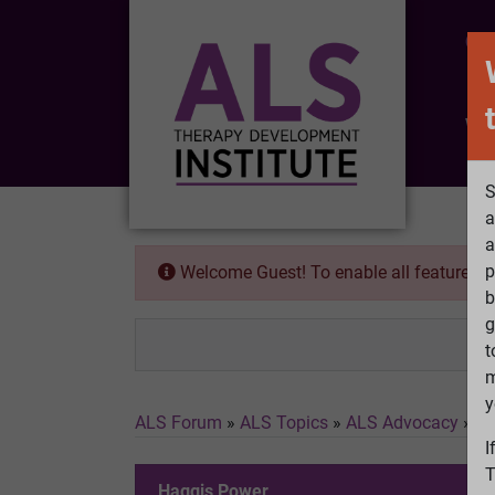
CO
Wh
S
a
a
p
Welcome Guest! To enable all features 
b
g
t
m
y
ALS Forum
»
ALS Topics
»
ALS Advocacy
»
Ha
I
T
Haggis Power