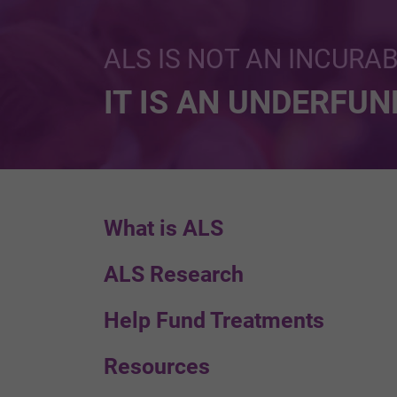
ALS IS NOT AN INCURA
IT IS AN UNDERFU
What is ALS
ALS Research
Help Fund Treatments
Resources