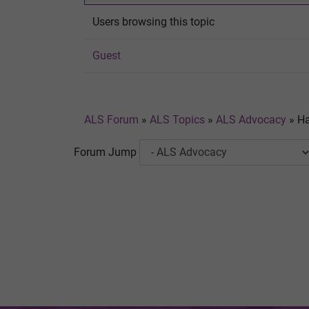
Users browsing this topic
Guest
ALS Forum
»
ALS Topics
»
ALS Advocacy
»
Ha
Forum Jump