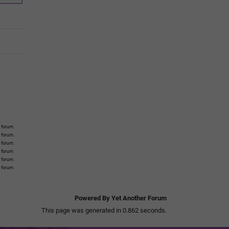
 forum.
s forum.
s forum.
s forum.
s forum.
s forum.
Powered By Yet Another Forum
This page was generated in 0.862 seconds.