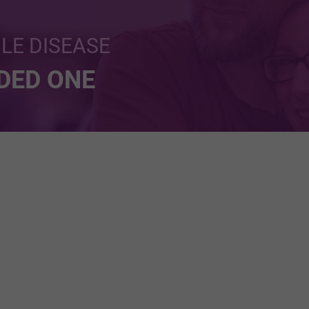
BLE DISEASE
NDED ONE