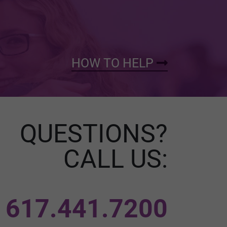
HOW TO HELP
QUESTIONS?
CALL US:
617.441.7200