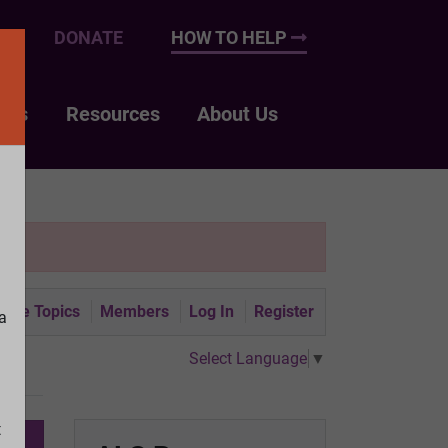
UP
DONATE
HOW TO HELP
nts
Resources
About Us
tive Topics
Members
Log In
Register
a
Select Language
▼
t