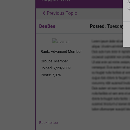
s
Q
Previous Topic
DeeBee
Posted:
Tuesday, D
Rank: Advanced Member
Groups: Member
Joined: 7/23/2009
Posts: 7,376
Back to top