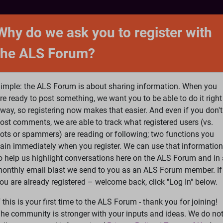
NTACT
FORUM
SHOP
SEARCH
SIGN 
Why do we ask you to register with
the ALS Forum?
at is ALS
ALS Research
Help Fund Treatme
imple: the ALS Forum is about sharing information. When you
re ready to post something, we want you to be able to do it right
way, so registering now makes that easier. And even if you don't
ost comments, we are able to track what registered users (vs.
please
Log In
or
Register
ots or spammers) are reading or following; two functions you
ain immediately when you register. We can use that information
Search
Ac
o help us highlight conversations here on the ALS Forum and in 
onthly email blast we send to you as an ALS Forum member. If
ou are already registered – welcome back, click "Log In" below.
ggis Power
f this is your first time to the ALS Forum - thank you for joining!
he community is stronger with your inputs and ideas. We do no