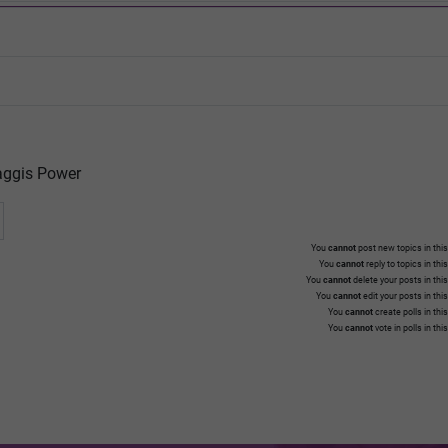
ggis Power
You
cannot
post new topics in this
You
cannot
reply to topics in thi
You
cannot
delete your posts in thi
You
cannot
edit your posts in thi
You
cannot
create polls in thi
You
cannot
vote in polls in thi