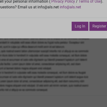
Vie
ell your personal information (
Privacy Policy
/
Terms of Use
).
uestions? Email us at info@als.net
info@als.net
Watch
·
Email
·
Print
Next Top
ecember 13, 2011 3:48:21 AM
Log In
Register