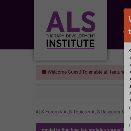
CO
Wh
S
a
a
p
Welcome Guest! To enable all features 
b
g
t
m
y
ALS Forum
»
ALS Topics
»
ALS Research & Tr
I
T
model to find how tau proteins spread hol