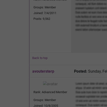
Groups: Member
Joined: 7/4/2011
Posts: 9,562
Back to top
avoutersterp
Posted:
Sunday, Fe
Rank: Advanced Member
Groups: Member
Joined: 10/8/2005