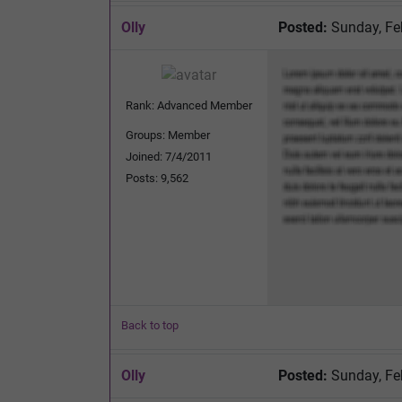
Olly
Posted:
Sunday, Fe
Rank: Advanced Member
Groups: Member
Joined: 7/4/2011
Posts: 9,562
Back to top
Olly
Posted:
Sunday, Fe