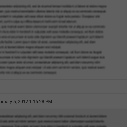
bruary 5, 2012 1:16:28 PM