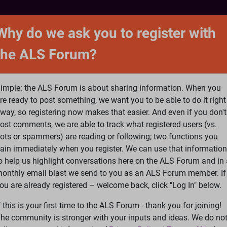
NTACT
FORUM
SHOP
SEARCH
SIGN 
Why do we ask you to register with
the ALS Forum?
at is ALS
ALS Research
Help Fund Treatme
imple: the ALS Forum is about sharing information. When you
re ready to post something, we want you to be able to do it right
way, so registering now makes that easier. And even if you don't
ost comments, we are able to track what registered users (vs.
please
Log In
or
Register
ots or spammers) are reading or following; two functions you
ain immediately when you register. We can use that information
Search
Ac
o help us highlight conversations here on the ALS Forum and in 
onthly email blast we send to you as an ALS Forum member. If
ou are already registered – welcome back, click "Log In" below.
eatments
»
model to find how tau proteins spread holds secret 
f this is your first time to the ALS Forum - thank you for joining!
he community is stronger with your inputs and ideas. We do no
ds secret - block tau/NYT