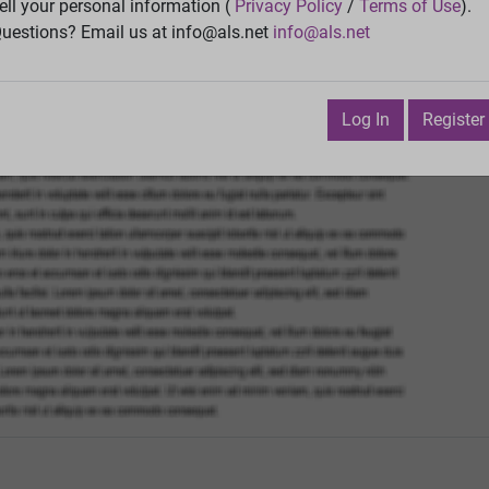
Vie
ell your personal information (
Privacy Policy
/
Terms of Use
).
uestions? Email us at info@als.net
info@als.net
Watch
·
Email
·
Print
Next Top
ruary 3, 2012 3:14:59 PM
Log In
Register