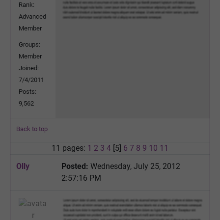
Rank:
Advanced
Member
Groups:
Member
Joined:
7/4/2011
Posts:
9,562
Back to top
11 pages:
1
2
3
4
[5]
6
7
8
9
10
11
Olly
Posted:
Wednesday, July 25, 2012
2:57:16 PM