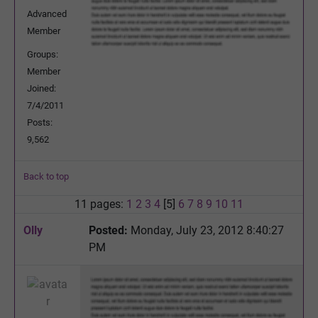
Advanced
Member
Groups:
Member
Joined:
7/4/2011
Posts:
9,562
Back to top
11 pages:
1
2
3
4
[5]
6
7
8
9
10
11
Olly
Posted:
Monday, July 23, 2012 8:40:27
PM