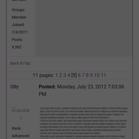
Groups:
Member
Joined:
7/4/2011
Posts:
9,562
Back to top
11 pages:
1
2
3
4
[5]
6
7
8
9
10
11
Olly
Posted:
Monday, July 23, 2012 7:03:06
PM
Rank:
Advanced