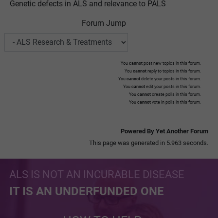
Genetic defects in ALS and relevance to PALS
Forum Jump
You
cannot
post new topics in this forum.
You
cannot
reply to topics in this forum.
You
cannot
delete your posts in this forum.
You
cannot
edit your posts in this forum.
You
cannot
create polls in this forum.
You
cannot
vote in polls in this forum.
Powered By Yet Another Forum
This page was generated in 5.963 seconds.
ALS IS NOT AN INCURABLE DISEASE
IT IS AN UNDERFUNDED ONE