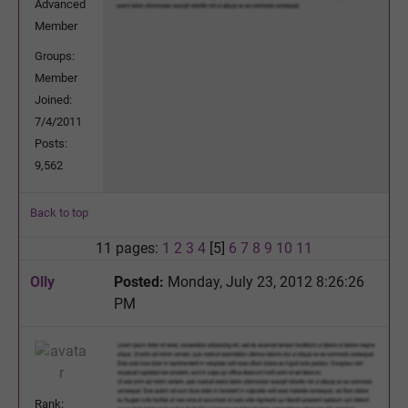
Advanced
Member
Groups:
Member
Joined:
7/4/2011
Posts:
9,562
Back to top
11 pages:
1
2
3
4
[5]
6
7
8
9
10
11
Olly
Posted:
Monday, July 23, 2012 8:26:26
PM
Rank: