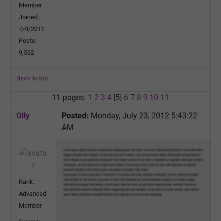
Member
Joined:
7/4/2011
Posts:
9,562
Back to top
11 pages:
1
2
3
4
[5]
6
7
8
9
10
11
Olly
Posted:
Monday, July 23, 2012 5:43:22
AM
Rank:
Advanced
Member