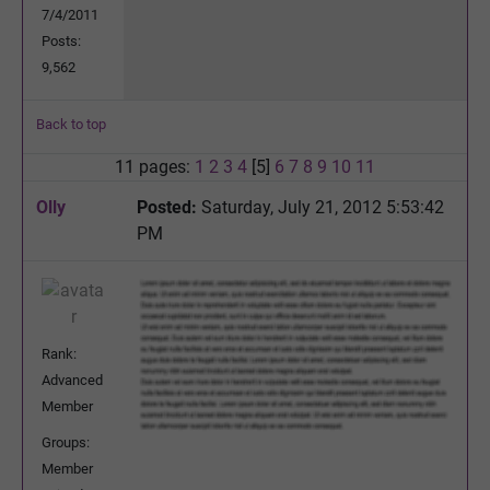
7/4/2011
Posts:
9,562
Back to top
11 pages:
1
2
3
4
[5]
6
7
8
9
10
11
Olly
Posted:
Saturday, July 21, 2012 5:53:42
PM
Rank:
Advanced
Member
Groups:
Member