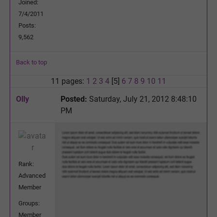
Joined:
7/4/2011
Posts:
9,562
Back to top
11 pages:
1
2
3
4
[5]
6
7
8
9
10
11
Olly
Posted:
Saturday, July 21, 2012 8:48:10
PM
Rank:
Advanced
Member
Groups:
Member