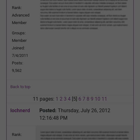
Rank:
Advanced
Member
Groups:
Member
Joined:
7/4/2011
Posts:
9,562
Back to top
11 pages:
1
2
3
4
[5]
6
7
8
9
10
11
lochnerd
Posted:
Thursday, July 26, 2012
12:16:48 PM
Rank: