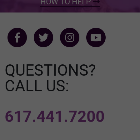
HOW TO HELP
QUESTIONS?
CALL US:
617.441.7200