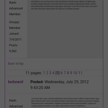
Rank:
Advanced
Member
Groups:
Member
Joined:
7/4/2011
Posts:
9,562
Back to top
11 pages:
1
2
3
4
[5]
6
7
8
9
10
11
lochnerd
Posted:
Wednesday, July 25, 2012
9:43:20 AM
Rank:
Advanced