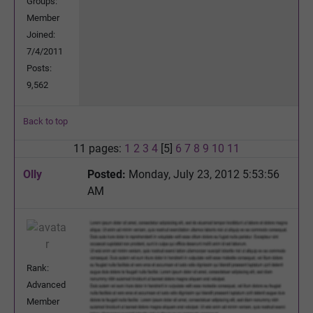
Groups:
Member
Joined:
7/4/2011
Posts:
9,562
Back to top
11 pages:
1
2
3
4
[5]
6
7
8
9
10
11
Olly
Posted:
Monday, July 23, 2012 5:53:56
AM
Rank:
Advanced
Member