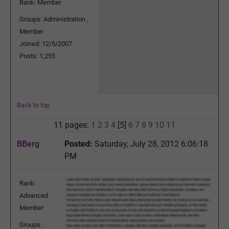
Rank: Member
Groups: Administration ,
Member
Joined: 12/5/2007
Posts: 1,255
Back to top
11 pages:
1
2
3
4
[5]
6
7
8
9
10
11
BBerg
Posted:
Saturday, July 28, 2012 6:06:18
PM
Rank:
Advanced
Member
Groups: