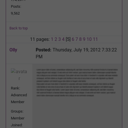
Posts:
9,562
Back to top
11 pages:
1
2
3
4
[5]
6
7
8
9
10
11
Olly
Posted:
Thursday, July 19, 2012 7:33:22
PM
Rank:
Advanced
Member
Groups:
Member
Joined: