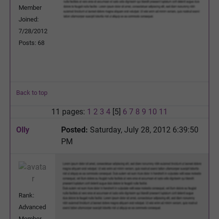
Member
Joined:
7/28/2012
Posts: 68
Back to top
11 pages:
1
2
3
4
[5]
6
7
8
9
10
11
Olly
Posted:
Saturday, July 28, 2012 6:39:50
PM
Rank:
Advanced
Member