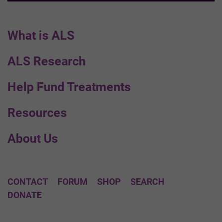
What is ALS
ALS Research
Help Fund Treatments
Resources
About Us
CONTACT
FORUM
SHOP
SEARCH
DONATE