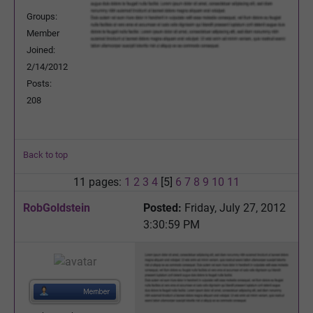
Groups:
Member
Joined:
2/14/2012
Posts:
208
Back to top
11 pages:
1
2
3
4
[5]
6
7
8
9
10
11
RobGoldstein
Posted:
Friday, July 27, 2012
3:30:59 PM