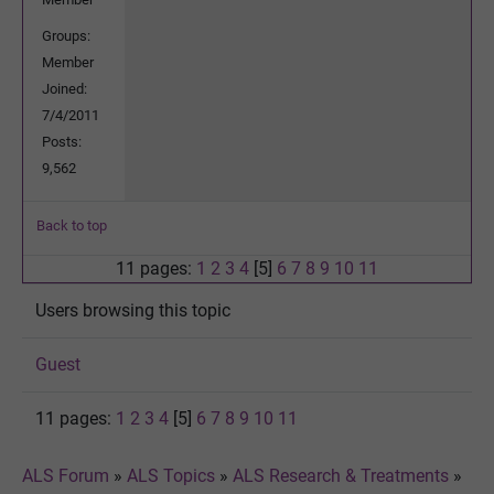
Groups:
Member
Joined:
7/4/2011
Posts:
9,562
Back to top
11 pages:
1
2
3
4
[5]
6
7
8
9
10
11
Users browsing this topic
Guest
11 pages:
1
2
3
4
[5]
6
7
8
9
10
11
ALS Forum
»
ALS Topics
»
ALS Research & Treatments
»