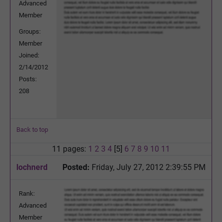
Advanced
Member
Groups:
Member
Joined:
2/14/2012
Posts:
208
Back to top
11 pages:
1
2
3
4
[5]
6
7
8
9
10
11
lochnerd
Posted:
Friday, July 27, 2012 2:39:55 PM
Rank:
Advanced
Member