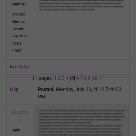
Member
Groups:
Member
Joined:
7/4/2011
Posts:
9,562
Back to top
11 pages:
1
2
3
4
[5]
6
7
8
9
10
11
Olly
Posted:
Monday, July 23, 2012 7:40:33
PM
Rank: