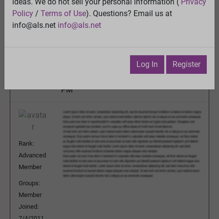
Genetic defects in ALS and relevance to PALS
ideas. We do not sell your personal information (
Privacy
Policy
/
Terms of Use
). Questions? Email us at
View
info@als.net
info@als.net
Previous Topic
Next Topic
Watch
·
Email
·
Print
Log In
Register
Olly
Posted:
Thursday, July 19, 2012 6:34:28
PM
Rank:
Advanced
Member
Groups:
Member
Joined:
7/4/2011