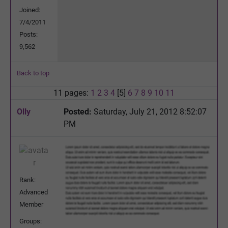
Joined:
7/4/2011
Posts:
9,562
Back to top
11 pages:
1
2
3
4
[5]
6
7
8
9
10
11
Olly
Posted:
Saturday, July 21, 2012 8:52:07
PM
Rank:
Advanced
Member
Groups: