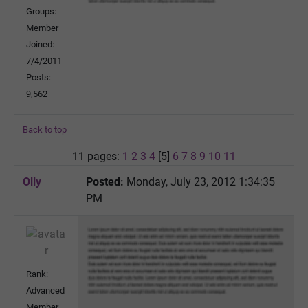
Groups:
Member
Joined:
7/4/2011
Posts:
9,562
Back to top
11 pages:
1
2
3
4
[5]
6
7
8
9
10
11
Olly
Posted:
Monday, July 23, 2012 1:34:35
PM
Rank:
Advanced
Member