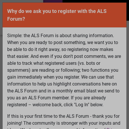
Why do we ask you to register with the ALS
Forum?
Simple: the ALS Forum is about sharing information.
When you are ready to post something, we want you to
Welcome Guest! To enable all features please
be able to do it right away, so registering now makes
Log In
or
Register
that easier. And even if you don't post comments, we are
able to track what registered users (vs. bots or
Search
Active Topics
Members
Log
spammers) are reading or following; two functions you
gain immediately when you register. We can use that
In
Register
information to help us highlight conversations here on
Select Language
▼
the ALS Forum and in a monthly email blast we send to
ALS Forum
»
ALS Topics
»
ALS Research & Treatments
»
you as an ALS Forum member. If you are already
Genetic defects in ALS and relevance to PALS
registered – welcome back, click "Log In" below.
11 pages:
1
2
3
4
[5]
6
7
8
9
10
11
If this is your first time to the ALS Forum - thank you for
joining! The community is stronger with your inputs and