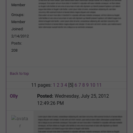
Member
Groups:
Member
Joined:
2/14/2012
Posts:
208
Back to top
11 pages:
1
2
3
4
[5]
6
7
8
9
10
11
Olly
Posted:
Wednesday, July 25, 2012
12:49:26 PM