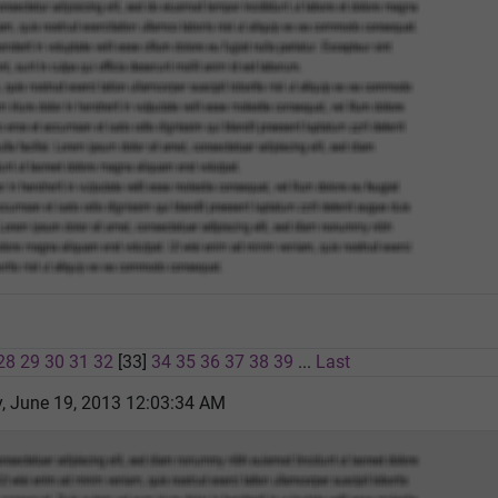
28
29
30
31
32
[33]
34
35
36
37
38
39
...
Last
 June 19, 2013 12:03:34 AM