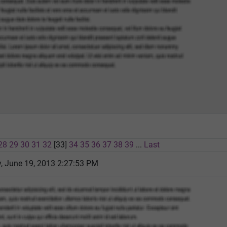
28
29
30
31
32
[33]
34
35
36
37
38
39
...
Last
 June 19, 2013 2:27:53 PM