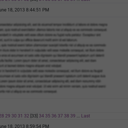
une 18, 2013 8:44:51 PM
28
29
30
31
32
[33]
34
35
36
37
38
39
...
Last
une 18, 2013 8:59:54 PM