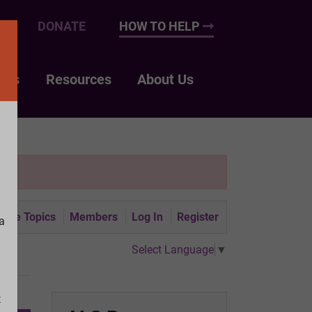
UP
DONATE
HOW TO HELP
nts
Resources
About Us
tive Topics
Members
Log In
Register
a
Select Language
▼
t