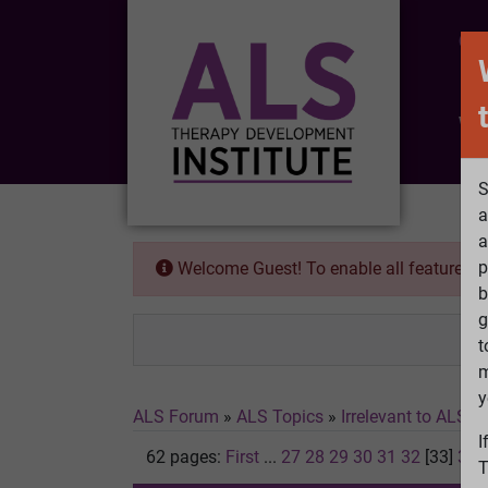
CO
Wh
S
a
a
p
Welcome Guest! To enable all features 
b
g
t
m
y
ALS Forum
»
ALS Topics
»
Irrelevant to ALS
»
I
62 pages:
First
...
27
28
29
30
31
32
[33]
34
T