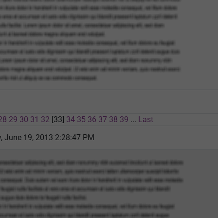
28
29
30
31
32
[33]
34
35
36
37
38
39
...
Last
 June 19, 2013 2:28:47 PM