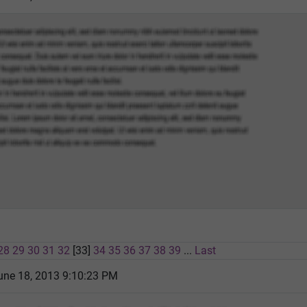
28
29
30
31
32
[33]
34
35
36
37
38
39
...
Last
une 18, 2013 9:10:23 PM