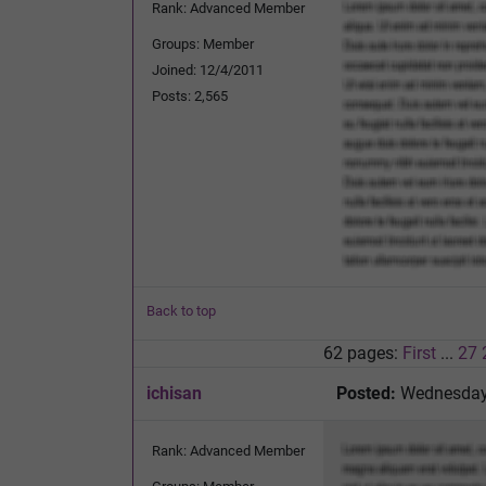
Rank: Advanced Member
Groups: Member
Joined: 12/4/2011
Posts: 2,565
Back to top
62 pages:
First
...
27
ichisan
Posted:
Wednesday,
Rank: Advanced Member