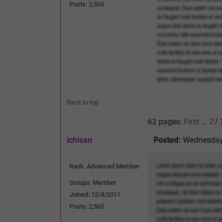
Posts: 2,565
Back to top
62 pages:
First
...
27
ichisan
Posted:
Wednesday,
Rank: Advanced Member
Groups: Member
Joined: 12/4/2011
Posts: 2,565