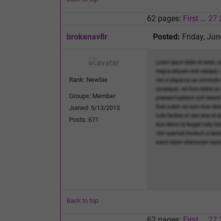
62 pages:
First
...
27
brokenav8r
Posted:
Friday, Jun
Rank: Newbie
Groups: Member
Joined: 5/13/2013
Posts: 671
Back to top
62 pages:
First
...
27