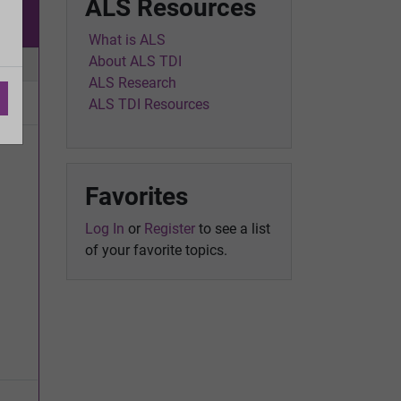
ALS Resources
w
What is ALS
About ALS TDI
ic
ALS Research
ALS TDI Resources
Favorites
Log In
or
Register
to see a list
of your favorite topics.