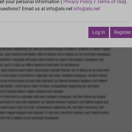
ell your personal information (
Privacy Policy
/
Terms of Use
).
Vie
uestions? Email us at info@als.net
info@als.net
Watch
·
Email
·
Print
Next Top
Log In
Register
e 14, 2013 4:17:45 PM