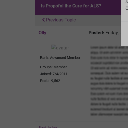
s
Is Propofol the Cure for ALS?
Q
Previous Topic
Olly
Posted:
Friday, Jun
Rank: Advanced Member
Groups: Member
Joined: 7/4/2011
Posts: 9,562
Back to top