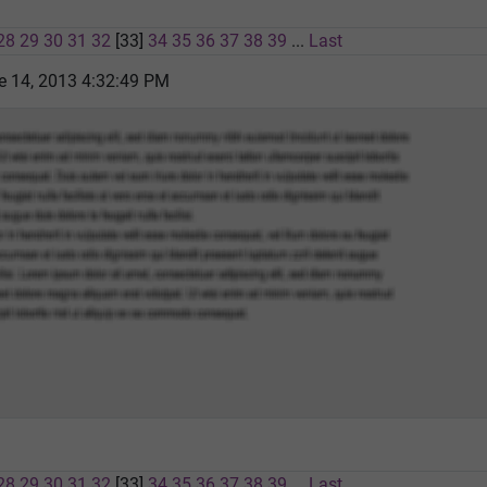
28
29
30
31
32
[33]
34
35
36
37
38
39
...
Last
e 14, 2013 4:32:49 PM
28
29
30
31
32
[33]
34
35
36
37
38
39
...
Last