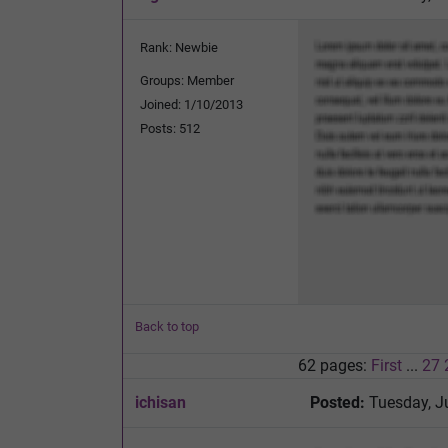
Rank: Newbie
Groups: Member
Joined: 1/10/2013
Posts: 512
Back to top
62 pages:
First
...
27
ichisan
Posted:
Tuesday, J