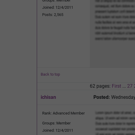
Groups: Member
Joined: 12/4/2011
Posts: 2,565
Back to top
62 pages:
First
...
27
ichisan
Posted:
Wednesday,
Rank: Advanced Member
Groups: Member
Joined: 12/4/2011