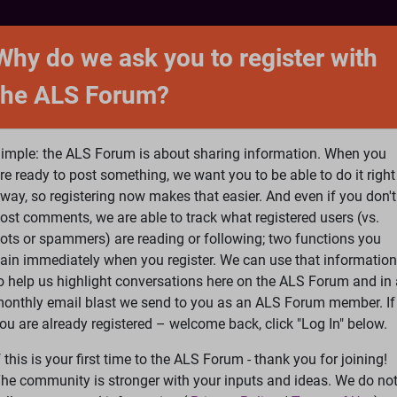
NTACT
FORUM
SHOP
SEARCH
SIGN 
Why do we ask you to register with
the ALS Forum?
at is ALS
ALS Research
Help Fund Treatme
imple: the ALS Forum is about sharing information. When you
re ready to post something, we want you to be able to do it right
way, so registering now makes that easier. And even if you don't
ost comments, we are able to track what registered users (vs.
please
Log In
or
Register
ots or spammers) are reading or following; two functions you
ain immediately when you register. We can use that information
Search
Ac
o help us highlight conversations here on the ALS Forum and in 
onthly email blast we send to you as an ALS Forum member. If
ou are already registered – welcome back, click "Log In" below.
Is Propofol the Cure for ALS?
f this is your first time to the ALS Forum - thank you for joining!
35
36
37
38
39
...
Last
he community is stronger with your inputs and ideas. We do no