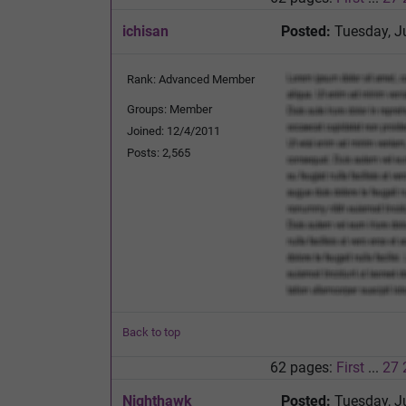
ichisan
Posted:
Tuesday, J
Rank: Advanced Member
Groups: Member
Joined: 12/4/2011
Posts: 2,565
Back to top
62 pages:
First
...
27
Nighthawk
Posted:
Tuesday, J