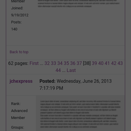
Member
Joined:
9/19/2012
Posts:
140
Back to top
62 pages:
First
...
32
33
34
35
36
37
[38]
39
40
41
42
43
44
...
Last
jchexpress
Posted:
Wednesday, June 26, 2013
7:17:19 PM
Rank:
Advanced
Member
Groups: