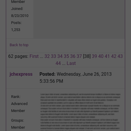
Member
Joined:
8/23/2010
Posts:
1,253
Back to top
62 pages:
First
...
32
33
34
35
36
37
[38]
39
40
41
42
43
44
...
Last
jchexpress
Posted:
Wednesday, June 26, 2013
5:33:56 PM
Rank:
Advanced
Member
Groups:
Member