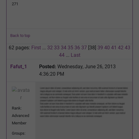
271
Back to top
62 pages:
First
...
32
33
34
35
36
37
[38]
39
40
41
42
43
44
...
Last
Fafut_1
Posted:
Wednesday, June 26, 2013
4:36:20 PM
Rank:
Advanced
Member
Groups: