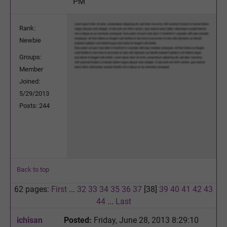
PM
Rank:
Newbie
Groups:
Member
Joined:
5/29/2013
Posts: 244
Back to top
62 pages:
First
...
32
33
34
35
36
37
[38]
39
40
41
42
43
44
...
Last
ichisan
Posted:
Friday, June 28, 2013 8:29:10