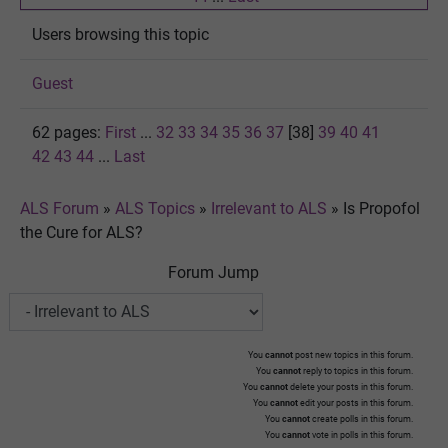
Users browsing this topic
Guest
62 pages:
First
...
32
33
34
35
36
37
[38]
39
40
41
42
43
44
...
Last
ALS Forum
»
ALS Topics
»
Irrelevant to ALS
»
Is Propofol
the Cure for ALS?
Forum Jump
You
cannot
post new topics in this forum.
You
cannot
reply to topics in this forum.
You
cannot
delete your posts in this forum.
You
cannot
edit your posts in this forum.
You
cannot
create polls in this forum.
You
cannot
vote in polls in this forum.