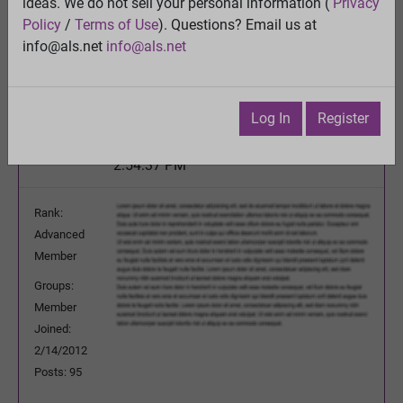
ideas. We do not sell your personal information (
Privacy
Is Propofol the Cure for ALS?
Policy
/
Terms of Use
). Questions? Email us at
View
info@als.net
info@als.net
Previous Topic
Next Topic
Watch
·
Email
·
Print
Log In
Register
Mercury
Posted:
Wednesday, June 26, 2013
2:54:37 PM
Rank:
Advanced
Member
Groups:
Member
Joined:
2/14/2012
Posts: 95