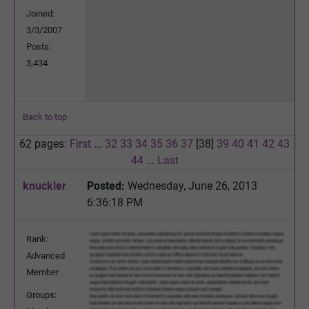
Joined:
3/3/2007
Posts:
3,434
Back to top
62 pages:
First
...
32
33
34
35
36
37
[38]
39
40
41
42
43
44
...
Last
knuckler
Posted:
Wednesday, June 26, 2013
6:36:18 PM
Rank:
Advanced
Member
Groups: