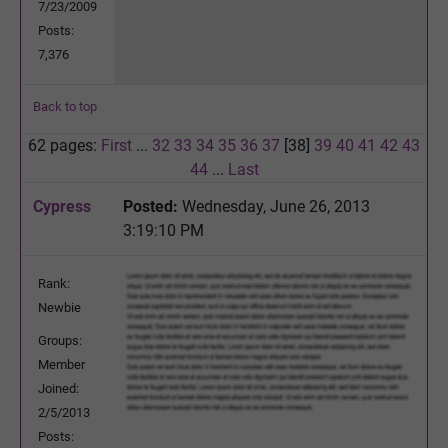
7/23/2009
Posts:
7,376
Back to top
62 pages:
First
...
32
33
34
35
36
37
[38]
39
40
41
42
43
44
...
Last
Cypress
Posted:
Wednesday, June 26, 2013
3:19:10 PM
Rank:
Newbie
Groups:
Member
Joined:
2/5/2013
Posts: