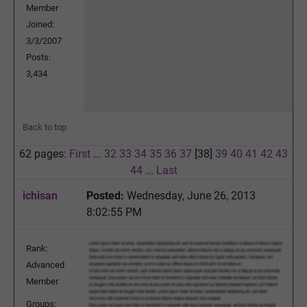
Member
Joined:
3/3/2007
Posts:
3,434
Back to top
62 pages:
First
...
32
33
34
35
36
37
[38]
39
40
41
42
43
44
...
Last
ichisan
Posted:
Wednesday, June 26, 2013
8:02:55 PM
Rank:
Advanced
Member
Groups: