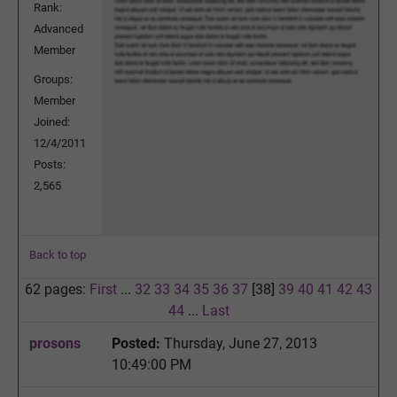
Rank:
Advanced
Member
Groups:
Member
Joined:
12/4/2011
Posts:
2,565
Back to top
62 pages:
First
...
32
33
34
35
36
37
[38]
39
40
41
42
43
44
...
Last
prosons
Posted:
Thursday, June 27, 2013
10:49:00 PM