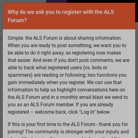
Why do we ask you to register with the ALS
Forum?
Simple: the ALS Forum is about sharing information.
When you are ready to post something, we want you to
Welcome Guest! To enable all features please
be able to do it right away, so registering now makes
Log In
or
Register
that easier. And even if you don't post comments, we are
able to track what registered users (vs. bots or
Search
Active Topics
Members
Log
spammers) are reading or following; two functions you
gain immediately when you register. We can use that
In
Register
information to help us highlight conversations here on
Select Language
▼
the ALS Forum and in a monthly email blast we send to
ALS Forum
»
ALS Topics
»
Irrelevant to ALS
»
Is Propofol
you as an ALS Forum member. If you are already
the Cure for ALS?
registered – welcome back, click "Log In" below.
62 pages:
First
...
32
33
34
35
36
37
[38]
39
40
41
If this is your first time to the ALS Forum - thank you for
42
43
44
...
Last
joining! The community is stronger with your inputs and