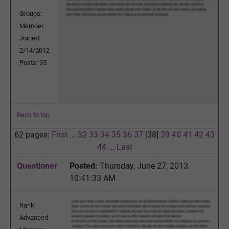
Groups:
Member
Joined:
2/14/2012
Posts: 95
Back to top
62 pages:
First
...
32
33
34
35
36
37
[38]
39
40
41
42
43
44
...
Last
Questioner
Posted:
Thursday, June 27, 2013
10:41:33 AM
Rank:
Advanced