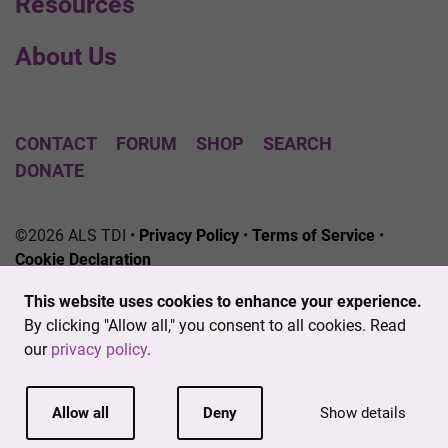
Resources
About Us
CONTACT
FORUM
SHOP
SEARCH
DONATE
©2026 ALS TDI •
Privacy Policy
•
Terms of Service
•
Cookie Declaration
The ALS Therapy Development Institute is a registered
This website uses cookies to enhance your experience.
501(c)3 nonprofit. EIN # 04-3462719
By clicking "Allow all," you consent to all cookies. Read
our
privacy policy
.
Allow all
Deny
Show details