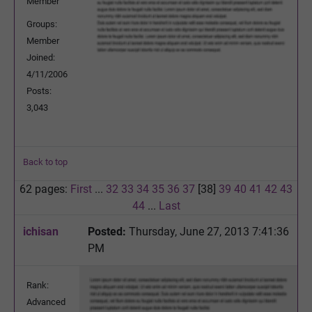
Member
Groups:
Member
Joined:
4/11/2006
Posts:
3,043
Back to top
62 pages:
First
...
32
33
34
35
36
37
[38]
39
40
41
42
43
44
...
Last
ichisan
Posted:
Thursday, June 27, 2013 7:41:36
PM
Rank:
Advanced