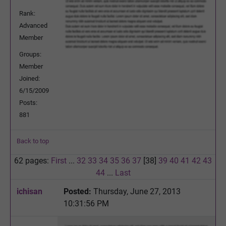
Rank:
Advanced
Member
Groups:
Member
Joined:
6/15/2009
Posts:
881
Back to top
62 pages:
First
...
32
33
34
35
36
37
[38]
39
40
41
42
43
44
...
Last
ichisan
Posted:
Thursday, June 27, 2013
10:31:56 PM