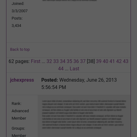
Joined:
3/3/2007
Posts:
3,434
Back to top
62 pages:
First
...
32
33
34
35
36
37
[38]
39
40
41
42
43
44
...
Last
jchexpress
Posted:
Wednesday, June 26, 2013
5:56:54 PM
Rank:
Advanced
Member
Groups:
Member