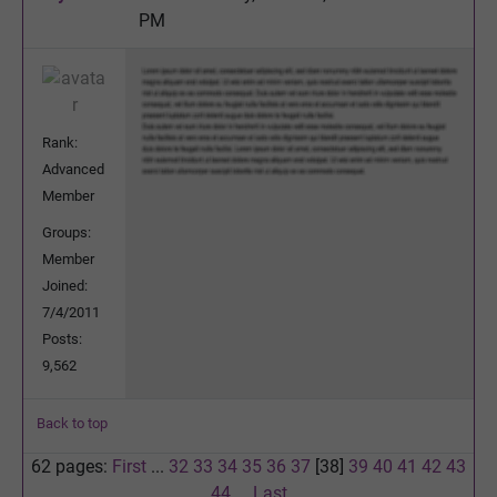
PM
Rank:
Advanced
Member
Groups:
Member
Joined:
7/4/2011
Posts:
9,562
Back to top
62 pages:
First
...
32
33
34
35
36
37
[38]
39
40
41
42
43
44
...
Last