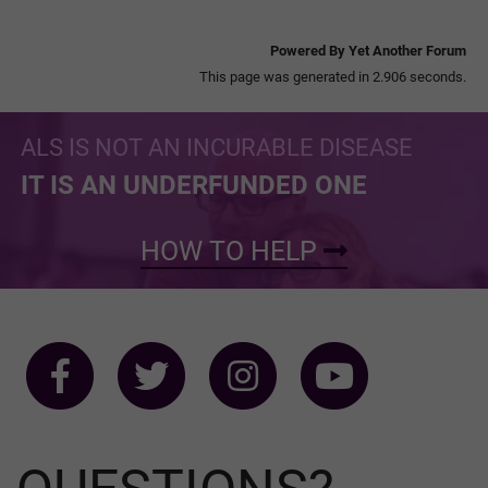
Powered By Yet Another Forum
This page was generated in 2.906 seconds.
ALS IS NOT AN INCURABLE DISEASE
IT IS AN UNDERFUNDED ONE
HOW TO HELP