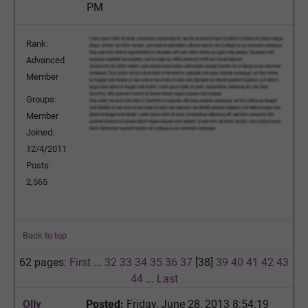
PM
Rank:
Advanced
Member
Groups:
Member
Joined:
12/4/2011
Posts:
2,565
Back to top
62 pages:
First
...
32
33
34
35
36
37
[38]
39
40
41
42
43
44
...
Last
Olly
Posted:
Friday, June 28, 2013 8:54:19