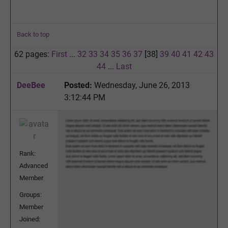
Back to top
62 pages:
First
...
32
33
34
35
36
37
[38]
39
40
41
42
43
44
...
Last
DeeBee
Posted:
Wednesday, June 26, 2013
3:12:44 PM
Rank:
Advanced
Member
Groups:
Member
Joined: