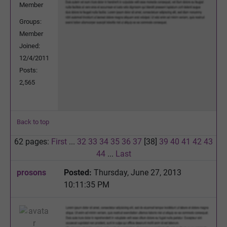
Member
Groups:
Member
Joined:
12/4/2011
Posts:
2,565
Back to top
62 pages:
First
...
32
33
34
35
36
37
[38]
39
40
41
42
43
44
...
Last
prosons
Posted:
Thursday, June 27, 2013
10:11:35 PM