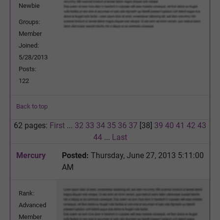
Newbie
Groups:
Member
Joined:
5/28/2013
Posts:
122
Back to top
62 pages:
First
...
32
33
34
35
36
37
[38]
39
40
41
42
43
44
...
Last
Mercury
Posted:
Thursday, June 27, 2013 5:11:00
AM
Rank:
Advanced
Member