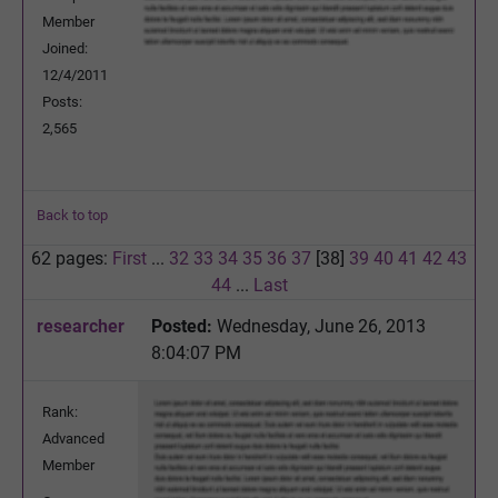
Member
Joined:
12/4/2011
Posts:
2,565
Back to top
62 pages:
First
...
32
33
34
35
36
37
[38]
39
40
41
42
43
44
...
Last
researcher
Posted:
Wednesday, June 26, 2013
8:04:07 PM
Rank:
Advanced
Member