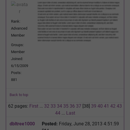
Rank:
Advanced
Member
Groups:
Member
Joined:
6/15/2009
Posts:
881
Back to top
62 pages:
First
...
32
33
34
35
36
37
[38]
39
40
41
42
43
44
...
Last
dbltree1000
Posted:
Friday, June 28, 2013 4:51:59