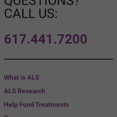
QUESTIONS?
CALL US:
617.441.7200
What is ALS
ALS Research
Help Fund Treatments