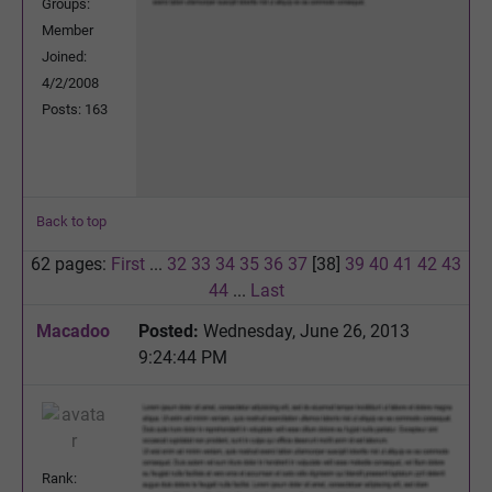
Groups:
Member
Joined:
4/2/2008
Posts: 163
Back to top
62 pages:
First
...
32
33
34
35
36
37
[38]
39
40
41
42
43
44
...
Last
Macadoo
Posted:
Wednesday, June 26, 2013
9:24:44 PM
Rank: