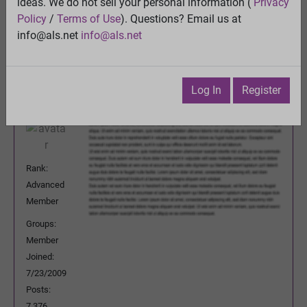
ideas. We do not sell your personal information (
Privacy
Previous Topic
Policy
/
Terms of Use
). Questions? Email us at
Next Topic
info@als.net
info@als.net
Watch
·
Email
·
Print
DeeBee
Posted:
Thursday, April 10, 2014 5:24:14
Log In
Register
AM
Rank:
Advanced
Member
Groups:
Member
Joined:
7/23/2009
Posts:
7,376