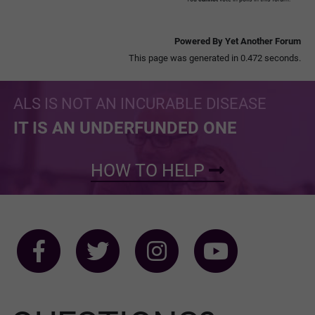
Powered By Yet Another Forum
This page was generated in 0.472 seconds.
ALS IS NOT AN INCURABLE DISEASE
IT IS AN UNDERFUNDED ONE
HOW TO HELP