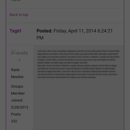
Back to top
Txgirl
Posted:
Friday, April 11, 2014 6:24:21
PM
Rank:
Newbie
Groups:
Member
Joined:
5/28/2013
Posts:
332