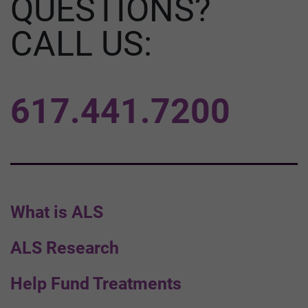
QUESTIONS?
CALL US:
617.441.7200
What is ALS
ALS Research
Help Fund Treatments