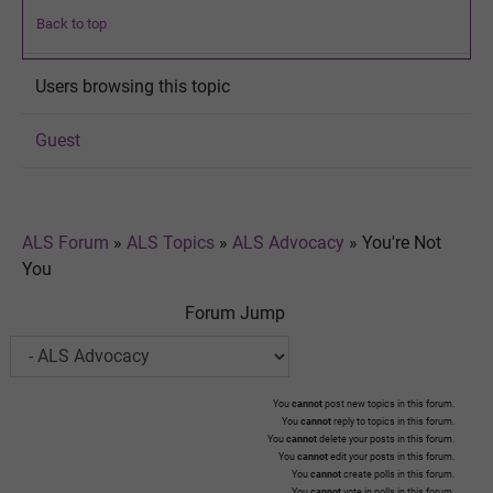
Back to top
Users browsing this topic
Guest
ALS Forum
»
ALS Topics
»
ALS Advocacy
»
You're Not
You
Forum Jump
You
cannot
post new topics in this forum.
You
cannot
reply to topics in this forum.
You
cannot
delete your posts in this forum.
You
cannot
edit your posts in this forum.
You
cannot
create polls in this forum.
You
cannot
vote in polls in this forum.