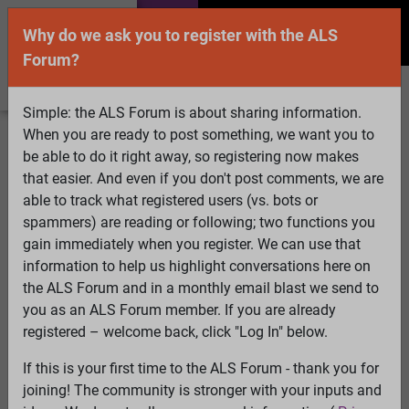
Why do we ask you to register with the ALS
Forum?
Simple: the ALS Forum is about sharing information.
When you are ready to post something, we want you to
Welcome Guest! To enable all features please
be able to do it right away, so registering now makes
Log In
or
Register
that easier. And even if you don't post comments, we are
able to track what registered users (vs. bots or
Search
Active Topics
Members
Log
spammers) are reading or following; two functions you
gain immediately when you register. We can use that
In
Register
information to help us highlight conversations here on
Select Language
▼
the ALS Forum and in a monthly email blast we send to
ALS Forum
»
ALS Topics
»
ALS Advocacy
»
You're Not
you as an ALS Forum member. If you are already
You
registered – welcome back, click "Log In" below.
If this is your first time to the ALS Forum - thank you for
You're Not You
joining! The community is stronger with your inputs and
View