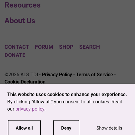
Resources
About Us
CONTACT
FORUM
SHOP
SEARCH
DONATE
©2026 ALS TDI •
Privacy Policy
•
Terms of Service
•
Cookie Declaration
The ALS Therapy Development Institute is a registered
This website uses cookies to enhance your experience.
501(c)3 nonprofit. EIN # 04-3462719
By clicking "Allow all," you consent to all cookies. Read
our
privacy policy
.
Allow all
Deny
Show details