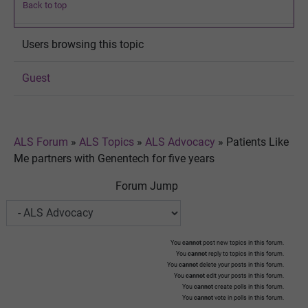
Back to top
Users browsing this topic
Guest
ALS Forum
»
ALS Topics
»
ALS Advocacy
»
Patients Like
Me partners with Genentech for five years
Forum Jump
You
cannot
post new topics in this forum.
You
cannot
reply to topics in this forum.
You
cannot
delete your posts in this forum.
You
cannot
edit your posts in this forum.
You
cannot
create polls in this forum.
You
cannot
vote in polls in this forum.