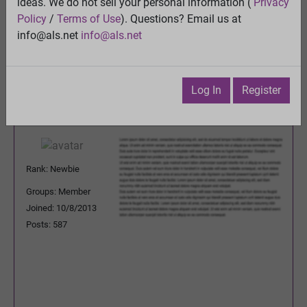
years
ideas. We do not sell your personal information (
Privacy
View
Policy
/
Terms of Use
). Questions? Email us at
Previous Topic
info@als.net
info@als.net
Next Topic
Watch
·
Email
·
Print
Log In
Register
Godownfighting
Posted:
Sunday, April 13, 2014
5:25:45 PM
Rank: Newbie
Groups: Member
Joined: 10/8/2013
Posts: 587