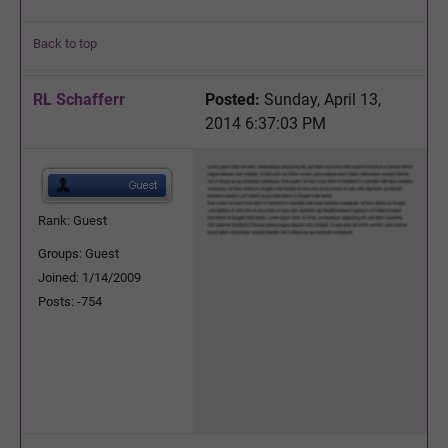
Back to top
RL Schafferr
Posted:
Sunday, April 13,
2014 6:37:03 PM
Rank: Guest
Groups: Guest
Joined: 1/14/2009
Posts: -754