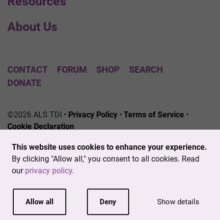
Resources
About Us
CONTACT
FORUM
SHOP
SEARCH
DONATE
©2026 ALS TDI •
Privacy Policy
•
Terms of Service
•
Cookie Declaration
The ALS Therapy Development Institute is a registered
This website uses cookies to enhance your experience.
501(c)3 nonprofit. EIN # 04-3462719
By clicking "Allow all," you consent to all cookies. Read
our
privacy policy
.
Allow all
Deny
Show details