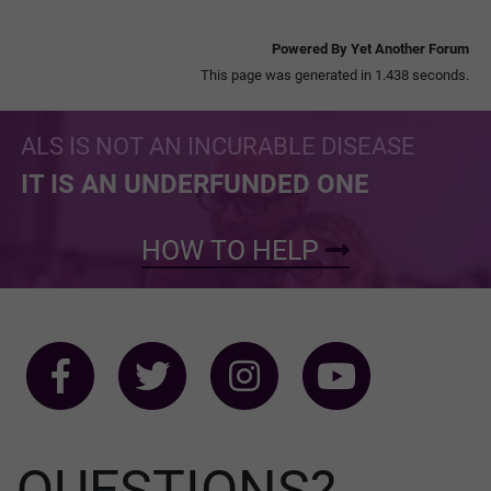
Powered By Yet Another Forum
This page was generated in 1.438 seconds.
ALS IS NOT AN INCURABLE DISEASE
IT IS AN UNDERFUNDED ONE
HOW TO HELP
QUESTIONS?