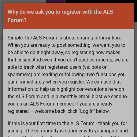
Why do we ask you to register with the ALS
Forum?
Simple: the ALS Forum is about sharing information.
When you are ready to post something, we want you to
Welcome Guest! To enable all features please
be able to do it right away, so registering now makes
Log In
or
Register
that easier. And even if you don't post comments, we are
able to track what registered users (vs. bots or
Search
Active Topics
Members
Log
spammers) are reading or following; two functions you
gain immediately when you register. We can use that
In
Register
information to help us highlight conversations here on
Select Language
▼
the ALS Forum and in a monthly email blast we send to
ALS Forum
»
ALS Topics
»
ALS Advocacy
»
Patients Like
you as an ALS Forum member. If you are already
Me partners with Genentech for five years
registered – welcome back, click "Log In" below.
If this is your first time to the ALS Forum - thank you for
Patients Like Me partners with Genentech for five
joining! The community is stronger with your inputs and