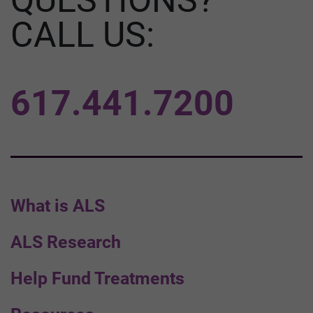
CALL US:
617.441.7200
What is ALS
ALS Research
Help Fund Treatments