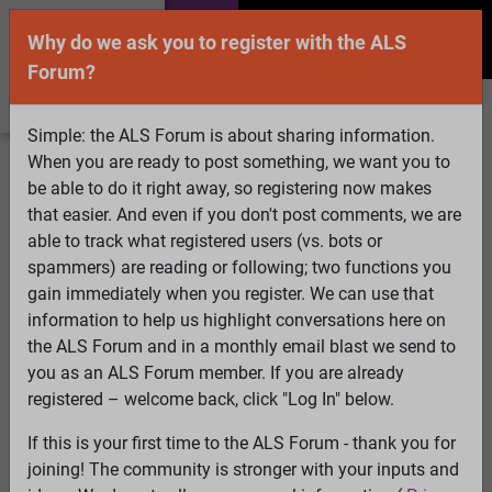
Why do we ask you to register with the ALS
Forum?
Simple: the ALS Forum is about sharing information.
When you are ready to post something, we want you to
Welcome Guest! To enable all features please
be able to do it right away, so registering now makes
Log In
or
Register
that easier. And even if you don't post comments, we are
able to track what registered users (vs. bots or
Search
Active Topics
Members
Log
spammers) are reading or following; two functions you
gain immediately when you register. We can use that
In
Register
information to help us highlight conversations here on
Select Language
▼
the ALS Forum and in a monthly email blast we send to
ALS Forum
»
ALS Topics
»
Irrelevant to ALS
»
New
you as an ALS Forum member. If you are already
member
registered – welcome back, click "Log In" below.
If this is your first time to the ALS Forum - thank you for
New member
joining! The community is stronger with your inputs and
View