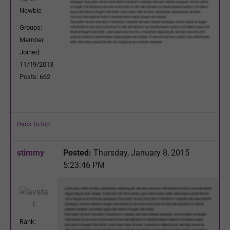
Newbie
Groups:
Member
Joined:
11/19/2013
Posts: 662
Back to top
stimmy
Posted:
Thursday, January 8, 2015
5:23:46 PM
Rank: