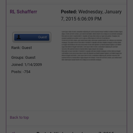
RL Schafferr
Posted:
Wednesday, January
7, 2015 6:06:09 PM
Rank: Guest
Groups: Guest
Joined: 1/14/2009
Posts: -754
Back to top