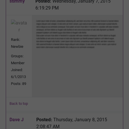
stimmy
Posted:
Wednesday, January 7, 2015
6:19:29 PM
Rank:
Newbie
Groups:
Member
Joined:
6/1/2013
Posts: 89
Back to top
Dave J
Posted:
Thursday, January 8, 2015
2:08:47 AM