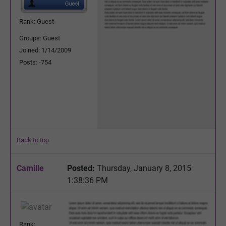
Rank: Guest
Groups: Guest
Joined: 1/14/2009
Posts: -754
Back to top
Camille
Posted:
Thursday, January 8, 2015
1:38:36 PM
Rank: