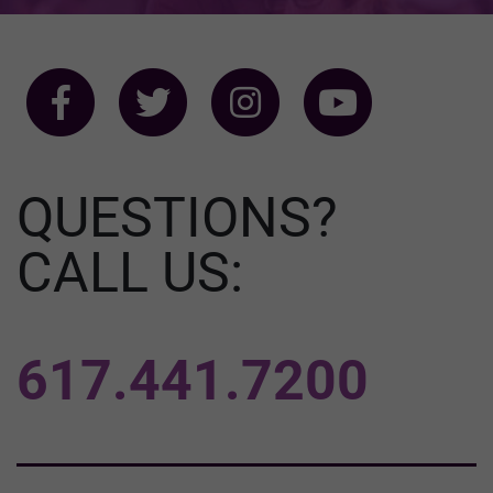
QUESTIONS?
CALL US:
617.441.7200