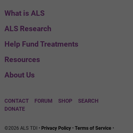
What is ALS
ALS Research
Help Fund Treatments
Resources
About Us
CONTACT
FORUM
SHOP
SEARCH
DONATE
©2026 ALS TDI •
Privacy Policy
•
Terms of Service
•