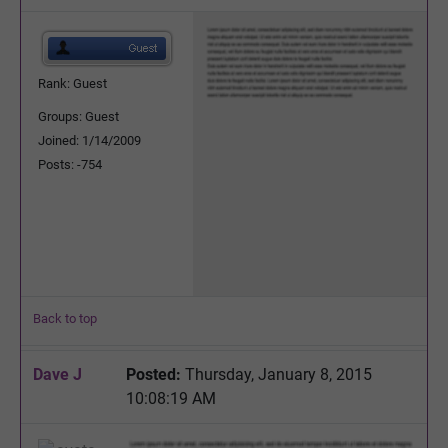
Rank: Guest
Groups: Guest
Joined: 1/14/2009
Posts: -754
Back to top
Dave J
Posted:
Thursday, January 8, 2015
10:08:19 AM