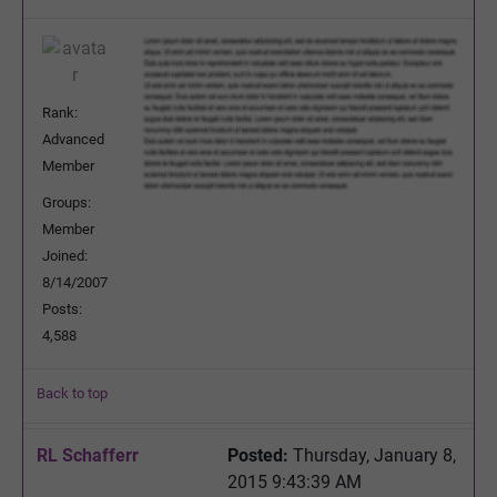
Rank:
Advanced
Member
Groups:
Member
Joined:
8/14/2007
Posts:
4,588
Back to top
RL Schafferr
Posted:
Thursday, January 8,
2015 9:43:39 AM