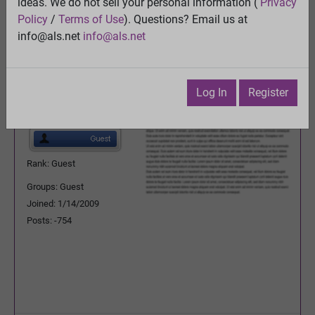
ideas. We do not sell your personal information (
Privacy
Previous Topic
Policy
/
Terms of Use
). Questions? Email us at
Next Topic
info@als.net
info@als.net
Watch
·
Email
·
Print
RL Schafferr
Posted:
Wednesday, January
Log In
Register
7, 2015 4:20:39 PM
Rank: Guest
Groups: Guest
Joined: 1/14/2009
Posts: -754