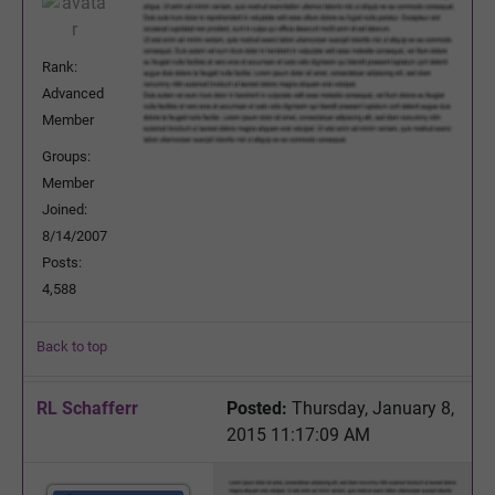
Rank:
Advanced
Member
Groups:
Member
Joined:
8/14/2007
Posts:
4,588
Back to top
RL Schafferr
Posted:
Thursday, January 8,
2015 11:17:09 AM