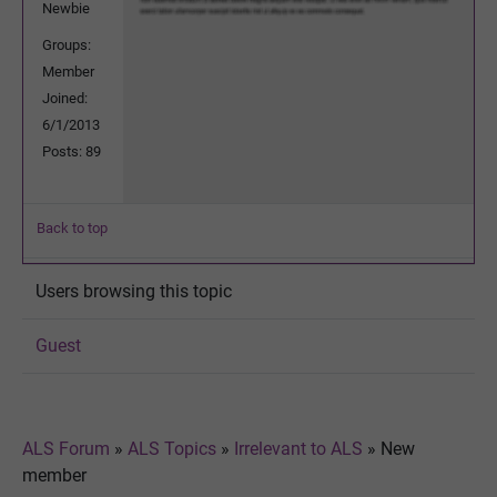
Newbie
Groups:
Member
Joined:
6/1/2013
Posts: 89
Back to top
Users browsing this topic
Guest
ALS Forum
»
ALS Topics
»
Irrelevant to ALS
»
New
member