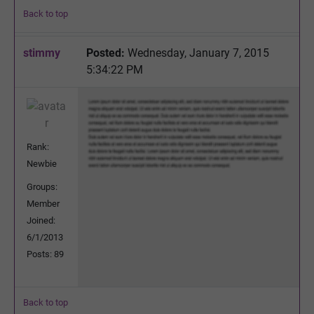
Back to top
stimmy
Posted:
Wednesday, January 7, 2015
5:34:22 PM
Rank:
Newbie
Groups:
Member
Joined:
6/1/2013
Posts: 89
Back to top