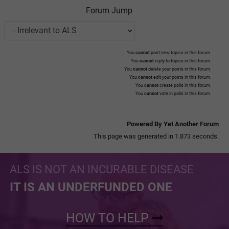
Forum Jump
You
cannot
post new topics in this forum.
You
cannot
reply to topics in this forum.
You
cannot
delete your posts in this forum.
You
cannot
edit your posts in this forum.
You
cannot
create polls in this forum.
You
cannot
vote in polls in this forum.
Powered By Yet Another Forum
This page was generated in 1.873 seconds.
ALS IS NOT AN INCURABLE DISEASE
IT IS AN UNDERFUNDED ONE
HOW TO HELP