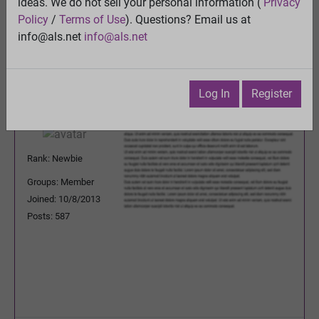
ideas. We do not sell your personal information (
Privacy
Previous Topic
Policy
/
Terms of Use
). Questions? Email us at
Next Topic
info@als.net
info@als.net
Watch
·
Email
·
Print
Godownfighting
Posted:
Thursday, April 30, 2015
Log In
Register
4:32:01 AM
Rank: Newbie
Groups: Member
Joined: 10/8/2013
Posts: 587