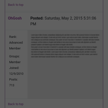
Back to top
OhGosh
Posted:
Saturday, May 2, 2015 5:31:06
PM
Rank:
Advanced
Member
Groups:
Member
Joined:
12/9/2010
Posts:
713
Back to top