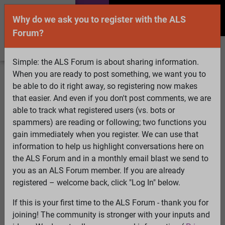
Why do we ask you to register with the ALS
Forum?
Simple: the ALS Forum is about sharing information.
When you are ready to post something, we want you to
Welcome Guest! To enable all features please
be able to do it right away, so registering now makes
Log In
or
Register
that easier. And even if you don't post comments, we are
able to track what registered users (vs. bots or
Search
Active Topics
Members
Log
spammers) are reading or following; two functions you
gain immediately when you register. We can use that
In
Register
information to help us highlight conversations here on
Select Language
▼
the ALS Forum and in a monthly email blast we send to
ALS Forum
»
ALS Topics
»
ALS Advocacy
»
ALS made
you as an ALS Forum member. If you are already
him commit murder
registered – welcome back, click "Log In" below.
If this is your first time to the ALS Forum - thank you for
ALS made him commit murder
joining! The community is stronger with your inputs and
View