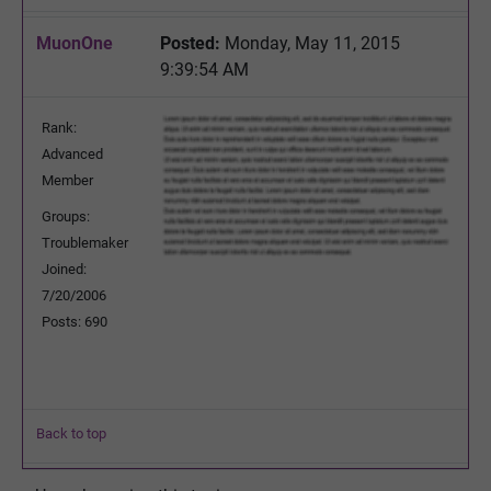
MuonOne
Posted:
Monday, May 11, 2015
9:39:54 AM
Rank:
Advanced
Member
Groups:
Troublemaker
Joined:
7/20/2006
Posts: 690
Back to top