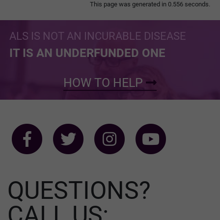
This page was generated in 0.556 seconds.
ALS IS NOT AN INCURABLE DISEASE
IT IS AN UNDERFUNDED ONE
HOW TO HELP
QUESTIONS?
CALL US: