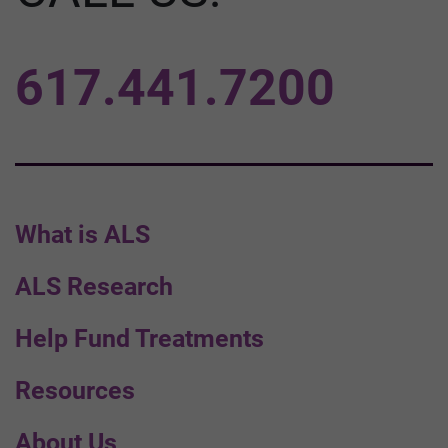
617.441.7200
What is ALS
ALS Research
Help Fund Treatments
Resources
About Us