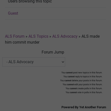
Users browsing this topic
Guest
ALS Forum
»
ALS Topics
»
ALS Advocacy
»
ALS made
him commit murder
Forum Jump
You
cannot
post new topics in this forum.
You
cannot
reply to topics in this forum.
You
cannot
delete your posts in this forum.
You
cannot
edit your posts in this forum.
You
cannot
create polls in this forum.
You
cannot
vote in polls in this forum.
Powered By Yet Another Forum