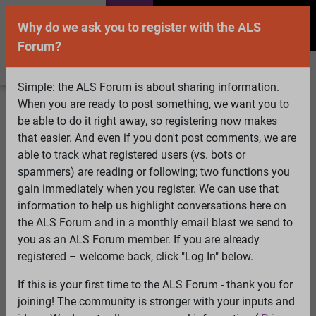
Why do we ask you to register with the ALS
Forum?
Simple: the ALS Forum is about sharing information.
When you are ready to post something, we want you to
Welcome Guest! To enable all features please
be able to do it right away, so registering now makes
Log In
or
Register
that easier. And even if you don't post comments, we are
able to track what registered users (vs. bots or
Search
Active Topics
Members
Log
spammers) are reading or following; two functions you
gain immediately when you register. We can use that
In
Register
information to help us highlight conversations here on
Select Language
▼
the ALS Forum and in a monthly email blast we send to
ALS Forum
»
ALS Topics
»
ALS Advocacy
»
Anyone going
you as an ALS Forum member. If you are already
to the D.C. rally for changing the FDA approval process?
registered – welcome back, click "Log In" below.
If this is your first time to the ALS Forum - thank you for
Anyone going to the D.C. rally for changing the
joining! The community is stronger with your inputs and