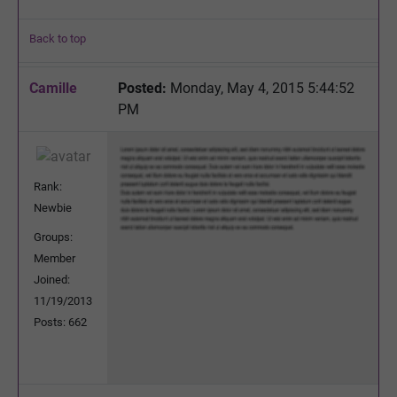
Back to top
Camille
Posted:
Monday, May 4, 2015 5:44:52
PM
Rank:
Newbie
Groups:
Member
Joined:
11/19/2013
Posts: 662