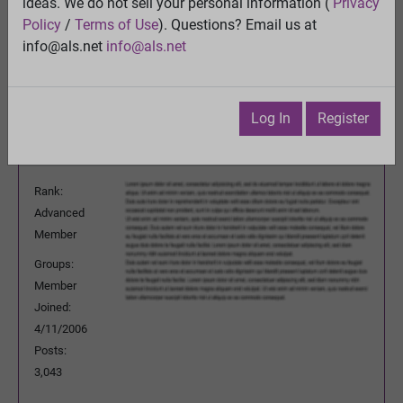
FDA approval process?
ideas. We do not sell your personal information (
Privacy
View
Policy
/
Terms of Use
). Questions? Email us at
Previous Topic
info@als.net
info@als.net
Next Topic
Watch
·
Email
·
Print
Log In
Register
Questioner
Posted:
Monday, May 4, 2015 4:53:00
PM
Rank:
Advanced
Member
Groups:
Member
Joined:
4/11/2006
Posts:
3,043