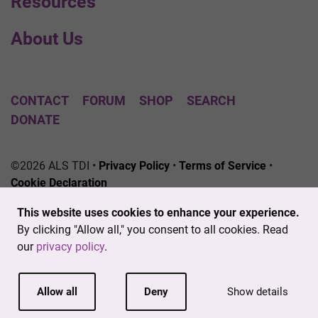
Resources
About Us
CONTACT
FORUM
SHOP
SEARCH
DONATE
©2026 ALS TDI •
Privacy Policy
•
Terms of Service
•
Cookie Declaration
The ALS Therapy Development Institute is a registered
This website uses cookies to enhance your experience.
501(c)3 nonprofit. EIN # 04-3462719
By clicking "Allow all," you consent to all cookies. Read
our
privacy policy
.
Allow all
Deny
Show details