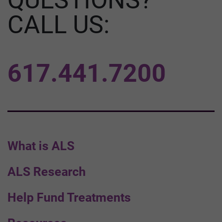
CALL US:
617.441.7200
What is ALS
ALS Research
Help Fund Treatments