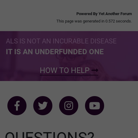
Powered By Yet Another Forum
This page was generated in 0.572 seconds.
ALS IS NOT AN INCURABLE DISEASE
IT IS AN UNDERFUNDED ONE
HOW TO HELP
QUESTIONS?