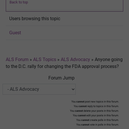
Back to top
Users browsing this topic
Guest
ALS Forum
»
ALS Topics
»
ALS Advocacy
»
Anyone going
to the D.C. rally for changing the FDA approval process?
Forum Jump
You
cannot
post new topics in this forum.
You
cannot
reply to topics in this forum.
You
cannot
delete your posts in this forum.
You
cannot
edit your posts in this forum.
You
cannot
create polls in this forum.
You
cannot
vote in polls in this forum.