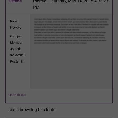
Dstone
Posted:
Thursday, May 14, 2015 4:33:23
PM
Rank:
Newbie
Groups:
Member
Joined:
9/14/2013
Posts: 31
Back to top
Users browsing this topic