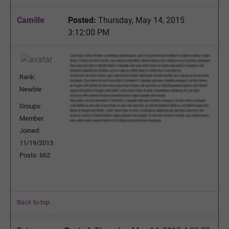
Camille
Posted:
Thursday, May 14, 2015
3:12:00 PM
Rank:
Newbie
Groups:
Member
Joined:
11/19/2013
Posts: 662
Back to top