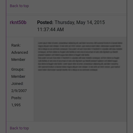
Back to top
rknt50b
Posted:
Thursday, May 14, 2015
11:37:44 AM
Rank:
Advanced
Member
Groups:
Member
Joined:
2/9/2007
Posts:
1,995
Back to top