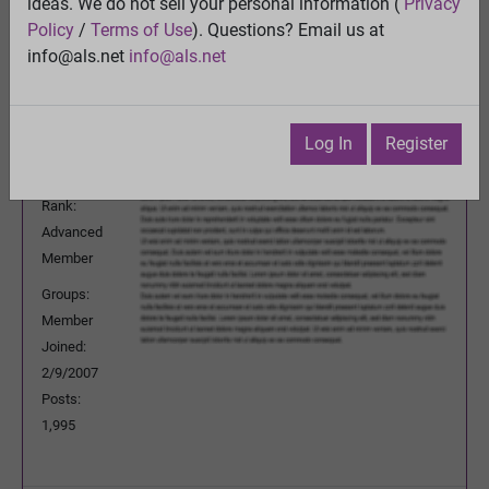
ideas. We do not sell your personal information (
Privacy
Previous Topic
Policy
/
Terms of Use
). Questions? Email us at
Next Topic
info@als.net
info@als.net
Watch
·
Email
·
Print
rknt50b
Posted:
Saturday, May 9, 2015 3:58:22
Log In
Register
AM
Rank:
Advanced
Member
Groups:
Member
Joined:
2/9/2007
Posts:
1,995