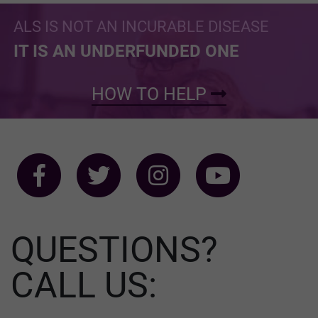
ALS IS NOT AN INCURABLE DISEASE
IT IS AN UNDERFUNDED ONE
HOW TO HELP
QUESTIONS?
CALL US: