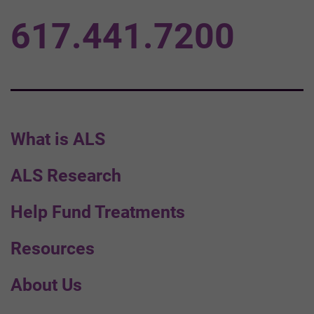
617.441.7200
What is ALS
ALS Research
Help Fund Treatments
Resources
About Us