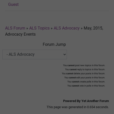
Guest
ALS Forum
»
ALS Topics
»
ALS Advocacy
»
May, 2015,
Advocacy Events
Forum Jump
You
cannot
post new topics in this forum.
You
cannot
reply to topics in this forum.
You
cannot
delete your posts in this forum.
You
cannot
edit your posts in this forum.
You
cannot
create polls in this forum.
You
cannot
vote in polls in this forum.
Powered By Yet Another Forum
This page was generated in 0.654 seconds.