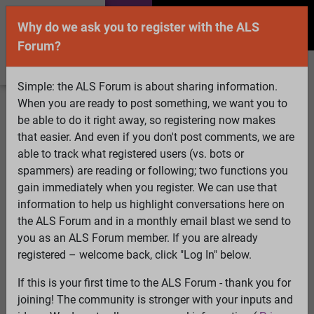
Why do we ask you to register with the ALS
Forum?
Simple: the ALS Forum is about sharing information.
When you are ready to post something, we want you to
Welcome Guest! To enable all features please
be able to do it right away, so registering now makes
Log In
or
Register
that easier. And even if you don't post comments, we are
able to track what registered users (vs. bots or
Search
Active Topics
Members
Log
spammers) are reading or following; two functions you
gain immediately when you register. We can use that
In
Register
information to help us highlight conversations here on
Select Language
▼
the ALS Forum and in a monthly email blast we send to
ALS Forum
»
ALS Topics
»
ALS Advocacy
»
May, 2015,
you as an ALS Forum member. If you are already
Advocacy Events
registered – welcome back, click "Log In" below.
If this is your first time to the ALS Forum - thank you for
May, 2015, Advocacy Events
joining! The community is stronger with your inputs and
View