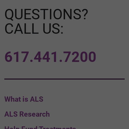
QUESTIONS?
CALL US:
617.441.7200
What is ALS
ALS Research