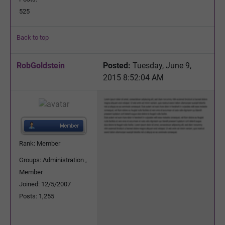
525
Back to top
RobGoldstein
Posted:
Tuesday, June 9,
2015 8:52:04 AM
Rank: Member
Groups: Administration ,
Member
Joined: 12/5/2007
Posts: 1,255