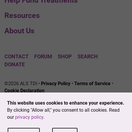
Help Fund Treatments
Resources
About Us
CONTACT
FORUM
SHOP
SEARCH
DONATE
©2026 ALS TDI •
Privacy Policy
•
Terms of Service
•
Cookie Declaration
The ALS Therapy Development Institute is a registered
This website uses cookies to enhance your experience.
501(c)3 nonprofit. EIN # 04-3462719
By clicking "Allow all," you consent to all cookies. Read
our
privacy policy
.