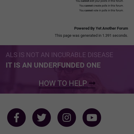
You
cannot
edit your posts in this forum.
You
cannot
create polls in this forum.
You
cannot
vote in polls in this forum.
Powered By Yet Another Forum
This page was generated in 1.391 seconds.
ALS IS NOT AN INCURABLE DISEASE
IT IS AN UNDERFUNDED ONE
HOW TO HELP