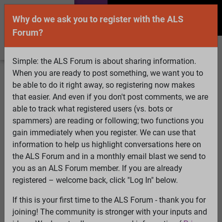
Why do we ask you to register with the ALS
Forum?
Simple: the ALS Forum is about sharing information.
When you are ready to post something, we want you to
Welcome Guest! To enable all features please
be able to do it right away, so registering now makes
Log In
or
Register
that easier. And even if you don't post comments, we are
able to track what registered users (vs. bots or
Search
Active Topics
Members
Log
spammers) are reading or following; two functions you
gain immediately when you register. We can use that
In
Register
information to help us highlight conversations here on
Select Language
▼
the ALS Forum and in a monthly email blast we send to
ALS Forum
»
ALS Topics
»
ALS Advocacy
»
australia's
you as an ALS Forum member. If you are already
version of the ice bucket challenge (down the big slide
registered – welcome back, click "Log In" below.
into iced water)
If this is your first time to the ALS Forum - thank you for
joining! The community is stronger with your inputs and