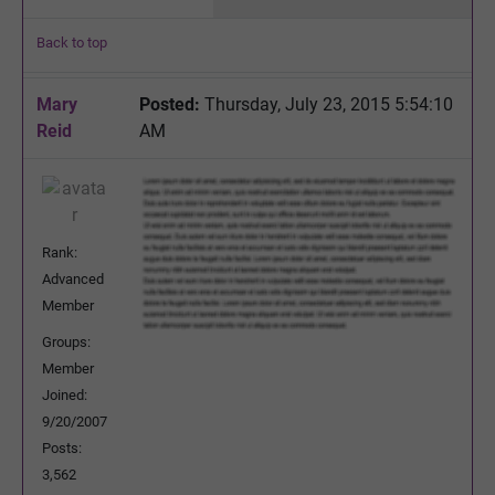
Back to top
Mary
Posted:
Thursday, July 23, 2015 5:54:10
Reid
AM
Rank:
Advanced
Member
Groups:
Member
Joined:
9/20/2007
Posts:
3,562