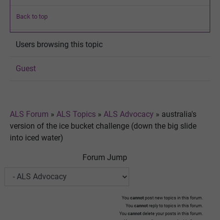
Back to top
Users browsing this topic
Guest
ALS Forum
»
ALS Topics
»
ALS Advocacy
»
australia's
version of the ice bucket challenge (down the big slide
into iced water)
Forum Jump
You
cannot
post new topics in this forum.
You
cannot
reply to topics in this forum.
You
cannot
delete your posts in this forum.