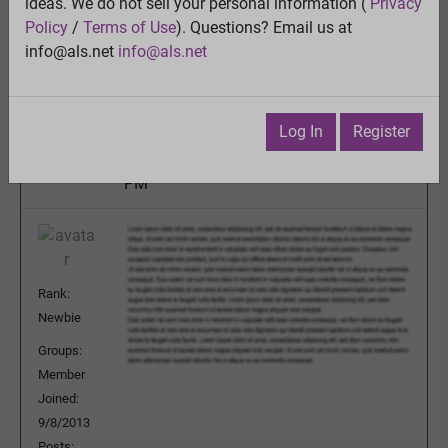
australia's version of the ice bucket challenge
ideas. We do not sell your personal information (
Privacy
(down the big slide into iced water)
Policy
/
Terms of Use
). Questions? Email us at
View
info@als.net
info@als.net
Previous Topic
Next Topic
Watch
·
Email
·
Print
Log In
Register
Martinez
Posted:
Monday, June 8, 2015 9:20:13
PM
Rank:
Newbie
Groups:
Member
Joined:
9/8/2013
Posts: