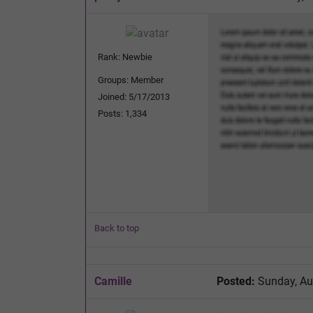
Rank: Newbie
Groups: Member
Joined: 5/17/2013
Posts: 1,334
Back to top
Camille
Posted:
Sunday, Au