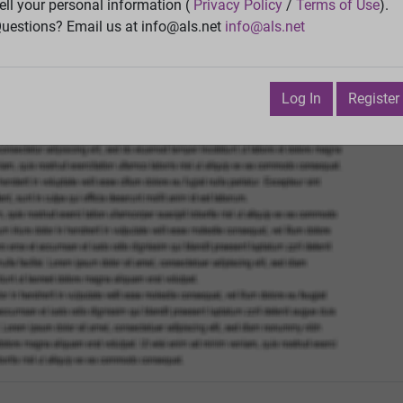
ell your personal information (
Privacy Policy
/
Terms of Use
).
Vie
uestions? Email us at info@als.net
info@als.net
Watch
·
Email
·
Print
Next Top
Log In
Register
 August 24, 2016 9:20:38 AM