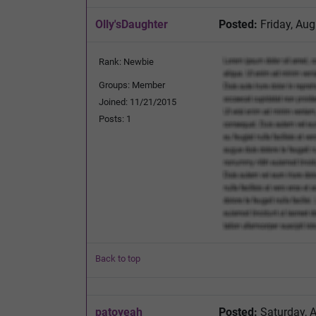
Olly'sDaughter
Posted:
Friday, Aug
Rank: Newbie
Groups: Member
Joined: 11/21/2015
Posts: 1
Back to top
patoyeah
Posted:
Saturday, 