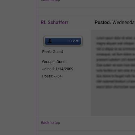
RL Schafferr
Posted:
Wednesday,
Rank: Guest
Groups: Guest
Joined: 1/14/2009
Posts: -754
Back to top