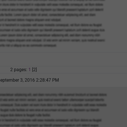
2 pages:
1
[2]
September 3, 2016 2:28:47 PM