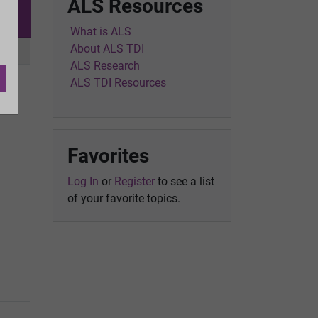
ALS Resources
w
What is ALS
About ALS TDI
ic
ALS Research
ALS TDI Resources
Favorites
Log In
or
Register
to see a list
of your favorite topics.