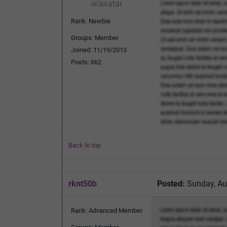
Rank: Newbie
Groups: Member
Joined: 11/19/2013
Posts: 662
Back to top
rknt50b
Posted:
Sunday, Au
Rank: Advanced Member