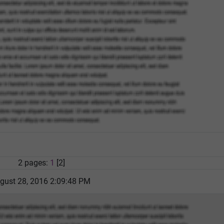
2 pages:
1
[2]
gust 28, 2016 2:09:48 PM