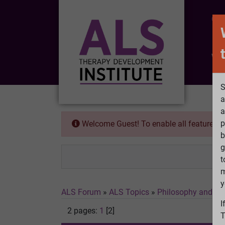
CO
Wh
S
a
a
p
Welcome Guest! To enable all features 
b
g
t
m
y
ALS Forum
»
ALS Topics
»
Philosophy and Fe
I
2 pages:
1
[2]
T