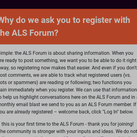
NTACT
FORUM
SHOP
SEARCH
SIGN 
Why do we ask you to register with
the ALS Forum?
at is ALS
ALS Research
Help Fund Treatme
imple: the ALS Forum is about sharing information. When you
re ready to post something, we want you to be able to do it right
way, so registering now makes that easier. And even if you don't
ost comments, we are able to track what registered users (vs.
please
Log In
or
Register
ots or spammers) are reading or following; two functions you
ain immediately when you register. We can use that information
Search
Ac
o help us highlight conversations here on the ALS Forum and in 
onthly email blast we send to you as an ALS Forum member. If
ou are already registered – welcome back, click "Log In" below.
edback
»
Poem
f this is your first time to the ALS Forum - thank you for joining!
he community is stronger with your inputs and ideas. We do no