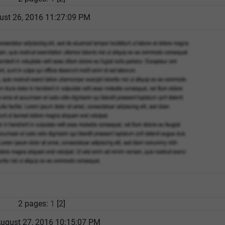
ust 26, 2016 11:27:09 PM
2 pages:
1
[2]
August 27, 2016 10:15:07 PM