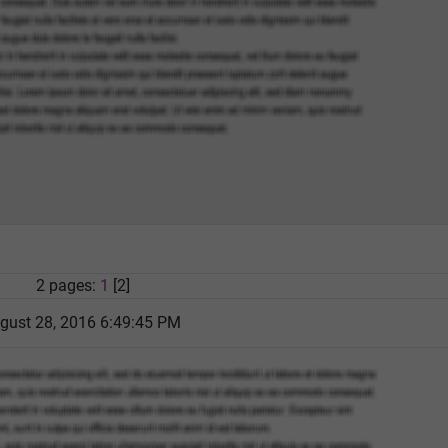
2 pages:
1
[2]
gust 28, 2016 6:49:45 PM