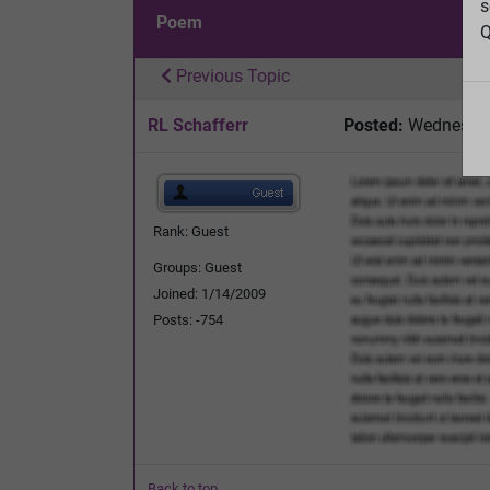
s
Poem
Q
Previous Topic
RL Schafferr
Posted:
Wednesday,
Rank: Guest
Groups: Guest
Joined: 1/14/2009
Posts: -754
Back to top