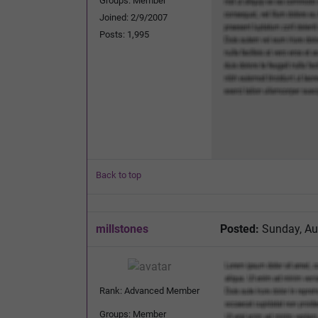
Groups: Member
Joined: 2/9/2007
Posts: 1,995
Back to top
millstones
Posted:
Sunday, Au
Rank: Advanced Member
Groups: Member