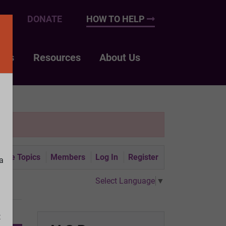
UP
DONATE
HOW TO HELP
nts
Resources
About Us
tive Topics
Members
Log In
Register
a
Select Language
▼
t