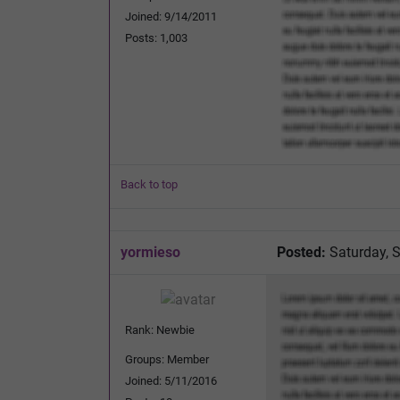
Joined: 9/14/2011
Posts: 1,003
Back to top
yormieso
Posted:
Saturday, 
Rank: Newbie
Groups: Member
Joined: 5/11/2016