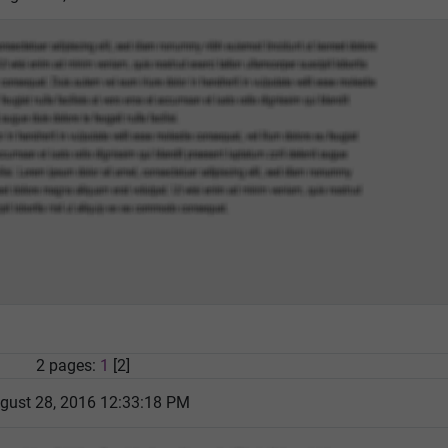
2 pages:
1
[2]
gust 28, 2016 12:33:18 PM