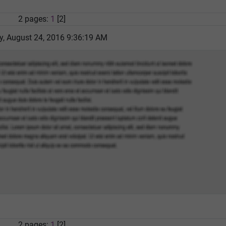
2 pages:
1
[2]
 August 24, 2016 9:36:19 AM
2 pages:
1
[2]