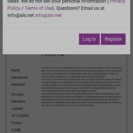
Chance tomorrow to give input to ALS Association
ideas. We do not sell your personal information (
Privacy
- sign up deadline today (June 20)
Policy
/
Terms of Use
). Questions? Email us at
View
info@als.net
info@als.net
Previous Topic
Next Topic
Watch
·
Email
·
Print
Log In
Register
Questioner
Posted:
Monday, June 20, 2016
1:59:08 PM
Rank:
Advanced
Member
Groups:
Member
Joined:
4/11/2006
Posts:
3,043