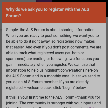
Why do we ask you to register with the ALS
Forum?
Simple: the ALS Forum is about sharing information.
When you are ready to post something, we want you to
Welcome Guest! To enable all features please
be able to do it right away, so registering now makes
Log In
or
Register
that easier. And even if you don't post comments, we are
able to track what registered users (vs. bots or
Search
Active Topics
Members
Log
spammers) are reading or following; two functions you
gain immediately when you register. We can use that
In
Register
information to help us highlight conversations here on
Select Language
▼
the ALS Forum and in a monthly email blast we send to
ALS Forum
»
ALS Topics
»
ALS Advocacy
»
Chance
you as an ALS Forum member. If you are already
tomorrow to give input to ALS Association - sign up
registered – welcome back, click "Log In" below.
deadline today (June 20)
If this is your first time to the ALS Forum - thank you for
joining! The community is stronger with your inputs and