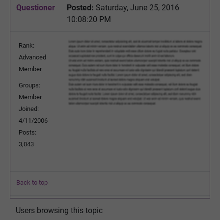
Questioner
Posted:
Saturday, June 25, 2016
10:08:20 PM
Rank:
Advanced
Member
Groups:
Member
Joined:
4/11/2006
Posts:
3,043
Back to top
Users browsing this topic