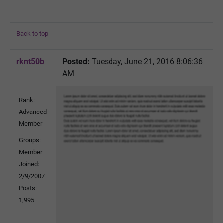
Back to top
rknt50b
Posted:
Tuesday, June 21, 2016 8:06:36
AM
Rank:
Advanced
Member
Groups:
Member
Joined:
2/9/2007
Posts:
1,995