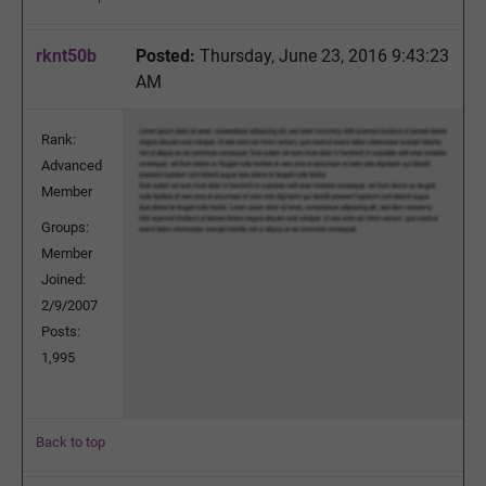
rknt50b
Posted:
Thursday, June 23, 2016 9:43:23
AM
Rank:
Advanced
Member
Groups:
Member
Joined:
2/9/2007
Posts:
1,995
Back to top