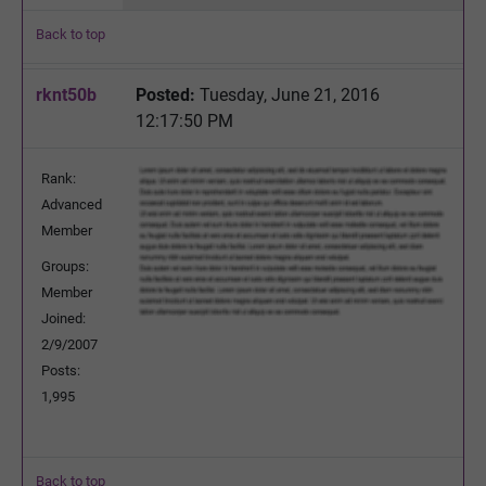
Back to top
rknt50b
Posted:
Tuesday, June 21, 2016
12:17:50 PM
Rank:
Advanced
Member
Groups:
Member
Joined:
2/9/2007
Posts:
1,995
Back to top