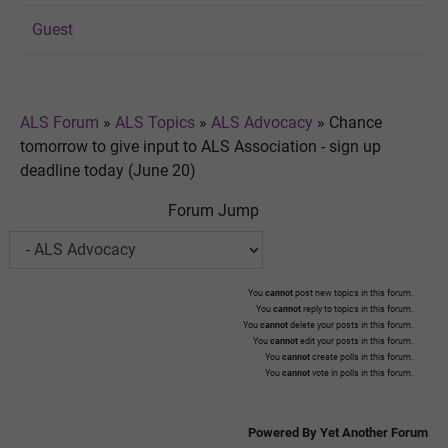
Guest
ALS Forum
»
ALS Topics
»
ALS Advocacy
»
Chance
tomorrow to give input to ALS Association - sign up
deadline today (June 20)
Forum Jump
You
cannot
post new topics in this forum.
You
cannot
reply to topics in this forum.
You
cannot
delete your posts in this forum.
You
cannot
edit your posts in this forum.
You
cannot
create polls in this forum.
You
cannot
vote in polls in this forum.
Powered By Yet Another Forum