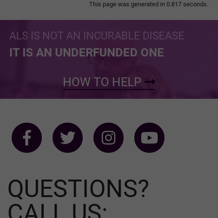
This page was generated in 0.817 seconds.
ALS IS NOT AN INCURABLE DISEASE
IT IS AN UNDERFUNDED ONE
HOW TO HELP
QUESTIONS?
CALL US: