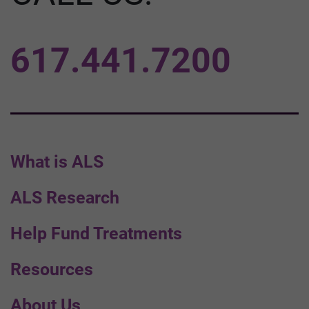
617.441.7200
What is ALS
ALS Research
Help Fund Treatments
Resources
About Us