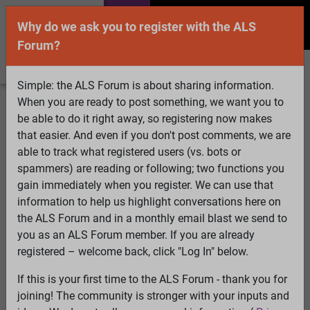
Why do we ask you to register with the ALS
Forum?
Simple: the ALS Forum is about sharing information.
When you are ready to post something, we want you to
Welcome Guest! To enable all features please
be able to do it right away, so registering now makes
Log In
or
Register
that easier. And even if you don't post comments, we are
able to track what registered users (vs. bots or
Search
Active Topics
Members
Log
spammers) are reading or following; two functions you
gain immediately when you register. We can use that
In
Register
information to help us highlight conversations here on
Select Language
▼
the ALS Forum and in a monthly email blast we send to
ALS Forum
»
ALS Topics
»
ALS Advocacy
»
ALSA
you as an ALS Forum member. If you are already
guidance document for the FDA re. trials
registered – welcome back, click "Log In" below.
If this is your first time to the ALS Forum - thank you for
ALSA guidance document for the FDA re. trials
joining! The community is stronger with your inputs and