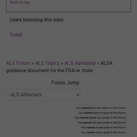
Back to top
Users browsing this topic
Guest
ALS Forum
»
ALS Topics
»
ALS Advocacy
»
ALSA
guidance document for the FDA re. trials
Forum Jump
You
cannot
post new topics in this forum.
You
cannot
reply to topics in this forum.
You
cannot
delete your posts in this forum.
You
cannot
edit your posts in this forum.
You
cannot
create polls in this forum.
You
cannot
vote in polls in this forum.