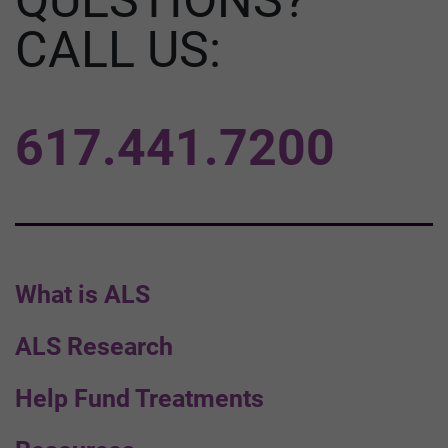
CALL US:
617.441.7200
What is ALS
ALS Research
Help Fund Treatments