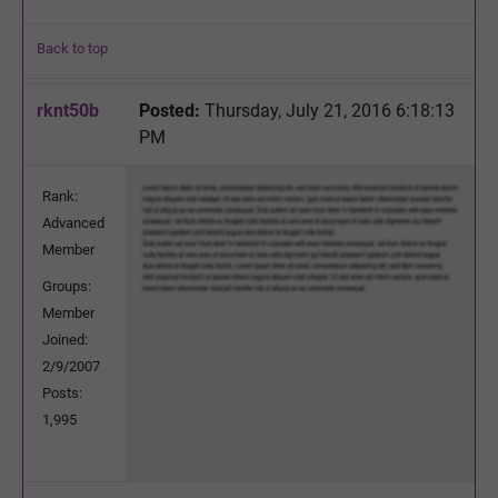
Back to top
rknt50b
Posted:
Thursday, July 21, 2016 6:18:13
PM
Rank:
Advanced
Member
Groups:
Member
Joined:
2/9/2007
Posts:
1,995