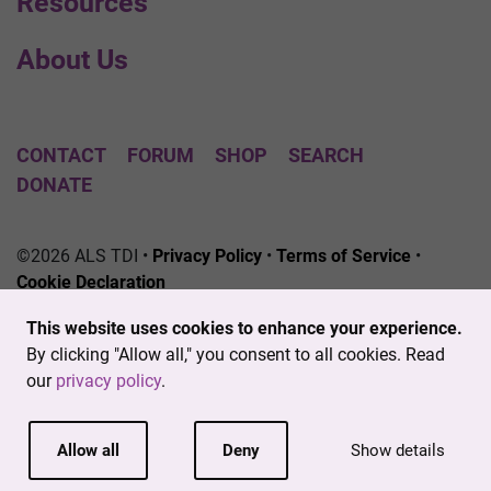
Resources
About Us
CONTACT
FORUM
SHOP
SEARCH
DONATE
©2026 ALS TDI •
Privacy Policy
•
Terms of Service
•
Cookie Declaration
The ALS Therapy Development Institute is a registered
This website uses cookies to enhance your experience.
501(c)3 nonprofit. EIN # 04-3462719
By clicking "Allow all," you consent to all cookies. Read
our
privacy policy
.
Allow all
Deny
Show details