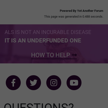
Powered By Yet Another Forum
This page was generated in 0.488 seconds.
ALS IS NOT AN INCURABLE DISEASE
IT IS AN UNDERFUNDED ONE
HOW TO HELP
QUESTIONS?