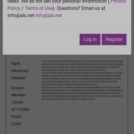
ideas. We do not sell your personal information (
Privacy
View
Policy
/
Terms of Use
). Questions? Email us at
Previous Topic
info@als.net
info@als.net
Next Topic
Watch
·
Email
·
Print
Log In
Register
Questioner
Posted:
Thursday, July 21, 2016
12:28:01 PM
Rank:
Advanced
Member
Groups:
Member
Joined:
4/11/2006
Posts:
3,043