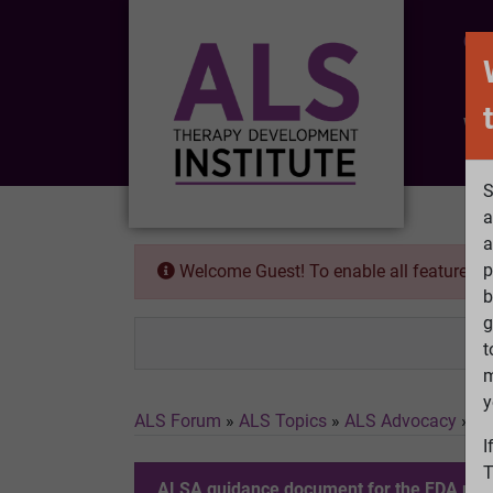
CO
Wh
S
a
a
p
Welcome Guest! To enable all features 
b
g
t
m
y
ALS Forum
»
ALS Topics
»
ALS Advocacy
»
AL
I
T
ALSA guidance document for the FDA re. t