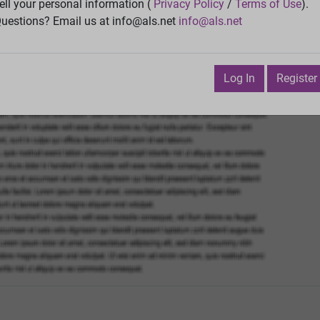
Vie
ell your personal information (
Privacy Policy
/
Terms of Use
).
uestions? Email us at info@als.net
info@als.net
Watch
·
Email
·
Print
Next Top
July 21, 2016 12:28:01 PM
Log In
Register