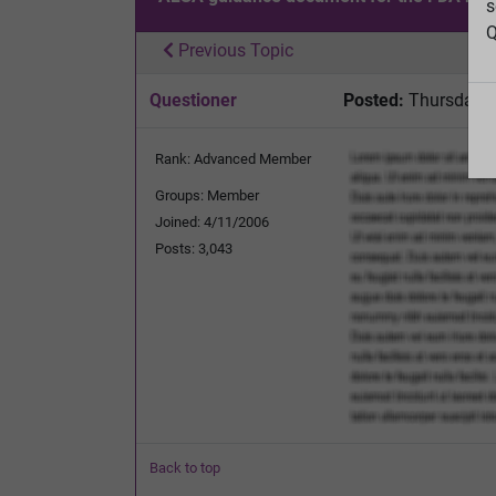
s
Q
Previous Topic
Questioner
Posted:
Thursday, 
Rank: Advanced Member
Groups: Member
Joined: 4/11/2006
Posts: 3,043
Back to top