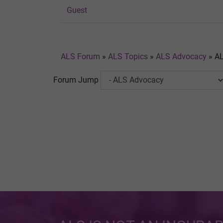
Guest
ALS Forum
»
ALS Topics
»
ALS Advocacy
»
AL
Forum Jump