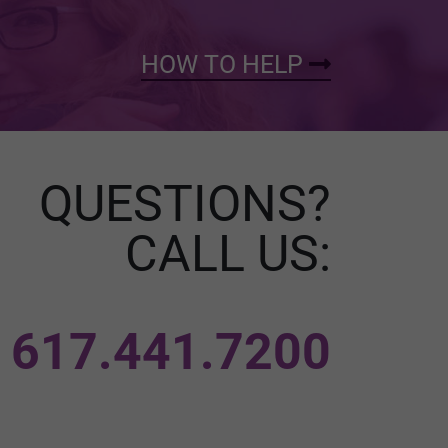
HOW TO HELP
QUESTIONS?
CALL US:
617.441.7200