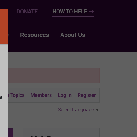
UP
DONATE
HOW TO HELP
nts
Resources
About Us
tive Topics
Members
Log In
Register
a
Select Language
▼
t