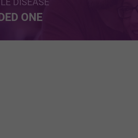
BLE DISEASE
NDED ONE