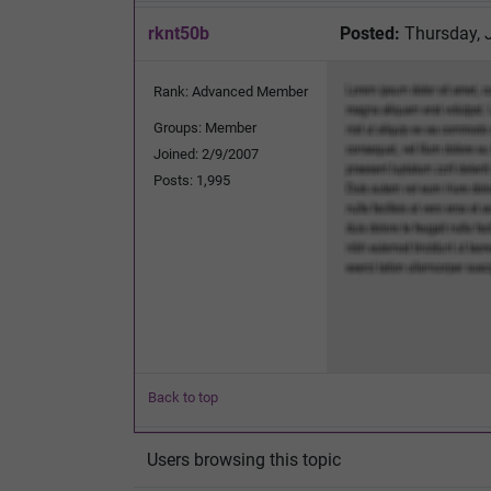
rknt50b
Posted:
Thursday, 
Rank: Advanced Member
Groups: Member
Joined: 2/9/2007
Posts: 1,995
Back to top
Users browsing this topic