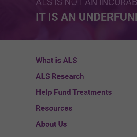
ALS IS NOT AN INCURA
IT IS AN UNDERFU
What is ALS
ALS Research
Help Fund Treatments
Resources
About Us