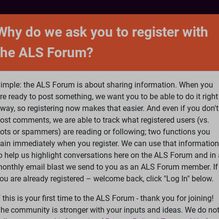
NTACT
FORUM
SHOP
SEARCH
SIGN 
Why do we ask you to register with
the ALS Forum?
at is ALS
ALS Research
Help Fund Treatme
imple: the ALS Forum is about sharing information. When you
re ready to post something, we want you to be able to do it right
way, so registering now makes that easier. And even if you don't
ost comments, we are able to track what registered users (vs.
please
Log In
or
Register
ots or spammers) are reading or following; two functions you
ain immediately when you register. We can use that information
Search
Ac
o help us highlight conversations here on the ALS Forum and in 
onthly email blast we send to you as an ALS Forum member. If
ou are already registered – welcome back, click "Log In" below.
SA guidance document for the FDA re. trials
f this is your first time to the ALS Forum - thank you for joining!
he community is stronger with your inputs and ideas. We do no
rials