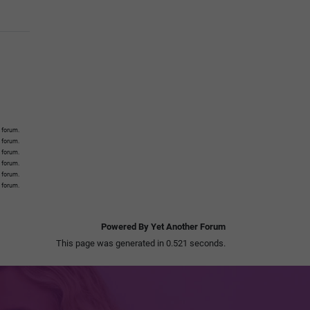
 forum.
s forum.
s forum.
s forum.
s forum.
s forum.
Powered By Yet Another Forum
This page was generated in 0.521 seconds.