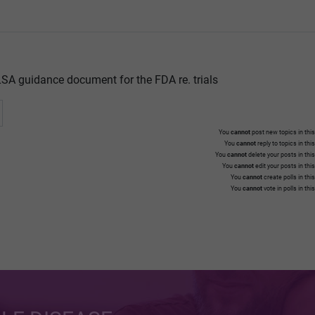
SA guidance document for the FDA re. trials
You
cannot
post new topics in this
You
cannot
reply to topics in thi
You
cannot
delete your posts in thi
You
cannot
edit your posts in thi
You
cannot
create polls in thi
You
cannot
vote in polls in thi