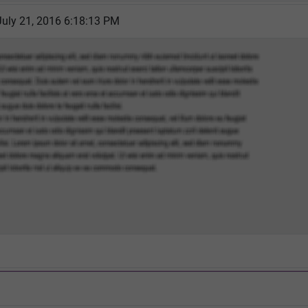
July 21, 2016 6:18:13 PM