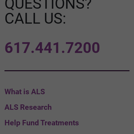
QUESTIONS?
CALL US:
617.441.7200
What is ALS
ALS Research
Help Fund Treatments