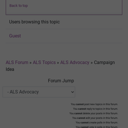
Back to top
Users browsing this topic
Guest
ALS Forum
»
ALS Topics
»
ALS Advocacy
»
Campaign
Idea
Forum Jump
You
cannot
post new topics in this forum.
You
cannot
reply to topics in this forum.
You
cannot
delete your posts in this forum.
You
cannot
edit your posts in this forum.
You
cannot
create polls in this forum.
You
cannot
vote in polls in this forum.