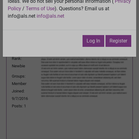
ideas. We do not sell your personal information (
Privacy
Previous Topic
Policy
/
Terms of Use
). Questions? Email us at
Next Topic
info@als.net
info@als.net
Watch
·
Email
·
Print
AspieNYC
Posted:
Thursday, September 29, 2016
Log In
Register
5:29:35 AM
Rank:
Newbie
Groups:
Member
Joined:
9/7/2016
Posts: 1