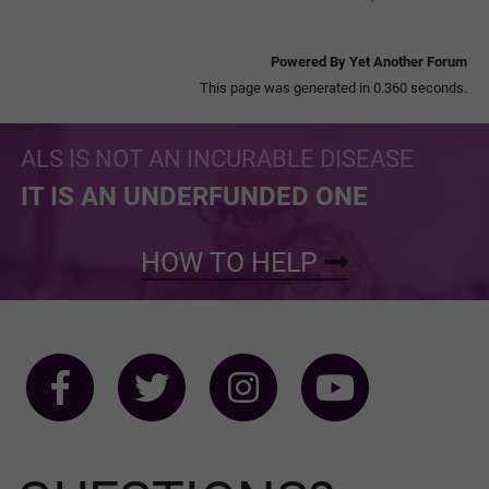
Powered By Yet Another Forum
This page was generated in 0.360 seconds.
ALS IS NOT AN INCURABLE DISEASE
IT IS AN UNDERFUNDED ONE
HOW TO HELP