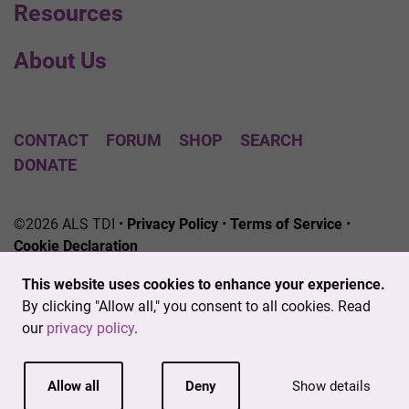
Resources
About Us
CONTACT
FORUM
SHOP
SEARCH
DONATE
©2026 ALS TDI •
Privacy Policy
•
Terms of Service
•
Cookie Declaration
The ALS Therapy Development Institute is a registered
This website uses cookies to enhance your experience.
501(c)3 nonprofit. EIN # 04-3462719
By clicking "Allow all," you consent to all cookies. Read
our
privacy policy
.
Allow all
Deny
Show details