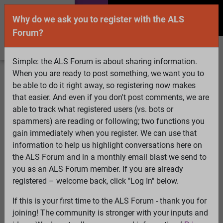
Why do we ask you to register with the ALS
Forum?
Simple: the ALS Forum is about sharing information.
When you are ready to post something, we want you to
Welcome Guest! To enable all features please
be able to do it right away, so registering now makes
Log In
or
Register
that easier. And even if you don't post comments, we are
able to track what registered users (vs. bots or
Search
Active Topics
Members
Log
spammers) are reading or following; two functions you
gain immediately when you register. We can use that
In
Register
information to help us highlight conversations here on
Select Language
▼
the ALS Forum and in a monthly email blast we send to
ALS Forum
»
ALS Topics
»
ALS Advocacy
»
Campaign
you as an ALS Forum member. If you are already
Idea
registered – welcome back, click "Log In" below.
If this is your first time to the ALS Forum - thank you for
Campaign Idea
joining! The community is stronger with your inputs and
View