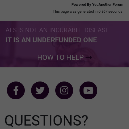
Powered By Yet Another Forum
This page was generated in 0.867 seconds.
ALS IS NOT AN INCURABLE DISEASE
IT IS AN UNDERFUNDED ONE
HOW TO HELP
QUESTIONS?