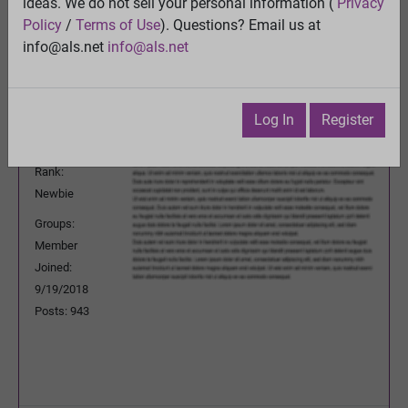
ideas. We do not sell your personal information (
Privacy
Previous Topic
Policy
/
Terms of Use
). Questions? Email us at
Next Topic
info@als.net
info@als.net
Watch
·
Email
·
Print
JPLeRouzic
Posted:
Wednesday, December 2,
Log In
Register
2020 4:24:08 AM
Rank:
Newbie
Groups:
Member
Joined:
9/19/2018
Posts: 943