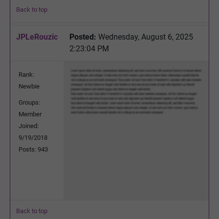
Back to top
JPLeRouzic
Posted:
Wednesday, August 6, 2025
2:23:04 PM
Rank:
Newbie
Groups:
Member
Joined:
9/19/2018
Posts: 943
Back to top