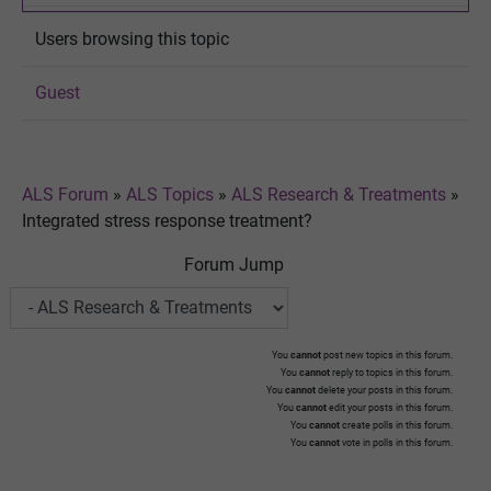
Users browsing this topic
Guest
ALS Forum
»
ALS Topics
»
ALS Research & Treatments
»
Integrated stress response treatment?
Forum Jump
You
cannot
post new topics in this forum.
You
cannot
reply to topics in this forum.
You
cannot
delete your posts in this forum.
You
cannot
edit your posts in this forum.
You
cannot
create polls in this forum.
You
cannot
vote in polls in this forum.