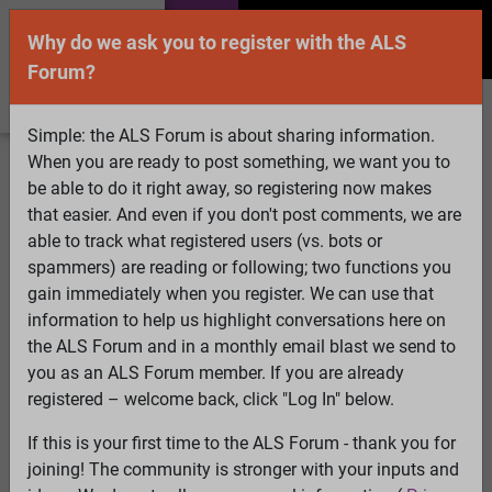
Why do we ask you to register with the ALS
Forum?
Simple: the ALS Forum is about sharing information.
When you are ready to post something, we want you to
Welcome Guest! To enable all features please
be able to do it right away, so registering now makes
Log In
or
Register
that easier. And even if you don't post comments, we are
able to track what registered users (vs. bots or
Search
Active Topics
Members
Log
spammers) are reading or following; two functions you
gain immediately when you register. We can use that
In
Register
information to help us highlight conversations here on
Select Language
▼
the ALS Forum and in a monthly email blast we send to
ALS Forum
»
ALS Topics
»
ALS Research & Treatments
»
you as an ALS Forum member. If you are already
Integrated stress response treatment?
registered – welcome back, click "Log In" below.
If this is your first time to the ALS Forum - thank you for
Integrated stress response treatment?
joining! The community is stronger with your inputs and
View