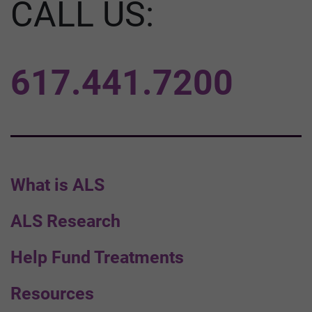
CALL US:
617.441.7200
What is ALS
ALS Research
Help Fund Treatments
Resources