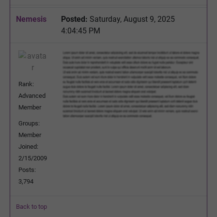
Nemesis
Posted:
Saturday, August 9, 2025
4:04:45 PM
Rank:
Advanced
Member
Groups:
Member
Joined:
2/15/2009
Posts:
3,794
Back to top