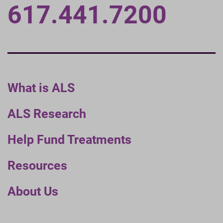
617.441.7200
What is ALS
ALS Research
Help Fund Treatments
Resources
About Us