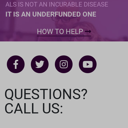
ALS IS NOT AN INCURABLE DISEASE
IT IS AN UNDERFUNDED ONE
HOW TO HELP
QUESTIONS?
CALL US: