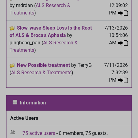
by mdrdan (
ALS Research &
12:09:02
Treatments
)
PM
Slow-wave Sleep Loss Is the Root
7/13/2026
of ALS & Broca’s Aphasia
by
10:54:06
pingheng_pan (
ALS Research &
AM
Treatments
)
New Possible treatment
by TerryG
7/11/2026
(
ALS Research & Treatments
)
7:32:39
PM
Information
Active Users
75 active users
- 0 members, 75 guests.