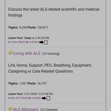
Discuss the latest ALS-related scientific and medical
findings
Topics
: 9,293
Posts
: 120,811
Latest Post:
Today
at 2:42:28 PM
in
Voice Back
by
mdrdan
Living with ALS
(10 Viewing)
Life, Home, Support, PEG, Breathing, Equipment,
Caregiving or Care Related Questions
Topics
: 1,931
Posts
: 16,197
Latest Post:
7/21/2026 12:07:08 PM
in
My ALS Book
by
mdrdan
ALS Advocacy
(12 Viewing)