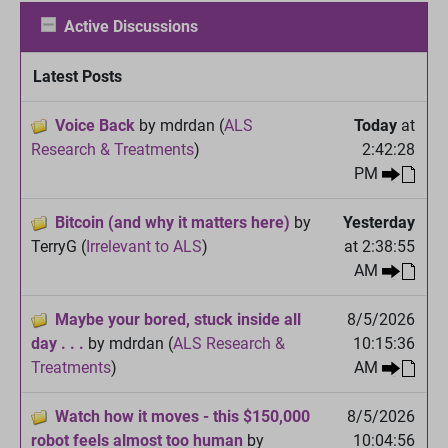
Active Discussions
Latest Posts
Voice Back
by mdrdan (
ALS
Today
at
Research & Treatments
)
2:42:28
PM
Bitcoin (and why it matters here)
by
Yesterday
TerryG (
Irrelevant to ALS
)
at 2:38:55
AM
Maybe your bored, stuck inside all
8/5/2026
day . . .
by mdrdan (
ALS Research &
10:15:36
Treatments
)
AM
Watch how it moves - this $150,000
8/5/2026
robot feels almost too human
by
10:04:56