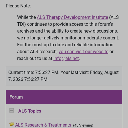
Please Note:
While the
ALS Therapy Development Institute
(ALS
TDI) continues to provide access to this forum's
archives and the ability to create new discussions,
we no longer actively monitor or moderate content.
For the most up-to-date and reliable information
about ALS research,
you can visit our website
or
reach out to us at
info@als.net
.
Current time: 7:56:27 PM.
Your last visit: Friday, August
7, 2026 7:56:27 PM.
Forum
ALS Topics
ALS Research & Treatments
(45 Viewing)