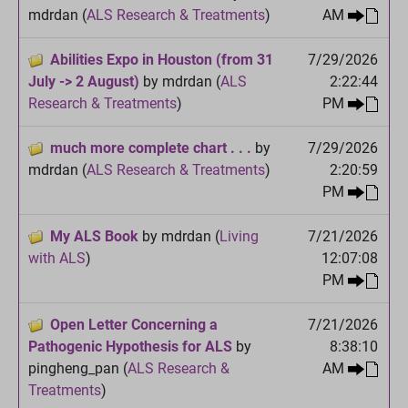
mdrdan (
ALS Research & Treatments
)
AM
Abilities Expo in Houston (from 31
7/29/2026
July -> 2 August)
by mdrdan (
ALS
2:22:44
Research & Treatments
)
PM
much more complete chart . . .
by
7/29/2026
mdrdan (
ALS Research & Treatments
)
2:20:59
PM
My ALS Book
by mdrdan (
Living
7/21/2026
with ALS
)
12:07:08
PM
Open Letter Concerning a
7/21/2026
Pathogenic Hypothesis for ALS
by
8:38:10
pingheng_pan (
ALS Research &
AM
Treatments
)