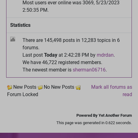
Most users ever online was 3069, 5/23/2023
2:50:35 PM.
Statistics
There are 145,498 posts in 12,283 topics in 6
forums.
Last post
Today
at 2:42:28 PM by
mdrdan
.
We have 46,722 registered members.
The newest member is
sherman06716
.
New Posts
No New Posts
Mark all forums as
Forum Locked
read
Powered By Yet Another Forum
This page was generated in 0.622 seconds.