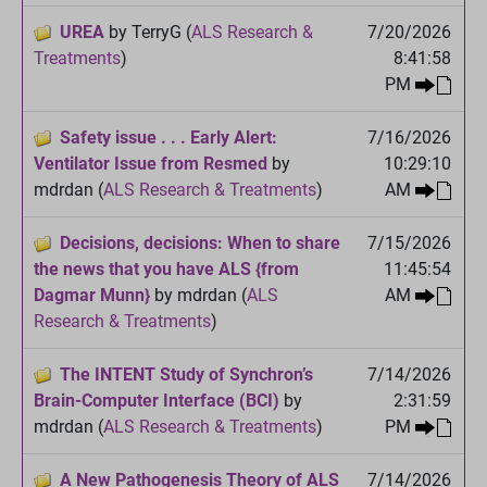
UREA
by TerryG (
ALS Research &
7/20/2026
Treatments
)
8:41:58
PM
Safety issue . . . Early Alert:
7/16/2026
Ventilator Issue from Resmed
by
10:29:10
mdrdan (
ALS Research & Treatments
)
AM
Decisions, decisions: When to share
7/15/2026
the news that you have ALS {from
11:45:54
Dagmar Munn}
by mdrdan (
ALS
AM
Research & Treatments
)
The INTENT Study of Synchron’s
7/14/2026
Brain-Computer Interface (BCI)
by
2:31:59
mdrdan (
ALS Research & Treatments
)
PM
A New Pathogenesis Theory of ALS
7/14/2026