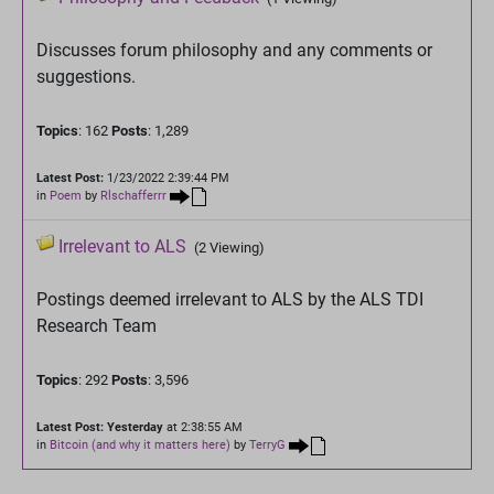
Discusses forum philosophy and any comments or
suggestions.
Topics
: 162
Posts
: 1,289
Latest Post:
1/23/2022 2:39:44 PM
in
Poem
by
Rlschafferrr
Irrelevant to ALS
(2 Viewing)
Postings deemed irrelevant to ALS by the ALS TDI
Research Team
Topics
: 292
Posts
: 3,596
Latest Post:
Yesterday
at 2:38:55 AM
in
Bitcoin (and why it matters here)
by
TerryG