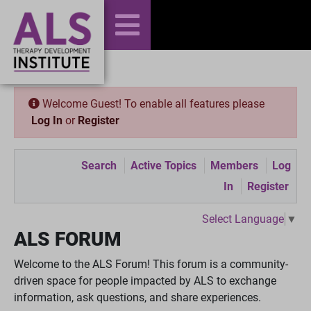
Welcome Guest! To enable all features please
Log In
or
Register
Search
Active Topics
Members
Log
In
Register
Select Language
▼
ALS FORUM
Welcome to the ALS Forum! This forum is a community-
driven space for people impacted by ALS to exchange
information, ask questions, and share experiences.