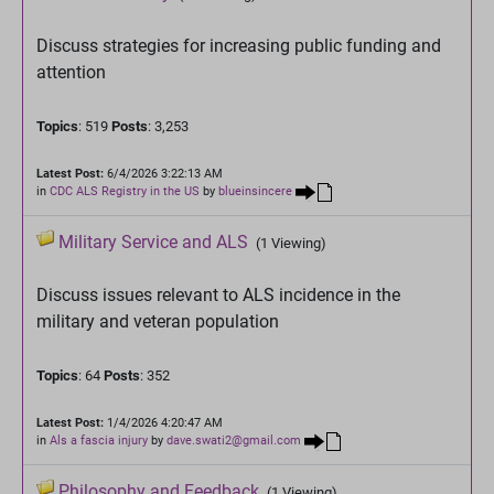
Discuss strategies for increasing public funding and
attention
Topics
: 519
Posts
: 3,253
Latest Post:
6/4/2026 3:22:13 AM
in
CDC ALS Registry in the US
by
blueinsincere
Military Service and ALS
(1 Viewing)
Discuss issues relevant to ALS incidence in the
military and veteran population
Topics
: 64
Posts
: 352
Latest Post:
1/4/2026 4:20:47 AM
in
Als a fascia injury
by
dave.swati2@gmail.com
Philosophy and Feedback
(1 Viewing)