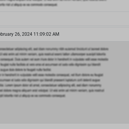
bruary 26, 2024 11:09:02 AM