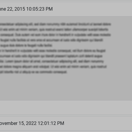
ne 22, 2015 10:05:23 PM
ovember 15, 2022 12:01:12 PM