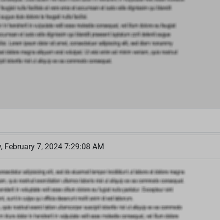
 February 7, 2024 7:29:08 AM