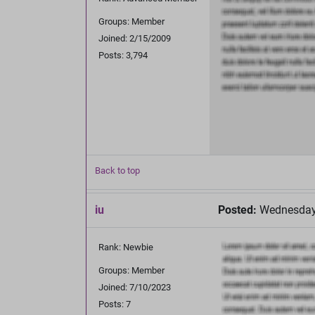
Groups: Member
Joined: 2/15/2009
Posts: 3,794
Back to top
iu
Posted:
Wednesday,
Rank: Newbie
Groups: Member
Joined: 7/10/2023
Posts: 7