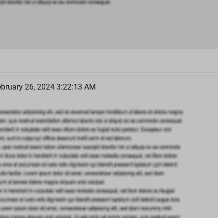
bruary 26, 2024 3:22:13 AM