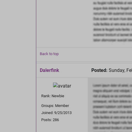
Back to top
Dalerfink
Posted:
Sunday, Fe
Rank: Newbie
Groups: Member
Joined: 9/25/2013
Posts: 286