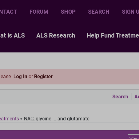
NTACT
FORUM
SHOP
SEARCH
SIGN 
at is ALS
ALS Research
Help Fund Treatme
please
Log In
or
Register
Search
Ac
eatments
»
NAC, glycine ... and glutamate