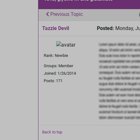
Previous Topic
Tazzie Devil
Posted:
Monday, Ju
Rank: Newbie
Groups: Member
Joined: 1/26/2014
Posts: 171
Back to top