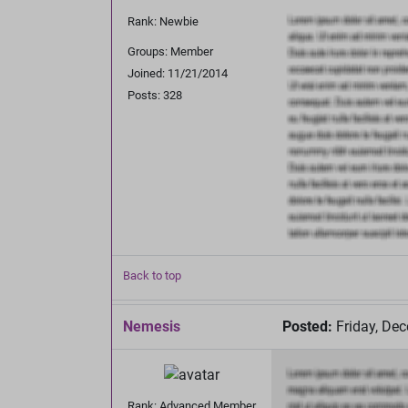
Rank: Newbie
Groups: Member
Joined: 11/21/2014
Posts: 328
Back to top
Nemesis
Posted:
Friday, De
Rank: Advanced Member