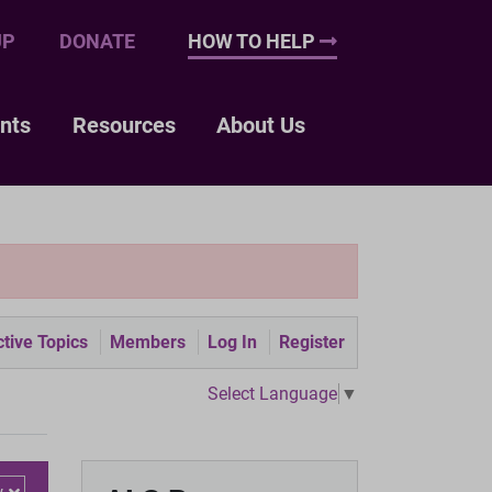
UP
DONATE
HOW TO HELP
nts
Resources
About Us
tive Topics
Members
Log In
Register
Select Language
▼