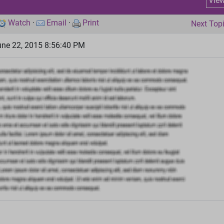
Vie
Watch
·
Email
·
Print
Next Top
ne 22, 2015 8:56:40 PM