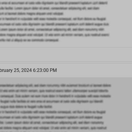
bruary 25, 2024 6:23:00 PM