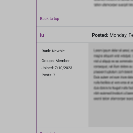
Back to top
iu
Posted:
Monday, Fe
Rank: Newbie
Groups: Member
Joined: 7/10/2023
Posts: 7