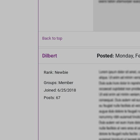
Back to top
Dilbert
Posted:
Monday, Fe
Rank: Newbie
Groups: Member
Joined: 6/25/2018
Posts: 67