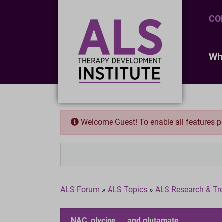
CO
Wh
Welcome Guest! To enable all features 
ALS Forum
»
ALS Topics
»
ALS Research & Tr
NAC, glycine ... and glutamate