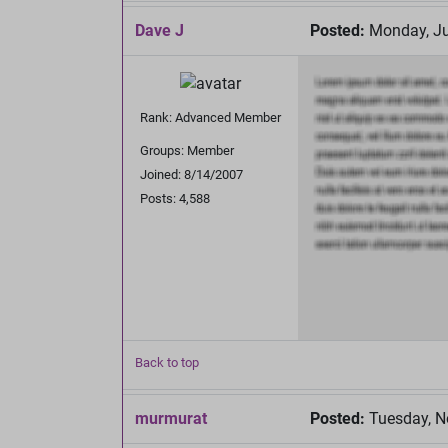
Dave J
Posted:
Monday, Ju
Rank: Advanced Member
Groups: Member
Joined: 8/14/2007
Posts: 4,588
Back to top
murmurat
Posted:
Tuesday, N