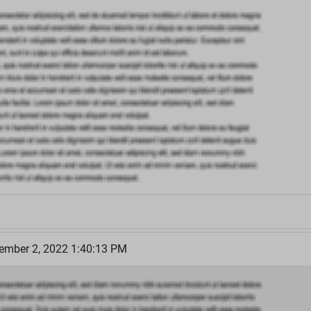
cember 2, 2022 1:40:13 PM