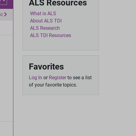
w
ALS Resources
What is ALS
ic
About ALS TDI
ALS Research
ALS TDI Resources
Favorites
Log In
or
Register
to see a list
of your favorite topics.