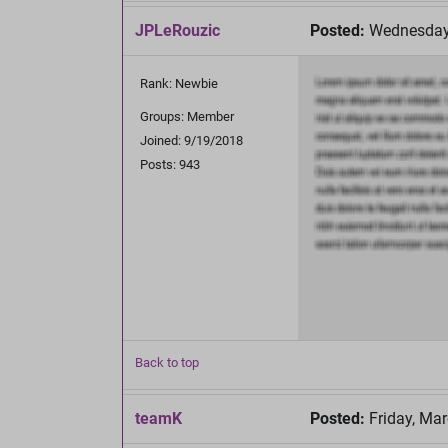
JPLeRouzic
Posted:
Wednesday,
Rank: Newbie
Groups: Member
Joined: 9/19/2018
Posts: 943
Back to top
teamK
Posted:
Friday, Mar