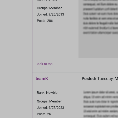
Groups: Member
Joined: 9/25/2013
Posts: 286
Back to top
teamK
Posted:
Tuesday, M
Rank: Newbie
Groups: Member
Joined: 6/27/2023
Posts: 26