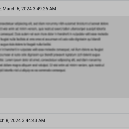
 March 6, 2024 3:49:26 AM
ch 8, 2024 3:44:43 AM