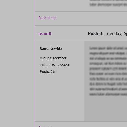
Back to top
teamK
Posted:
Tuesday, Ap
Rank: Newbie
Groups: Member
Joined: 6/27/2023
Posts: 26