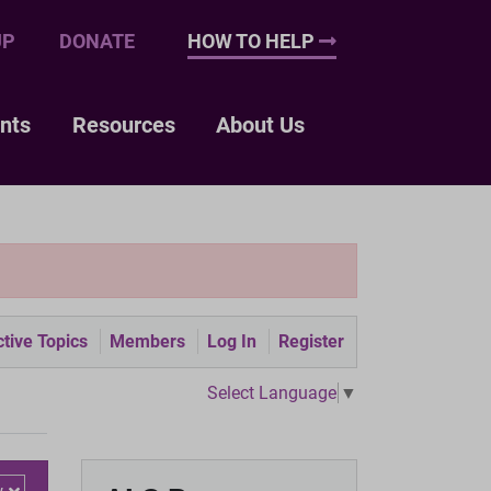
UP
DONATE
HOW TO HELP
nts
Resources
About Us
tive Topics
Members
Log In
Register
Select Language
▼