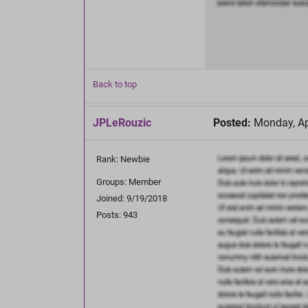
Back to top
JPLeRouzic
Posted:
Monday, Apr
Rank: Newbie
Groups: Member
Joined: 9/19/2018
Posts: 943