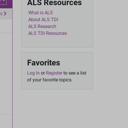
w
ALS Resources
What is ALS
ic
About ALS TDI
ALS Research
ALS TDI Resources
Favorites
Log In
or
Register
to see a list
of your favorite topics.