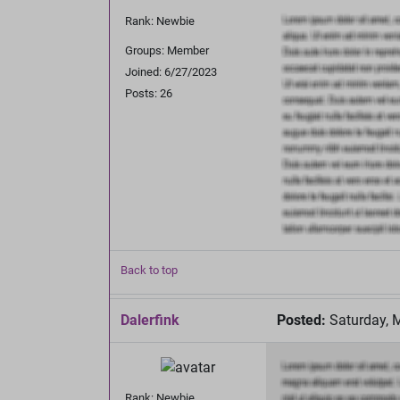
Rank: Newbie
Groups: Member
Joined: 6/27/2023
Posts: 26
Back to top
Dalerfink
Posted:
Saturday, 
Rank: Newbie