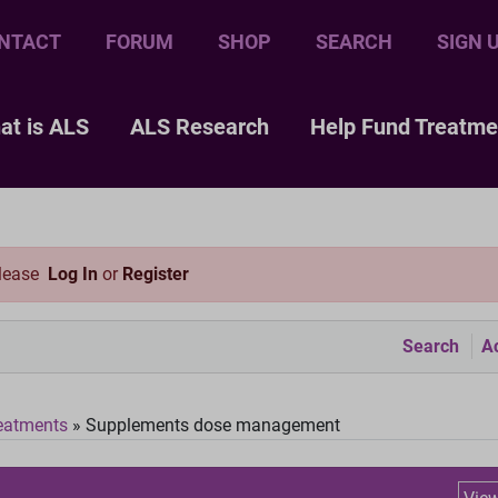
NTACT
FORUM
SHOP
SEARCH
SIGN 
at is ALS
ALS Research
Help Fund Treatme
please
Log In
or
Register
Search
Ac
eatments
»
Supplements dose management