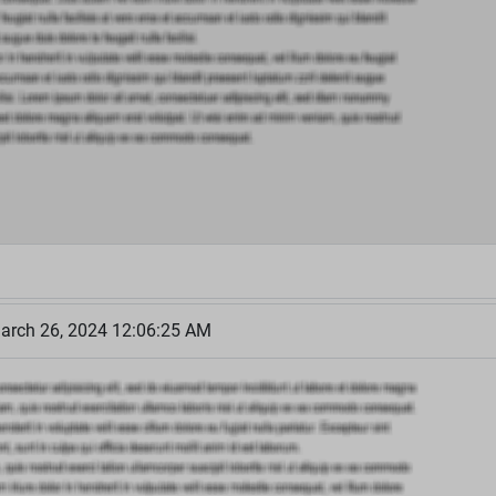
arch 26, 2024 12:06:25 AM