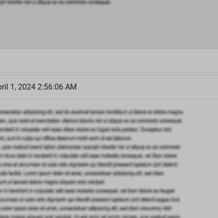
il 1, 2024 2:56:06 AM