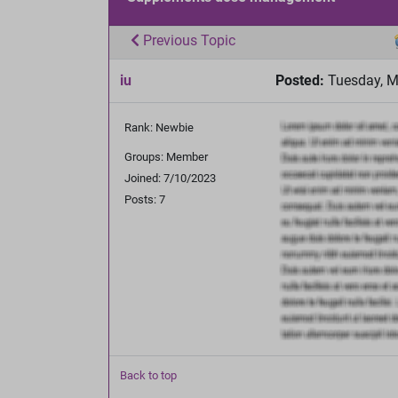
Previous Topic
iu
Posted:
Tuesday, M
Rank: Newbie
Groups: Member
Joined: 7/10/2023
Posts: 7
Back to top