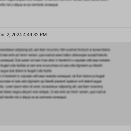
ril 2, 2024 4:49:32 PM