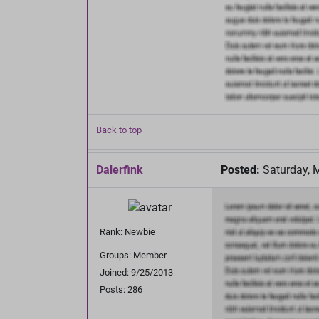
Back to top
Dalerfink
Posted:
Saturday, 
Rank: Newbie
Groups: Member
Joined: 9/25/2013
Posts: 286