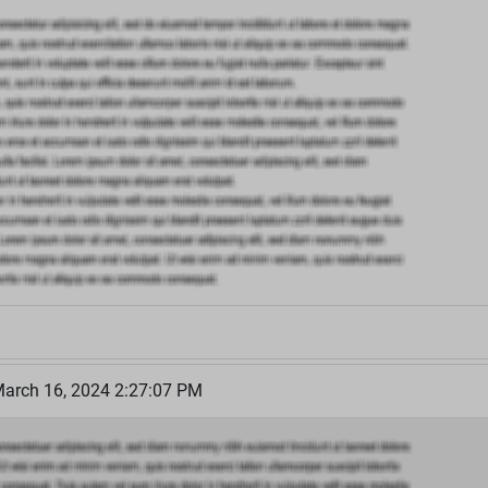
March 16, 2024 2:27:07 PM