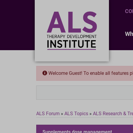
CO
Wh
Welcome Guest! To enable all features 
ALS Forum
»
ALS Topics
»
ALS Research & Tr
Supplements dose management