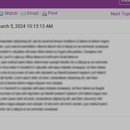
Vie
Watch
·
Email
·
Print
Next Top
arch 5, 2024 10:13:13 AM