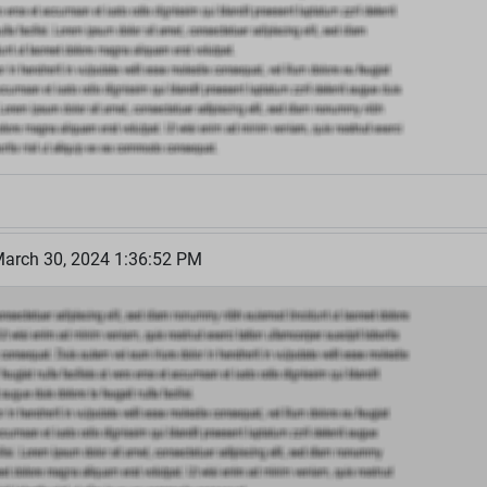
March 30, 2024 1:36:52 PM