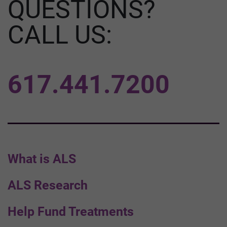
QUESTIONS?
CALL US:
617.441.7200
What is ALS
ALS Research
Help Fund Treatments