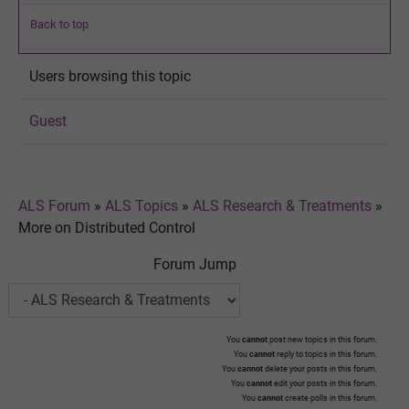
Back to top
Users browsing this topic
Guest
ALS Forum
»
ALS Topics
»
ALS Research & Treatments
»
More on Distributed Control
Forum Jump
You
cannot
post new topics in this forum.
You
cannot
reply to topics in this forum.
You
cannot
delete your posts in this forum.
You
cannot
edit your posts in this forum.
You
cannot
create polls in this forum.