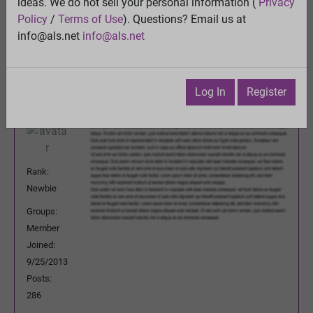
ideas. We do not sell your personal information (
Privacy
Previous Topic
Policy
/
Terms of Use
). Questions? Email us at
Next Topic
info@als.net
info@als.net
Watch
·
Email
·
Print
Dalerfink
Posted:
Saturday, March 30, 2024
Log In
Register
5:37:05 PM
Rank:
Newbie
Groups:
Member
Joined:
9/25/2013
Posts:
286