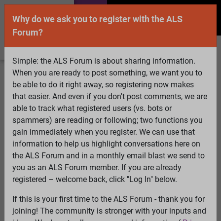
Why do we ask you to register with the ALS
Forum?
Simple: the ALS Forum is about sharing information.
When you are ready to post something, we want you to
Welcome Guest! To enable all features please
be able to do it right away, so registering now makes
Log In
or
Register
that easier. And even if you don't post comments, we are
able to track what registered users (vs. bots or
Search
Active Topics
Members
Log
spammers) are reading or following; two functions you
gain immediately when you register. We can use that
In
Register
information to help us highlight conversations here on
Select Language
▼
the ALS Forum and in a monthly email blast we send to
ALS Forum
»
ALS Topics
»
ALS Research & Treatments
»
you as an ALS Forum member. If you are already
More on Distributed Control
registered – welcome back, click "Log In" below.
If this is your first time to the ALS Forum - thank you for
More on Distributed Control
joining! The community is stronger with your inputs and
View