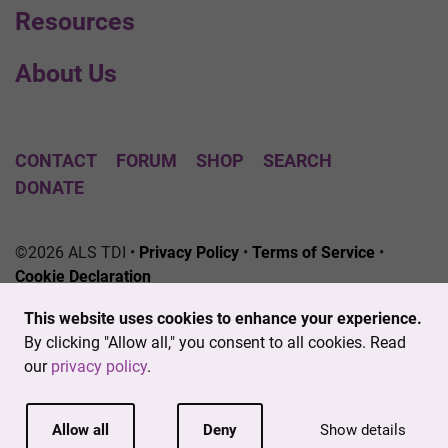
Resources
About Us
CONTACT
FORUM
SHOP
SEARCH
DONATE
©2026 ALS TDI •
Privacy Policy
•
Terms of Service
•
Cookie Declaration
The ALS Therapy Development Institute is a registered
This website uses cookies to enhance your experience.
501(c)3 nonprofit. EIN # 04-3462719
By clicking "Allow all," you consent to all cookies. Read
our
privacy policy
.
Allow all
Deny
Show details