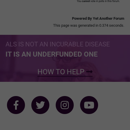
You
cannot
vote in polls in this forum.
Powered By Yet Another Forum
This page was generated in 0.374 seconds.
ALS IS NOT AN INCURABLE DISEASE
IT IS AN UNDERFUNDED ONE
HOW TO HELP