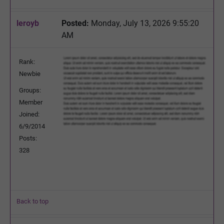
leroyb
Posted:
Monday, July 13, 2026 9:55:20
AM
Rank:
Newbie
Groups:
Member
Joined:
6/9/2014
Posts:
328
Back to top