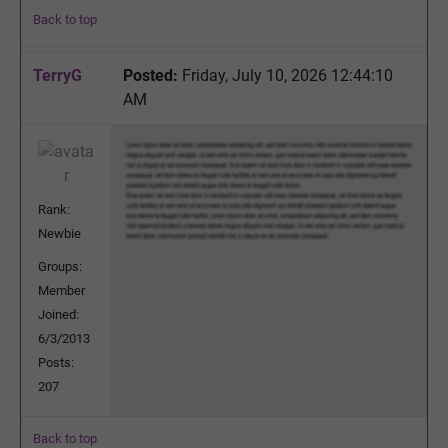
Back to top
TerryG
Posted:
Friday, July 10, 2026 12:44:10
AM
Rank:
Newbie
Groups:
Member
Joined:
6/3/2013
Posts:
207
Back to top