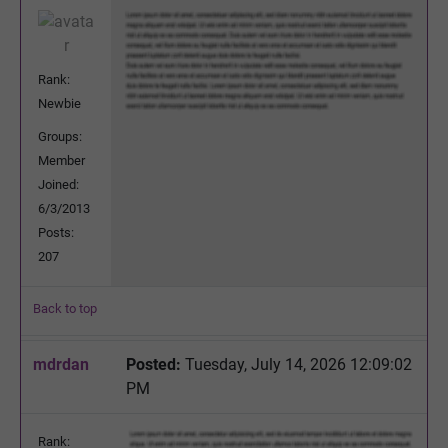
Rank:
Newbie
Groups:
Member
Joined:
6/3/2013
Posts:
207
Back to top
mdrdan
Posted:
Tuesday, July 14, 2026 12:09:02
PM
Rank: