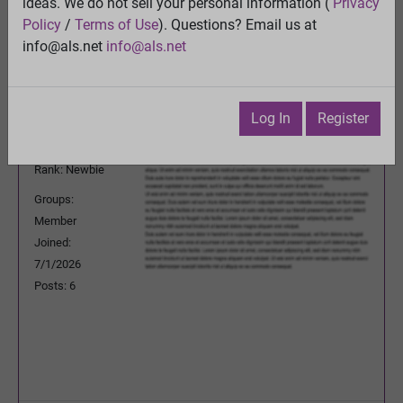
ideas. We do not sell your personal information (
Privacy
Previous Topic
Policy
/
Terms of Use
). Questions? Email us at
Next Topic
info@als.net
info@als.net
Watch
·
Email
·
Print
pingheng_pan
Posted:
Friday, July 3, 2026
Log In
Register
12:10:48 AM
Rank: Newbie
Groups:
Member
Joined:
7/1/2026
Posts: 6