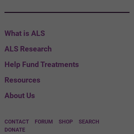
What is ALS
ALS Research
Help Fund Treatments
Resources
About Us
CONTACT
FORUM
SHOP
SEARCH
DONATE