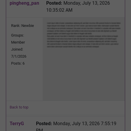
pingheng_pan
Posted:
Monday, July 13, 2026
10:35:02 AM
Rank: Newbie
Groups:
Member
Joined:
7/1/2026
Posts: 6
Back to top
TerryG
Posted:
Monday, July 13, 2026 7:55:19
PM