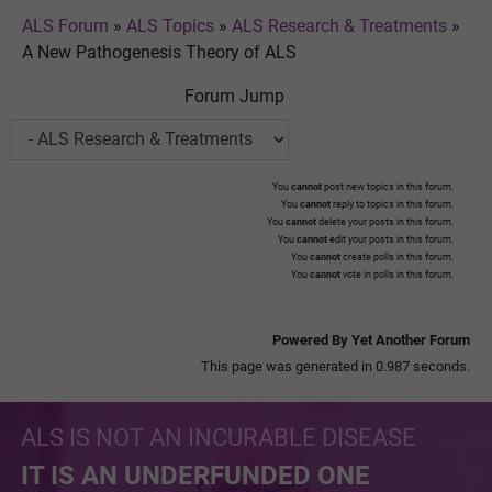
ALS Forum
»
ALS Topics
»
ALS Research & Treatments
»
A New Pathogenesis Theory of ALS
Forum Jump
You
cannot
post new topics in this forum.
You
cannot
reply to topics in this forum.
You
cannot
delete your posts in this forum.
You
cannot
edit your posts in this forum.
You
cannot
create polls in this forum.
You
cannot
vote in polls in this forum.
Powered By Yet Another Forum
This page was generated in 0.987 seconds.
ALS IS NOT AN INCURABLE DISEASE
IT IS AN UNDERFUNDED ONE