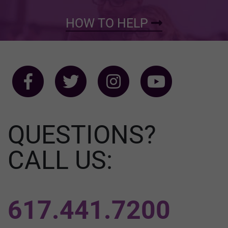
HOW TO HELP
QUESTIONS?
CALL US:
617.441.7200