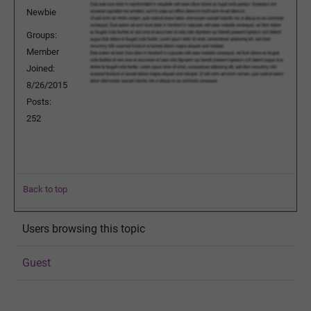
Newbie
Groups:
Member
Joined:
8/26/2015
Posts:
252
Back to top
Users browsing this topic
Guest