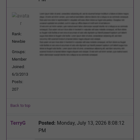
Rank:
Newbie
Groups:
Member
Joined:
6/3/2013
Posts:
207
Back to top
TerryG
Posted:
Monday, July 13, 2026 8:08:12
PM