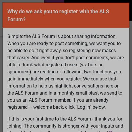
Why do we ask you to register with the ALS
Forum?
Simple: the ALS Forum is about sharing information.
When you are ready to post something, we want you to
Welcome Guest! To enable all features please
be able to do it right away, so registering now makes
Log In
or
Register
that easier. And even if you don't post comments, we are
able to track what registered users (vs. bots or
Search
Active Topics
Members
Log
spammers) are reading or following; two functions you
gain immediately when you register. We can use that
In
Register
information to help us highlight conversations here on
Select Language
▼
the ALS Forum and in a monthly email blast we send to
ALS Forum
»
ALS Topics
»
ALS Research & Treatments
»
you as an ALS Forum member. If you are already
A New Pathogenesis Theory of ALS
registered – welcome back, click "Log In" below.
If this is your first time to the ALS Forum - thank you for
A New Pathogenesis Theory of ALS
joining! The community is stronger with your inputs and
View