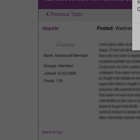
s
Q
Previous Topic
stopals
Posted:
Wednesday,
Rank: Advanced Member
Groups: Member
Joined: 4/20/2008
Posts: 139
Back to top