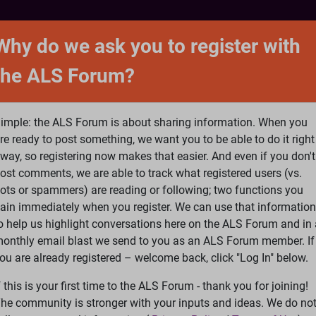
NTACT
FORUM
SHOP
SEARCH
SIGN 
Why do we ask you to register with
the ALS Forum?
at is ALS
ALS Research
Help Fund Treatme
imple: the ALS Forum is about sharing information. When you
re ready to post something, we want you to be able to do it right
way, so registering now makes that easier. And even if you don't
ost comments, we are able to track what registered users (vs.
please
Log In
or
Register
ots or spammers) are reading or following; two functions you
ain immediately when you register. We can use that information
Search
Ac
o help us highlight conversations here on the ALS Forum and in 
onthly email blast we send to you as an ALS Forum member. If
ou are already registered – welcome back, click "Log In" below.
S video at Neuro Film Fest needs your votes.
f this is your first time to the ALS Forum - thank you for joining!
he community is stronger with your inputs and ideas. We do no
otes.