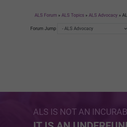
ALS Forum
»
ALS Topics
»
ALS Advocacy
»
AL
Forum Jump
ALS IS NOT AN INCURA
IT IS AN UNDERFU