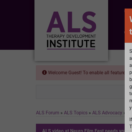
CO
Wh
S
a
a
p
Welcome Guest! To enable all features 
b
g
t
m
y
ALS Forum
»
ALS Topics
»
ALS Advocacy
»
AL
I
T
ALS video at Neuro Film Fest needs your v