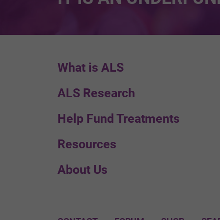
What is ALS
ALS Research
Help Fund Treatments
Resources
About Us