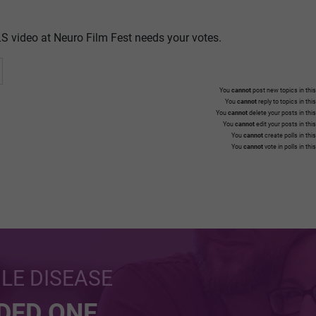
S video at Neuro Film Fest needs your votes.
You
cannot
post new topics in this
You
cannot
reply to topics in thi
You
cannot
delete your posts in thi
You
cannot
edit your posts in thi
You
cannot
create polls in thi
You
cannot
vote in polls in thi
BLE DISEASE
NDED ONE