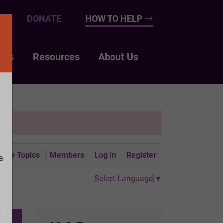
UP
DONATE
HOW TO HELP
nts
Resources
About Us
tive Topics
Members
Log In
Register
a
Select Language
▼
t