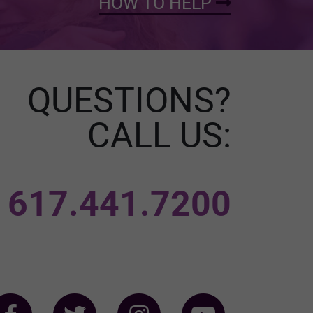
HOW TO HELP
QUESTIONS?
CALL US:
617.441.7200