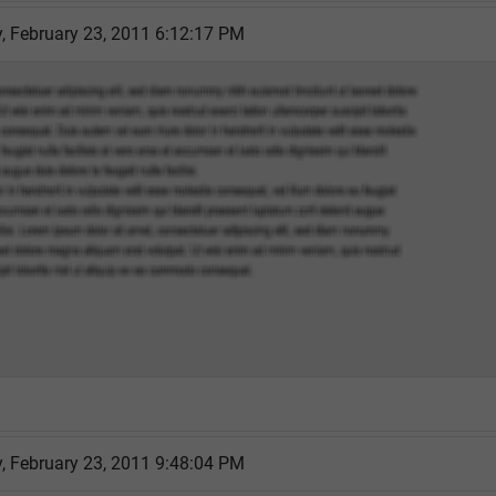
 February 23, 2011 6:12:17 PM
 February 23, 2011 9:48:04 PM