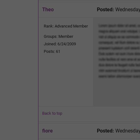
Theo
Posted:
Wednesday,
Rank: Advanced Member
Groups: Member
Joined: 6/24/2009
Posts: 61
Back to top
fiore
Posted:
Wednesday,