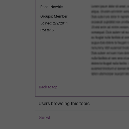
Rank: Newbie
Groups: Member
Joined: 2/2/2011
Posts: 5
Back to top
Users browsing this topic
Guest