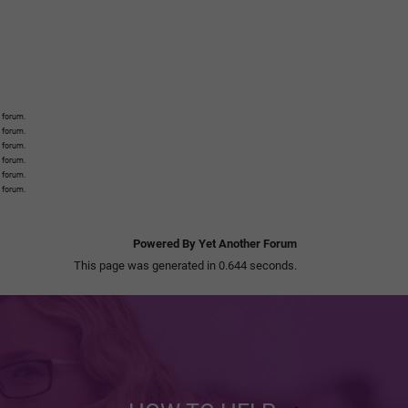
 forum.
s forum.
s forum.
s forum.
s forum.
s forum.
Powered By Yet Another Forum
This page was generated in 0.644 seconds.