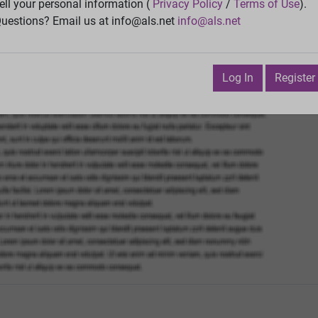
Vie
ell your personal information (
Privacy Policy
/
Terms of Use
).
uestions? Email us at info@als.net
info@als.net
Watch
·
Email
·
Print
Next Top
 February 23, 2011 5:17:54 PM
Log In
Register