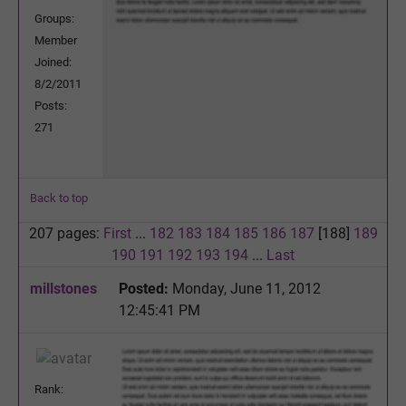
Groups:
Member
Joined:
8/2/2011
Posts:
271
Back to top
207 pages:
First
...
182
183
184
185
186
187
[188]
189
190
191
192
193
194
...
Last
millstones
Posted:
Monday, June 11, 2012
12:45:41 PM
Rank: