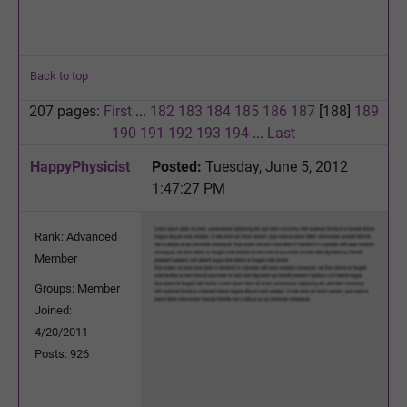
Back to top
207 pages:
First
...
182
183
184
185
186
187
[188]
189
190
191
192
193
194
...
Last
HappyPhysicist
Posted:
Tuesday, June 5, 2012
1:47:27 PM
Rank: Advanced
Member
Groups: Member
Joined:
4/20/2011
Posts: 926