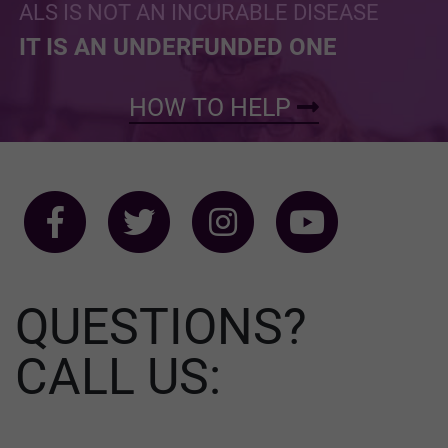
ALS IS NOT AN INCURABLE DISEASE
IT IS AN UNDERFUNDED ONE
HOW TO HELP
QUESTIONS?
CALL US: