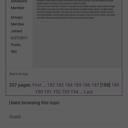
Advanced
Member
Groups:
Member
Joined:
6/27/2011
Posts:
962
Back to top
207 pages:
First
...
182
183
184
185
186
187
[188]
189
190
191
192
193
194
...
Last
Users browsing this topic
Guest