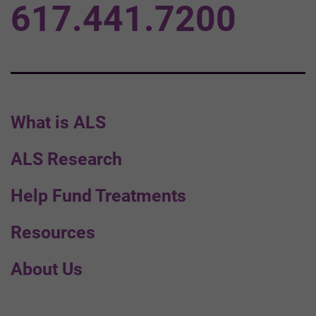
617.441.7200
What is ALS
ALS Research
Help Fund Treatments
Resources
About Us