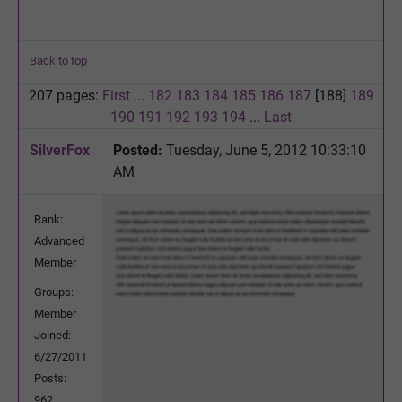
Back to top
207 pages:
First
...
182
183
184
185
186
187
[188]
189
190
191
192
193
194
...
Last
SilverFox
Posted:
Tuesday, June 5, 2012 10:33:10
AM
Rank:
Advanced
Member
Groups:
Member
Joined:
6/27/2011
Posts:
962