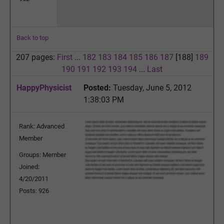
Back to top
207 pages:
First
...
182
183
184
185
186
187
[188]
189
190
191
192
193
194
...
Last
HappyPhysicist
Posted:
Tuesday, June 5, 2012
1:38:03 PM
Rank: Advanced
Member
Groups: Member
Joined:
4/20/2011
Posts: 926