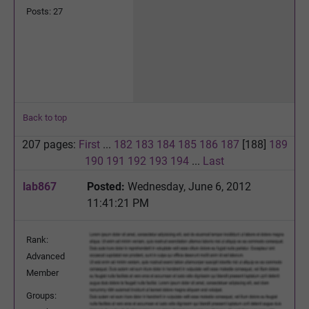
Posts: 27
Back to top
207 pages:
First
...
182
183
184
185
186
187
[188]
189
190
191
192
193
194
...
Last
lab867
Posted:
Wednesday, June 6, 2012
11:41:21 PM
Rank:
Advanced
Member
Groups: