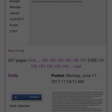
Groups:
Member
Joined:
12/4/2011
Posts:
2,565
Back to top
207 pages:
First
...
182
183
184
185
186
187
[188]
189
190
191
192
193
194
...
Last
Entity
Posted:
Monday, June 11,
2012 11:54:12 AM
Rank: Member