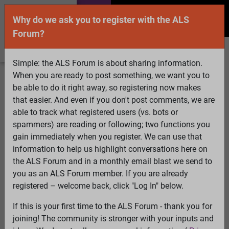
Why do we ask you to register with the ALS
Forum?
Simple: the ALS Forum is about sharing information.
When you are ready to post something, we want you to
Welcome Guest! To enable all features please
be able to do it right away, so registering now makes
Log In
or
Register
that easier. And even if you don't post comments, we are
able to track what registered users (vs. bots or
Search
Active Topics
Members
Log
spammers) are reading or following; two functions you
gain immediately when you register. We can use that
In
Register
information to help us highlight conversations here on
Select Language
▼
the ALS Forum and in a monthly email blast we send to
ALS Forum
»
ALS Topics
»
ALS Research & Treatments
»
you as an ALS Forum member. If you are already
Oral Sodium Chlorite
registered – welcome back, click "Log In" below.
207 pages:
First
...
182
183
184
185
186
187
[188]
If this is your first time to the ALS Forum - thank you for
189
190
191
192
193
194
...
Last
joining! The community is stronger with your inputs and