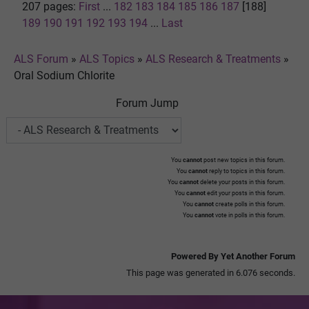
207 pages:
First
...
182
183
184
185
186
187
[188]
189
190
191
192
193
194
...
Last
ALS Forum
»
ALS Topics
»
ALS Research & Treatments
»
Oral Sodium Chlorite
Forum Jump
You
cannot
post new topics in this forum.
You
cannot
reply to topics in this forum.
You
cannot
delete your posts in this forum.
You
cannot
edit your posts in this forum.
You
cannot
create polls in this forum.
You
cannot
vote in polls in this forum.
Powered By Yet Another Forum
This page was generated in 6.076 seconds.