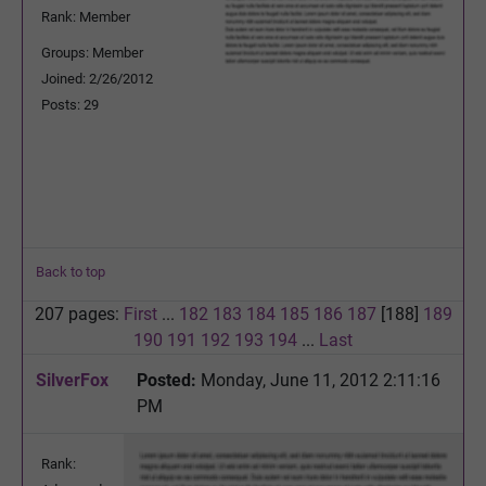
Rank: Member
Groups: Member
Joined: 2/26/2012
Posts: 29
Back to top
207 pages:
First
...
182
183
184
185
186
187
[188]
189
190
191
192
193
194
...
Last
SilverFox
Posted:
Monday, June 11, 2012 2:11:16
PM
Rank: