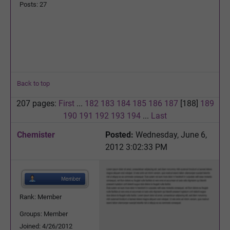
Posts: 27
Back to top
207 pages:
First
...
182
183
184
185
186
187
[188]
189
190
191
192
193
194
...
Last
Chemister
Posted:
Wednesday, June 6,
2012 3:02:33 PM
Rank: Member
Groups: Member
Joined: 4/26/2012