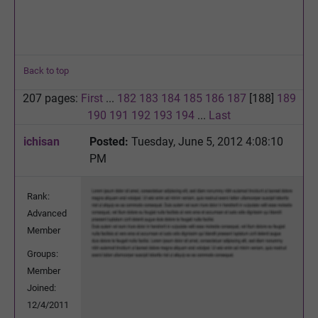
Back to top
207 pages:
First
...
182
183
184
185
186
187
[188]
189
190
191
192
193
194
...
Last
ichisan
Posted:
Tuesday, June 5, 2012 4:08:10
PM
Rank:
Advanced
Member
Groups:
Member
Joined:
12/4/2011