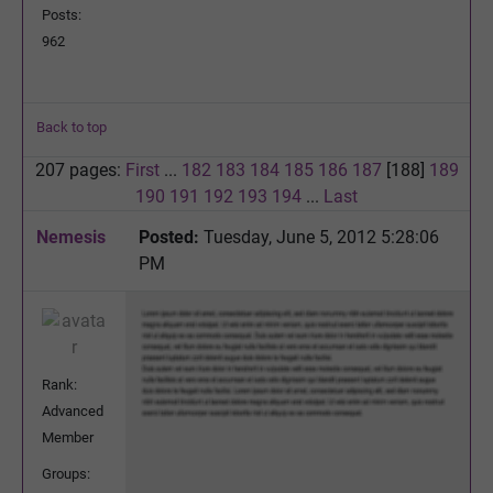
Posts:
962
Back to top
207 pages:
First
...
182
183
184
185
186
187
[188]
189
190
191
192
193
194
...
Last
Nemesis
Posted:
Tuesday, June 5, 2012 5:28:06
PM
Rank:
Advanced
Member
Groups: