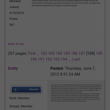
Member
Joined:
4/19/2010
Posts:
361
Back to top
207 pages:
First
...
182
183
184
185
186
187
[188]
189
190
191
192
193
194
...
Last
Entity
Posted:
Thursday, June 7,
2012 8:51:24 AM
Rank: Member
Groups: Member