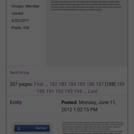
Groups: Member
Joined:
4/20/2011
Posts: 926
Back to top
207 pages:
First
...
182
183
184
185
186
187
[188]
189
190
191
192
193
194
...
Last
Entity
Posted:
Monday, June 11,
2012 1:02:15 PM