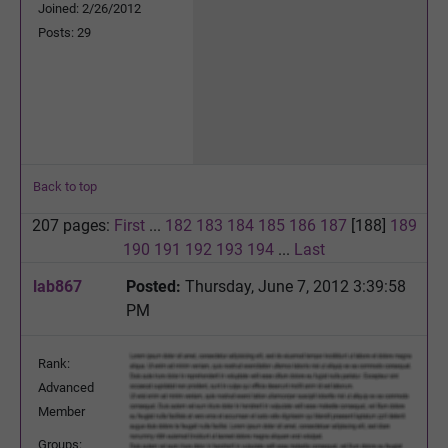
Joined: 2/26/2012
Posts: 29
Back to top
207 pages:
First
...
182
183
184
185
186
187
[188]
189
190
191
192
193
194
...
Last
lab867
Posted:
Thursday, June 7, 2012 3:39:58
PM
Rank:
Advanced
Member
Groups: