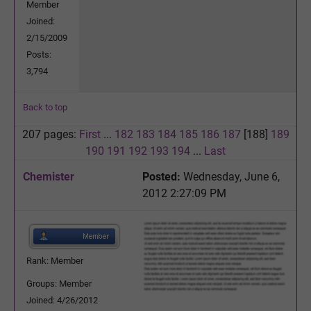
Member
Joined:
2/15/2009
Posts:
3,794
Back to top
207 pages:
First
...
182
183
184
185
186
187
[188]
189
190
191
192
193
194
...
Last
Chemister
Posted:
Wednesday, June 6,
2012 2:27:09 PM
Rank: Member
Groups: Member
Joined: 4/26/2012