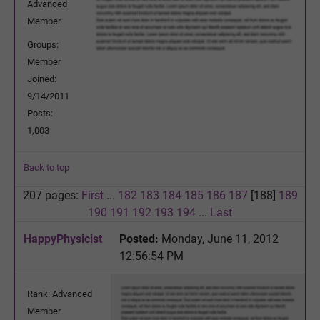
Advanced
Member
Groups:
Member
Joined:
9/14/2011
Posts:
1,003
Back to top
207 pages:
First
...
182
183
184
185
186
187
[188]
189
190
191
192
193
194
...
Last
HappyPhysicist
Posted:
Monday, June 11, 2012
12:56:54 PM
Rank: Advanced
Member