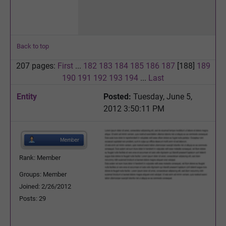
Back to top
207 pages:
First
...
182
183
184
185
186
187
[188]
189
190
191
192
193
194
...
Last
Entity
Posted:
Tuesday, June 5,
2012 3:50:11 PM
Rank: Member
Groups: Member
Joined: 2/26/2012
Posts: 29