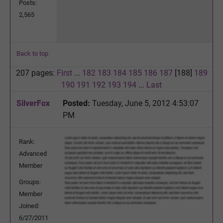
Posts:
2,565
Back to top
207 pages:
First
...
182
183
184
185
186
187
[188]
189
190
191
192
193
194
...
Last
SilverFox
Posted:
Tuesday, June 5, 2012 4:53:07
PM
Rank:
Advanced
Member
Groups:
Member
Joined:
6/27/2011