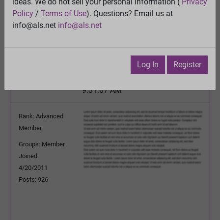
ideas. We do not sell your personal information (
Privacy
Oral Sodium Chlorite
Policy
/
Terms of Use
). Questions? Email us at
View
info@als.net
info@als.net
Previous Topic
Next Topic
Watch
·
Email
·
Print
Log In
Register
HappyPhysicist
Posted:
Tuesday, June 5, 2012
9:31:07 AM
Rank: Advanced
Member
Groups: Member
Joined:
4/20/2011
Posts: 926