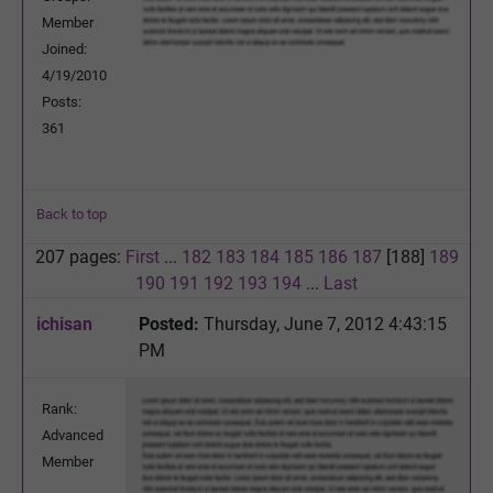
Member
Joined:
4/19/2010
Posts:
361
Back to top
207 pages:
First
...
182
183
184
185
186
187
[188]
189
190
191
192
193
194
...
Last
ichisan
Posted:
Thursday, June 7, 2012 4:43:15
PM
Rank:
Advanced
Member