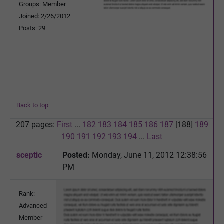
Groups: Member
Joined: 2/26/2012
Posts: 29
Back to top
207 pages:
First
...
182
183
184
185
186
187
[188]
189
190
191
192
193
194
...
Last
sceptic
Posted:
Monday, June 11, 2012 12:38:56
PM
Rank:
Advanced
Member