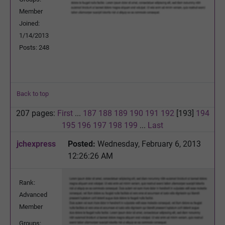
Member
Joined:
1/14/2013
Posts: 248
Back to top
207 pages:
First
...
187
188
189
190
191
192
[193]
194
195
196
197
198
199
...
Last
jchexpress
Posted:
Wednesday, February 6, 2013
12:26:26 AM
Rank:
Advanced
Member
Groups: