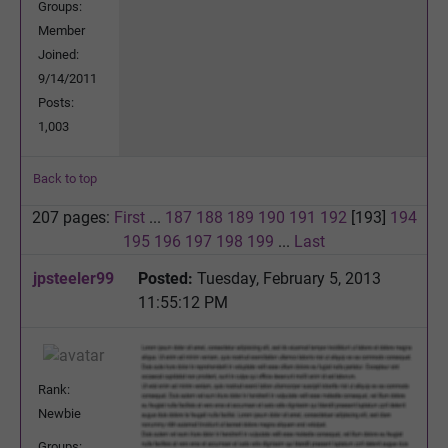
Groups:
Member
Joined:
9/14/2011
Posts:
1,003
Back to top
207 pages:
First
...
187
188
189
190
191
192
[193]
194
195
196
197
198
199
...
Last
jpsteeler99
Posted:
Tuesday, February 5, 2013
11:55:12 PM
Rank:
Newbie
Groups: