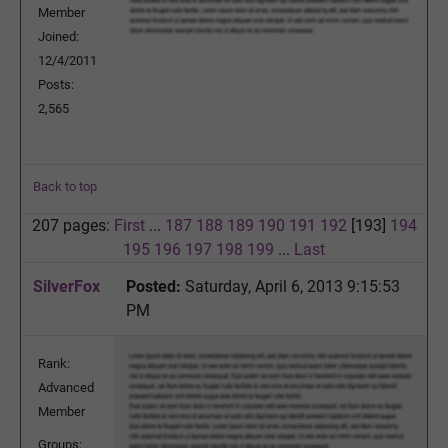
Member
Joined:
12/4/2011
Posts:
2,565
Back to top
207 pages:
First
...
187
188
189
190
191
192
[193]
194
195
196
197
198
199
...
Last
SilverFox
Posted:
Saturday, April 6, 2013 9:15:53
PM
Rank:
Advanced
Member
Groups: