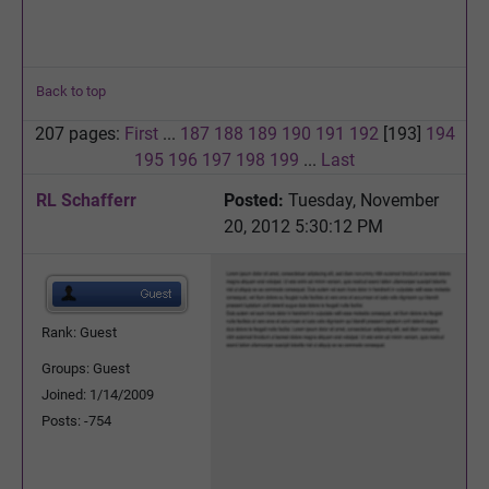
Back to top
207 pages:
First
...
187
188
189
190
191
192
[193]
194
195
196
197
198
199
...
Last
RL Schafferr
Posted:
Tuesday, November
20, 2012 5:30:12 PM
Rank: Guest
Groups: Guest
Joined: 1/14/2009
Posts: -754