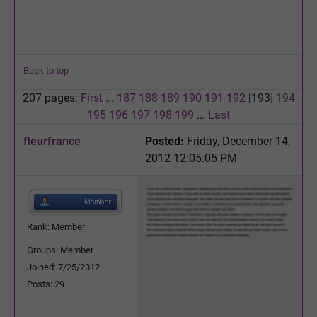
Back to top
207 pages:
First
...
187
188
189
190
191
192
[193]
194
195
196
197
198
199
...
Last
fleurfrance
Posted:
Friday, December 14,
2012 12:05:05 PM
Rank: Member
Groups: Member
Joined: 7/25/2012
Posts: 29