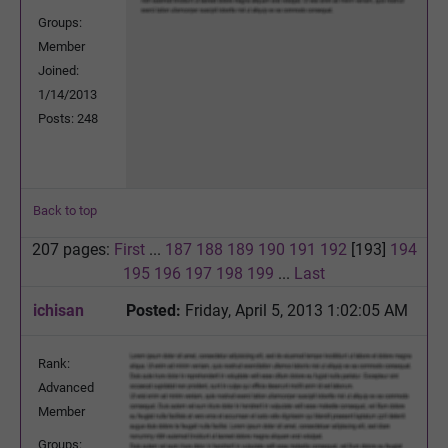
Groups:
Member
Joined:
1/14/2013
Posts: 248
Back to top
207 pages:
First
...
187
188
189
190
191
192
[193]
194
195
196
197
198
199
...
Last
ichisan
Posted:
Friday, April 5, 2013 1:02:05 AM
Rank:
Advanced
Member
Groups: