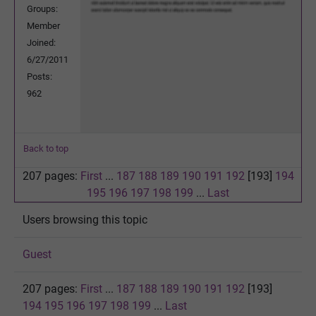
Groups:
Member
Joined:
6/27/2011
Posts:
962
Back to top
207 pages:
First
...
187
188
189
190
191
192
[193]
194
195
196
197
198
199
...
Last
Users browsing this topic
Guest
207 pages:
First
...
187
188
189
190
191
192
[193]
194
195
196
197
198
199
...
Last