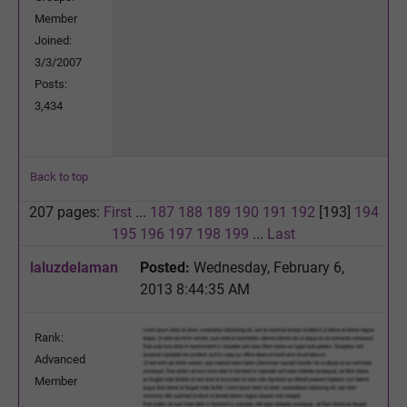
Member
Joined:
3/3/2007
Posts:
3,434
Back to top
207 pages:
First
...
187
188
189
190
191
192
[193]
194
195
196
197
198
199
...
Last
laluzdelaman
Posted:
Wednesday, February 6,
2013 8:44:35 AM
Rank:
Advanced
Member