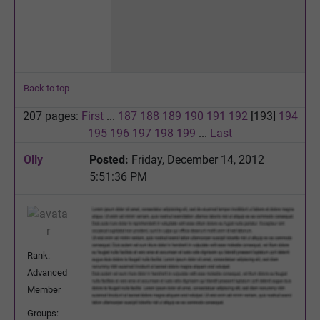
Back to top
207 pages:
First
...
187
188
189
190
191
192
[193]
194
195
196
197
198
199
...
Last
Olly
Posted:
Friday, December 14, 2012
5:51:36 PM
Rank:
Advanced
Member
Groups: