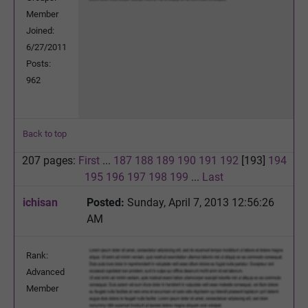
Member
Joined:
6/27/2011
Posts:
962
Back to top
207 pages:
First
...
187
188
189
190
191
192
[193]
194
195
196
197
198
199
...
Last
ichisan
Posted:
Sunday, April 7, 2013 12:56:26
AM
Rank:
Advanced
Member