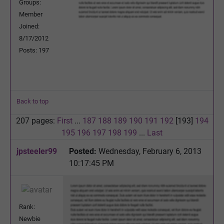
Groups:
Member
Joined:
8/17/2012
Posts: 197
Back to top
207 pages:
First
...
187
188
189
190
191
192
[193]
194
195
196
197
198
199
...
Last
jpsteeler99
Posted:
Wednesday, February 6, 2013
10:17:45 PM
Rank:
Newbie