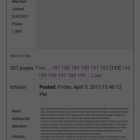
Member
Joined:
2/9/2007
Posts:
1,995
Back to top
207 pages:
First
...
187
188
189
190
191
192
[193]
194
195
196
197
198
199
...
Last
ichisan
Posted:
Friday, April 5, 2013 12:40:12
PM
Rank:
Advanced
Member
Groups: