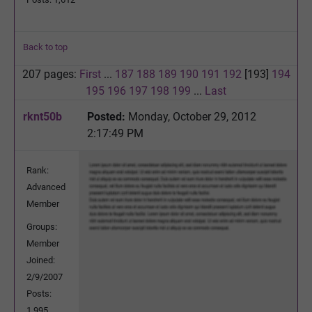
Back to top
207 pages:
First
...
187
188
189
190
191
192
[193]
194
195
196
197
198
199
...
Last
rknt50b
Posted:
Monday, October 29, 2012
2:17:49 PM
Rank:
Advanced
Member
Groups:
Member
Joined:
2/9/2007
Posts:
1,995