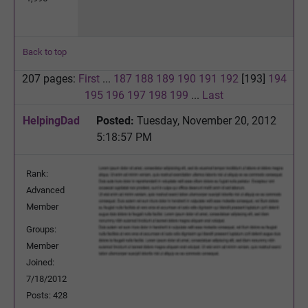
Back to top
207 pages:
First
...
187
188
189
190
191
192
[193]
194
195
196
197
198
199
...
Last
HelpingDad
Posted:
Tuesday, November 20, 2012
5:18:57 PM
Rank:
Advanced
Member
Groups:
Member
Joined:
7/18/2012
Posts: 428