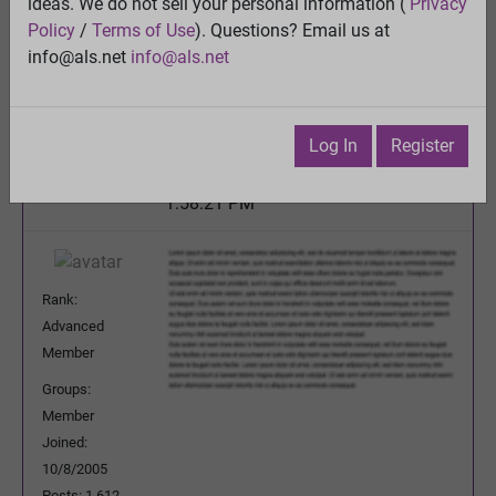
ideas. We do not sell your personal information (
Privacy
Oral Sodium Chlorite
Policy
/
Terms of Use
). Questions? Email us at
View
info@als.net
info@als.net
Previous Topic
Next Topic
Watch
·
Email
·
Print
Log In
Register
avoutersterp
Posted:
Monday, October 29, 2012
1:58:21 PM
Rank:
Advanced
Member
Groups:
Member
Joined:
10/8/2005
Posts: 1,612