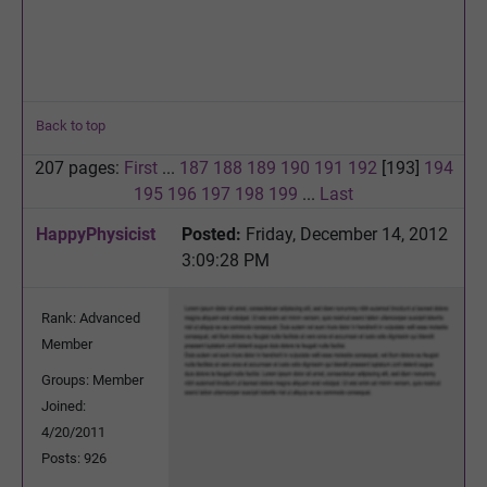
Back to top
207 pages:
First
...
187
188
189
190
191
192
[193]
194
195
196
197
198
199
...
Last
HappyPhysicist
Posted:
Friday, December 14, 2012
3:09:28 PM
Rank: Advanced
Member
Groups: Member
Joined:
4/20/2011
Posts: 926