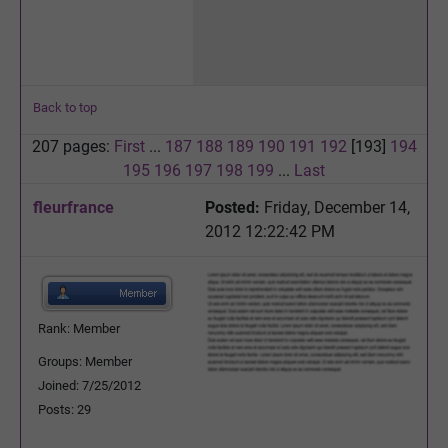
Back to top
207 pages:
First
...
187
188
189
190
191
192
[193]
194
195
196
197
198
199
...
Last
fleurfrance
Posted:
Friday, December 14,
2012 12:22:42 PM
Rank: Member
Groups: Member
Joined: 7/25/2012
Posts: 29