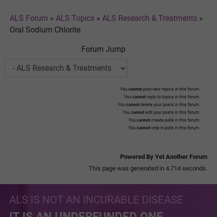
ALS Forum
»
ALS Topics
»
ALS Research & Treatments
»
Oral Sodium Chlorite
Forum Jump
You
cannot
post new topics in this forum.
You
cannot
reply to topics in this forum.
You
cannot
delete your posts in this forum.
You
cannot
edit your posts in this forum.
You
cannot
create polls in this forum.
You
cannot
vote in polls in this forum.
Powered By Yet Another Forum
This page was generated in 4.714 seconds.
ALS IS NOT AN INCURABLE DISEASE
IT IS AN UNDERFUNDED ONE