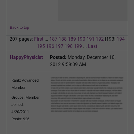
Back to top
207 pages:
First
...
187
188
189
190
191
192
[193]
194
195
196
197
198
199
...
Last
HappyPhysicist
Posted:
Monday, December 10,
2012 9:59:09 AM
Rank: Advanced
Member
Groups: Member
Joined:
4/20/2011
Posts: 926