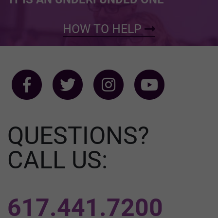
HOW TO HELP
QUESTIONS?
CALL US:
617.441.7200