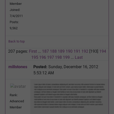
Member
Joined:
7/4/2011
Posts:
9,562
Back to top
207 pages:
First
...
187
188
189
190
191
192
[193]
194
195
196
197
198
199
...
Last
millstones
Posted:
Sunday, December 16, 2012
5:53:12 AM
Rank:
Advanced
Member