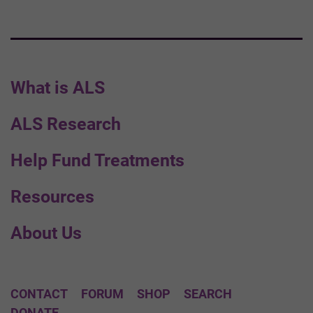
What is ALS
ALS Research
Help Fund Treatments
Resources
About Us
CONTACT
FORUM
SHOP
SEARCH
DONATE