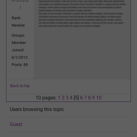
Rank:
Newbie
Groups:
Member
Joined:
6/1/2013
Posts: 89
Back to top
10 pages:
1
2
3
4
[5]
6
7
8
9
10
Users browsing this topic
Guest