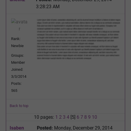
3:28:23 AM
Rank:
Newbie
Groups:
Member
Joined:
3/3/2014
Posts:
565
Back to top
10 pages:
1
2
3
4
[5]
6
7
8
9
10
Isaben
Posted:
Monday, December 29, 2014