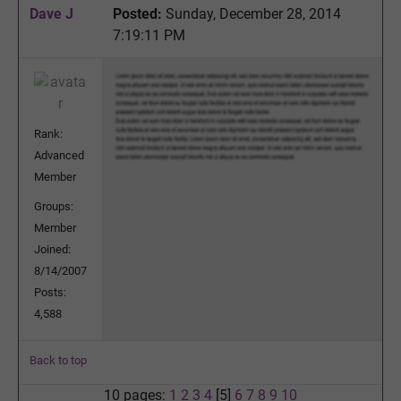
Dave J
Posted:
Sunday, December 28, 2014
7:19:11 PM
Rank:
Advanced
Member
Groups:
Member
Joined:
8/14/2007
Posts:
4,588
Back to top
10 pages:
1
2
3
4
[5]
6
7
8
9
10