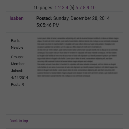
10 pages:
1
2
3
4
[5]
6
7
8
9
10
Isaben
Posted:
Sunday, December 28, 2014
5:05:46 PM
Rank:
Newbie
Groups:
Member
Joined:
4/24/2014
Posts: 9
Back to top