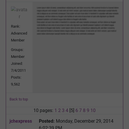
Rank:
Advanced
Member
Groups:
Member
Joined:
7/4/2011
Posts:
9,562
Back to top
10 pages:
1
2
3
4
[5]
6
7
8
9
10
jchexpress
Posted:
Monday, December 29, 2014
6:02:39 PM