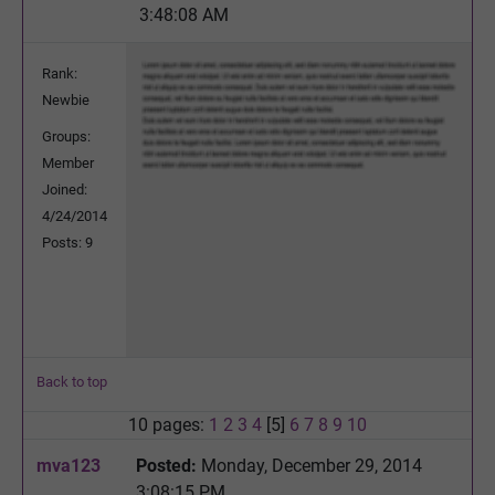
3:48:08 AM
Rank:
Newbie
Groups:
Member
Joined:
4/24/2014
Posts: 9
Back to top
10 pages:
1
2
3
4
[5]
6
7
8
9
10
mva123
Posted:
Monday, December 29, 2014
3:08:15 PM