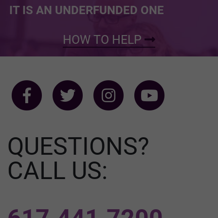
IT IS AN UNDERFUNDED ONE
HOW TO HELP
QUESTIONS?
CALL US: