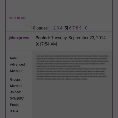
Back to top
10 pages:
1
2
3
4
[5]
6
7
8
9
10
jchexpress
Posted:
Tuesday, September 23, 2014
9:17:54 AM
Rank:
Advanced
Member
Groups:
Member
Joined:
3/3/2007
Posts:
3,434