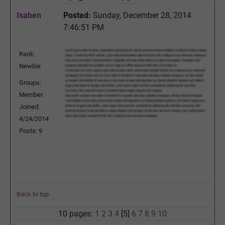
Isaben
Posted:
Sunday, December 28, 2014
7:46:51 PM
Rank:
Newbie
Groups:
Member
Joined:
4/24/2014
Posts: 9
Back to top
10 pages:
1
2
3
4
[5]
6
7
8
9
10