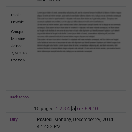
Rank:
Newbie
Groups:
Member
Joined:
7/6/2013
Posts: 6
Back to top
10 pages:
1
2
3
4
[5]
6
7
8
9
10
Olly
Posted:
Monday, December 29, 2014
4:12:33 PM