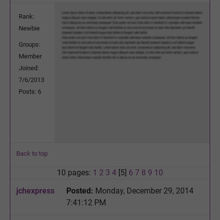
Rank:
Newbie
Groups:
Member
Joined:
7/6/2013
Posts: 6
Back to top
10 pages:
1
2
3
4
[5]
6
7
8
9
10
jchexpress
Posted:
Monday, December 29, 2014
7:41:12 PM