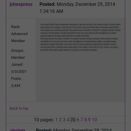
jchexpress
Posted:
Monday, December 29, 2014
1:34:16 AM
Rank:
Advanced
Member
Groups:
Member
Joined:
3/3/2007
Posts:
3,434
Back to top
10 pages:
1
2
3
4
[5]
6
7
8
9
10
uheintz
Posted:
Monday, December 29, 2014