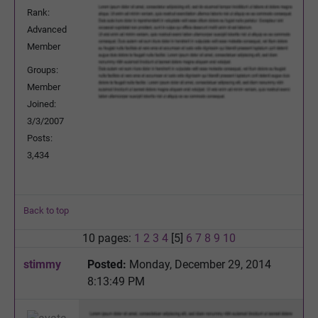
Rank:
Advanced
Member
Groups:
Member
Joined:
3/3/2007
Posts:
3,434
Back to top
10 pages:
1
2
3
4
[5]
6
7
8
9
10
stimmy
Posted:
Monday, December 29, 2014
8:13:49 PM