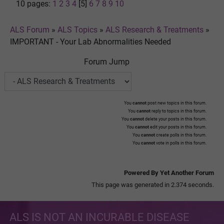
10 pages:
1
2
3
4
[5]
6
7
8
9
10
ALS Forum
»
ALS Topics
»
ALS Research & Treatments
»
IMPORTANT - Your Lab Abnormalities Needed
Forum Jump
You
cannot
post new topics in this forum.
You
cannot
reply to topics in this forum.
You
cannot
delete your posts in this forum.
You
cannot
edit your posts in this forum.
You
cannot
create polls in this forum.
You
cannot
vote in polls in this forum.
Powered By Yet Another Forum
This page was generated in 2.374 seconds.
ALS IS NOT AN INCURABLE DISEASE