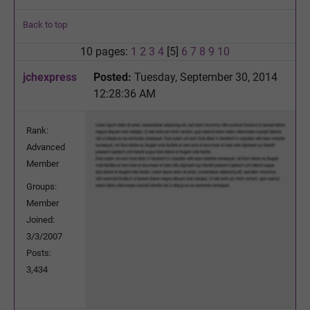
Back to top
10 pages:
1
2
3
4
[5]
6
7
8
9
10
jchexpress
Posted:
Tuesday, September 30, 2014
12:28:36 AM
Rank:
Advanced
Member
Groups:
Member
Joined:
3/3/2007
Posts:
3,434