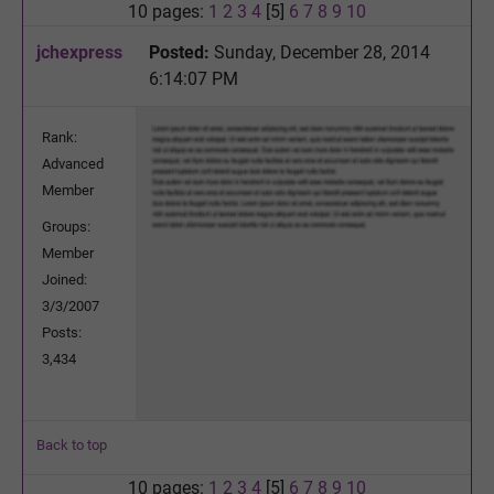
10 pages:
1
2
3
4
[5]
6
7
8
9
10
jchexpress
Posted:
Sunday, December 28, 2014
6:14:07 PM
Rank:
Advanced
Member
Groups:
Member
Joined:
3/3/2007
Posts:
3,434
Back to top
10 pages:
1
2
3
4
[5]
6
7
8
9
10