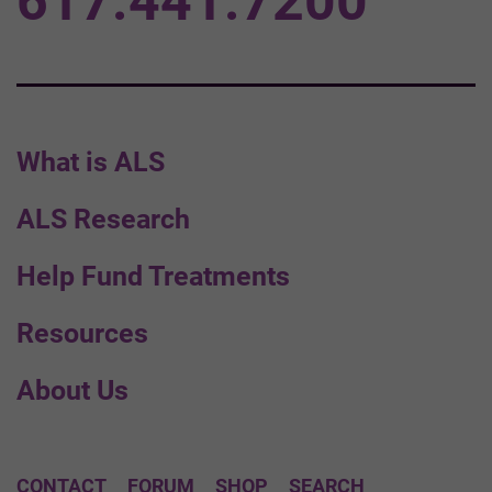
617.441.7200
What is ALS
ALS Research
Help Fund Treatments
Resources
About Us
CONTACT
FORUM
SHOP
SEARCH