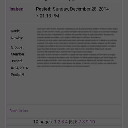
Isaben
Posted:
Sunday, December 28, 2014
7:01:13 PM
Rank:
Newbie
Groups:
Member
Joined:
4/24/2014
Posts: 9
Back to top
10 pages:
1
2
3
4
[5]
6
7
8
9
10