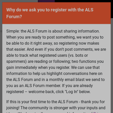
Why do we ask you to register with the ALS
Forum?
Simple: the ALS Forum is about sharing information.
When you are ready to post something, we want you to
Welcome Guest! To enable all features please
be able to do it right away, so registering now makes
Log In
or
Register
that easier. And even if you don't post comments, we are
able to track what registered users (vs. bots or
Search
Active Topics
Members
Log
spammers) are reading or following; two functions you
gain immediately when you register. We can use that
In
Register
information to help us highlight conversations here on
Select Language
▼
the ALS Forum and in a monthly email blast we send to
ALS Forum
»
ALS Topics
»
ALS Research & Treatments
»
you as an ALS Forum member. If you are already
IMPORTANT - Your Lab Abnormalities Needed
registered – welcome back, click "Log In" below.
10 pages:
1
2
3
4
[5]
6
7
8
9
10
If this is your first time to the ALS Forum - thank you for
joining! The community is stronger with your inputs and