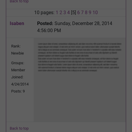
Back to top
10 pages:
1
2
3
4
[5]
6
7
8
9
10
Isaben
Posted:
Sunday, December 28, 2014
4:56:00 PM
Rank:
Newbie
Groups:
Member
Joined:
4/24/2014
Posts: 9
Back to top