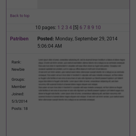
Back to top
10 pages:
1
2
3
4
[5]
6
7
8
9
10
Patriben
Posted:
Monday, September 29, 2014
5:06:04 AM
Rank:
Newbie
Groups:
Member
Joined:
5/3/2014
Posts: 18