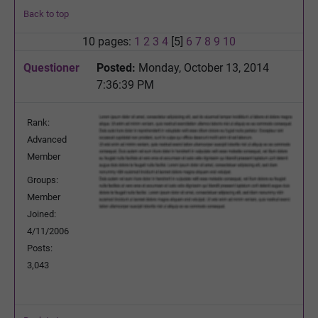
Back to top
10 pages:
1
2
3
4
[5]
6
7
8
9
10
Questioner
Posted:
Monday, October 13, 2014
7:36:39 PM
Rank:
Advanced
Member
Groups:
Member
Joined:
4/11/2006
Posts:
3,043