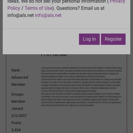
IMPORTANT - Your Lab Abnormalities Needed
ideas. We do not sell your personal information (
Privacy
Policy
/
Terms of Use
). Questions? Email us at
View
info@als.net
info@als.net
Previous Topic
Next Topic
Watch
·
Email
·
Print
Log In
Register
jchexpress
Posted:
Monday, September 22, 2014
11:07:08 AM
Rank:
Advanced
Member
Groups:
Member
Joined:
3/3/2007
Posts:
3,434