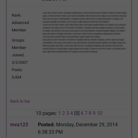
Rank:
Advanced
Member
Groups:
Member
Joined:
3/3/2007
Posts:
3,434
Back to top
10 pages:
1
2
3
4
[5]
6
7
8
9
10
mva123
Posted:
Monday, December 29, 2014
6:38:33 PM