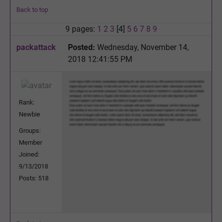
Back to top
9 pages:
1
2
3
[4]
5
6
7
8
9
packattack
Posted:
Wednesday, November 14,
2018 12:41:55 PM
Rank:
Newbie
Groups:
Member
Joined:
9/13/2018
Posts: 518