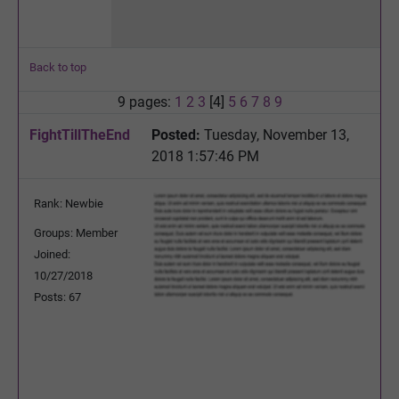
Back to top
9 pages:
1
2
3
[4]
5
6
7
8
9
FightTillTheEnd
Posted:
Tuesday, November 13,
2018 1:57:46 PM
Rank: Newbie
Groups: Member
Joined:
10/27/2018
Posts: 67