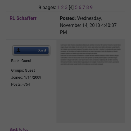
9 pages:
1
2
3
[4]
5
6
7
8
9
RL Schafferr
Posted:
Wednesday,
November 14, 2018 4:40:37
PM
Rank: Guest
Groups: Guest
Joined: 1/14/2009
Posts: -754
Back to top