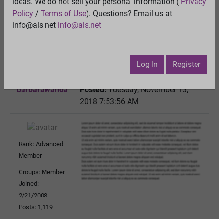
ideas. We do not sell your personal information (
Privacy
Melatonin is produced in the mitochondria and that
Policy
/
Terms of Use
). Questions? Email us at
may be for a good reason.......
info@als.net
info@als.net
View
Previous Topic
Next Topic
Log In
Register
Watch
·
Email
·
Print
Barbarawanda
Posted:
Tuesday, November 13,
2018 7:53:56 AM
Rank: Advanced
Member
Groups: Member
Joined:
2/21/2008
Posts: 1,119