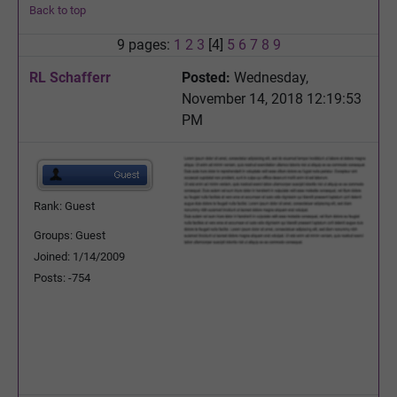
Back to top
9 pages:
1
2
3
[4]
5
6
7
8
9
RL Schafferr
Posted:
Wednesday,
November 14, 2018 12:19:53
PM
Rank: Guest
Groups: Guest
Joined: 1/14/2009
Posts: -754