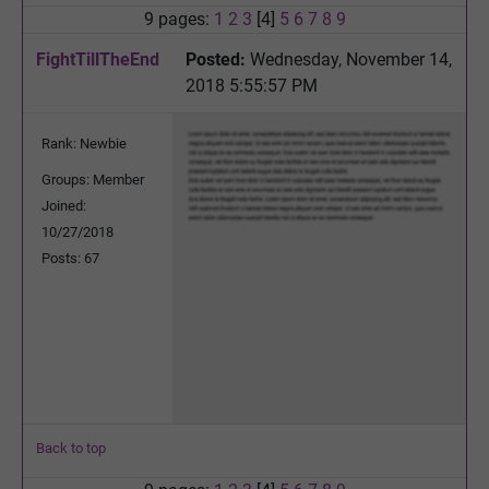
9 pages:
1
2
3
[4]
5
6
7
8
9
FightTillTheEnd
Posted:
Wednesday, November 14,
2018 5:55:57 PM
Rank: Newbie
Groups: Member
Joined:
10/27/2018
Posts: 67
Back to top