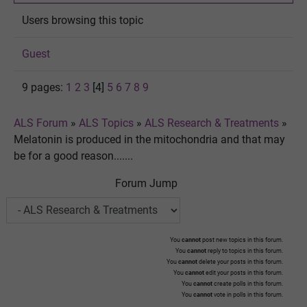
Users browsing this topic
Guest
9 pages:
1
2
3
[4]
5
6
7
8
9
ALS Forum
»
ALS Topics
»
ALS Research & Treatments
»
Melatonin is produced in the mitochondria and that may
be for a good reason.......
Forum Jump
You
cannot
post new topics in this forum.
You
cannot
reply to topics in this forum.
You
cannot
delete your posts in this forum.
You
cannot
edit your posts in this forum.
You
cannot
create polls in this forum.
You
cannot
vote in polls in this forum.