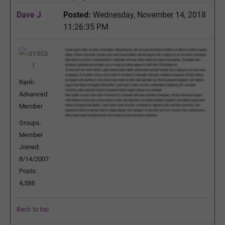
Dave J
Posted:
Wednesday, November 14, 2018
11:26:35 PM
Rank:
Advanced
Member
Groups:
Member
Joined:
8/14/2007
Posts:
4,588
Back to top