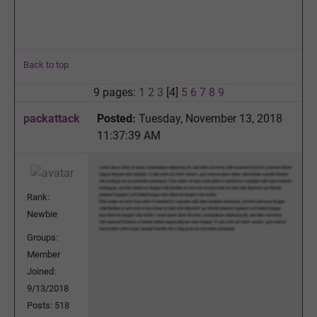
Back to top
9 pages:
1
2
3
[4]
5
6
7
8
9
packattack
Posted:
Tuesday, November 13, 2018
11:37:39 AM
Rank:
Newbie
Groups:
Member
Joined:
9/13/2018
Posts: 518