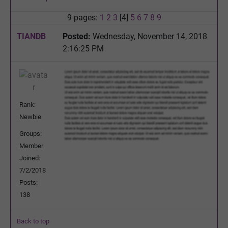
9 pages:
1
2
3
[4]
5
6
7
8
9
TIANDB
Posted:
Wednesday, November 14, 2018
2:16:25 PM
Rank:
Newbie
Groups:
Member
Joined:
7/2/2018
Posts:
138
Back to top