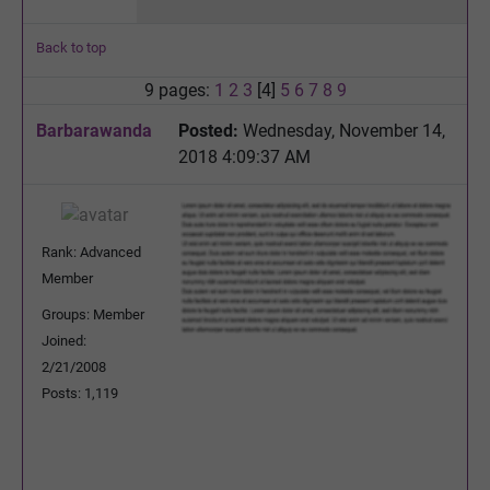
Back to top
9 pages:
1
2
3
[4]
5
6
7
8
9
Barbarawanda
Posted:
Wednesday, November 14,
2018 4:09:37 AM
Rank: Advanced
Member
Groups: Member
Joined:
2/21/2008
Posts: 1,119