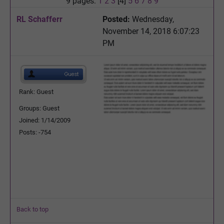
9 pages:
1
2
3
[4]
5
6
7
8
9
RL Schafferr
Posted:
Wednesday,
November 14, 2018 6:07:23
PM
Rank: Guest
Groups: Guest
Joined: 1/14/2009
Posts: -754
Back to top