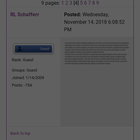
9 pages:
1
2
3
[4]
5
6
7
8
9
RL Schafferr
Posted:
Wednesday,
November 14, 2018 6:08:52
PM
Rank: Guest
Groups: Guest
Joined: 1/14/2009
Posts: -754
Back to top