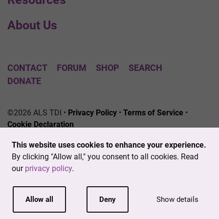
About Us
CONTACT
FORUM
SHOP
SEARCH
DONATE
©2026 ALS TDI •
Privacy Policy
•
Terms of Service
•
Cookie Declaration
The ALS Therapy Development Institute is a registered
This website uses cookies to enhance your experience.
501(c)3 nonprofit. EIN # 04-3462719
By clicking "Allow all," you consent to all cookies. Read
our
privacy policy
.
Allow all
Deny
Show details