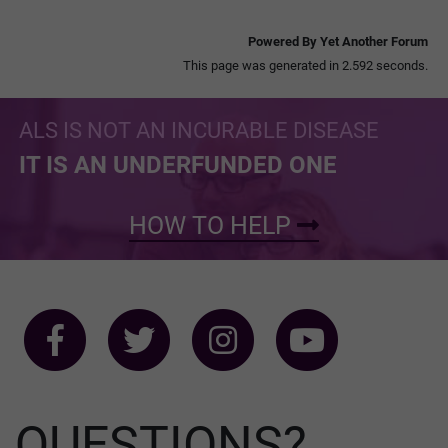
Powered By Yet Another Forum
This page was generated in 2.592 seconds.
ALS IS NOT AN INCURABLE DISEASE
IT IS AN UNDERFUNDED ONE
HOW TO HELP
QUESTIONS?