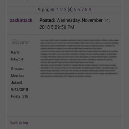
9 pages:
1
2
3
[4]
5
6
7
8
9
packattack
Posted:
Wednesday, November 14,
2018 5:09:56 PM
Rank:
Newbie
Groups:
Member
Joined:
9/13/2018
Posts: 518
Back to top