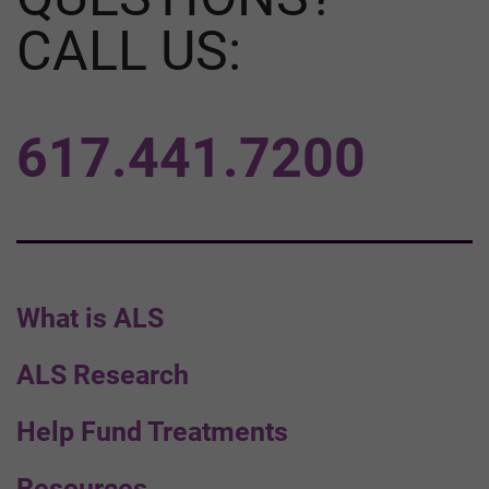
CALL US:
617.441.7200
What is ALS
ALS Research
Help Fund Treatments
Resources