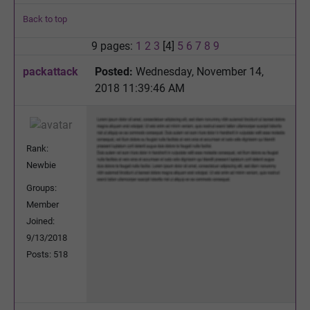
Back to top
9 pages:
1
2
3
[4]
5
6
7
8
9
packattack
Posted:
Wednesday, November 14,
2018 11:39:46 AM
Rank:
Newbie
Groups:
Member
Joined:
9/13/2018
Posts: 518