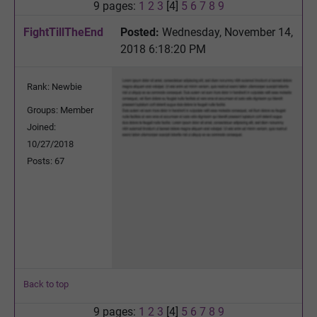
9 pages:
1
2
3
[4]
5
6
7
8
9
FightTillTheEnd
Posted:
Wednesday, November 14,
2018 6:18:20 PM
Rank: Newbie
Groups: Member
Joined:
10/27/2018
Posts: 67
Back to top
9 pages:
1
2
3
[4]
5
6
7
8
9