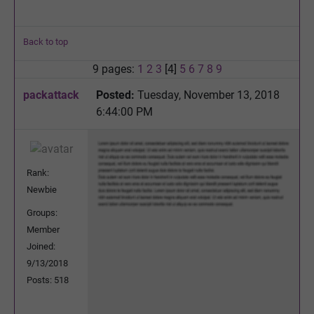
Back to top
9 pages:
1
2
3
[4]
5
6
7
8
9
packattack
Posted:
Tuesday, November 13, 2018
6:44:00 PM
Rank:
Newbie
Groups:
Member
Joined:
9/13/2018
Posts: 518