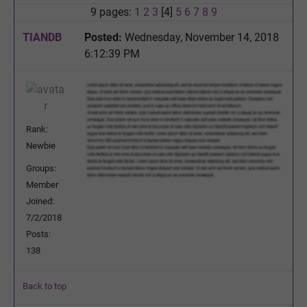
9 pages:
1
2
3
[4]
5
6
7
8
9
TIANDB
Posted:
Wednesday, November 14, 2018
6:12:39 PM
Rank:
Newbie
Groups:
Member
Joined:
7/2/2018
Posts:
138
Back to top