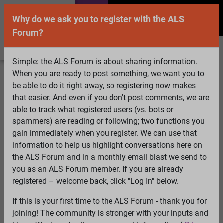
Why do we ask you to register with the ALS
Forum?
Simple: the ALS Forum is about sharing information.
When you are ready to post something, we want you to
Welcome Guest! To enable all features please
be able to do it right away, so registering now makes
Log In
or
Register
that easier. And even if you don't post comments, we are
able to track what registered users (vs. bots or
Search
Active Topics
Members
Log
spammers) are reading or following; two functions you
gain immediately when you register. We can use that
In
Register
information to help us highlight conversations here on
Select Language
▼
the ALS Forum and in a monthly email blast we send to
ALS Forum
»
ALS Topics
»
ALS Research & Treatments
»
you as an ALS Forum member. If you are already
Melatonin is produced in the mitochondria and that may
registered – welcome back, click "Log In" below.
be for a good reason.......
If this is your first time to the ALS Forum - thank you for
9 pages:
1
2
3
[4]
5
6
7
8
9
joining! The community is stronger with your inputs and