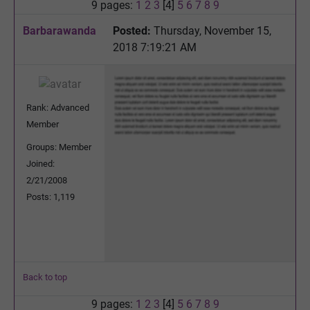
9 pages:
1
2
3
[4]
5
6
7
8
9
Barbarawanda
Posted:
Thursday, November 15,
2018 7:19:21 AM
Rank: Advanced
Member
Groups: Member
Joined:
2/21/2008
Posts: 1,119
Back to top
9 pages:
1
2
3
[4]
5
6
7
8
9