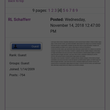
Back to top
9 pages:
1
2
3
[4]
5
6
7
8
9
RL Schafferr
Posted:
Wednesday,
November 14, 2018 12:47:00
PM
Rank: Guest
Groups: Guest
Joined: 1/14/2009
Posts: -754