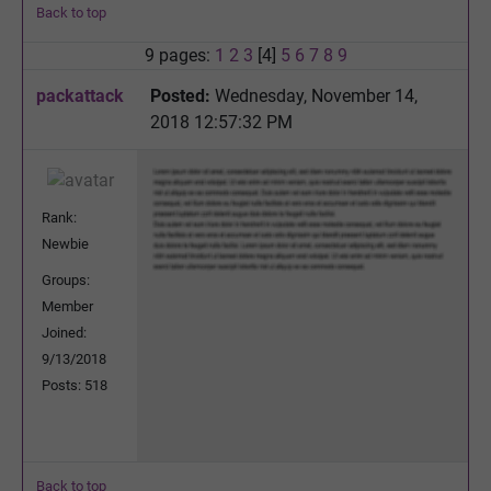
Back to top
9 pages:
1
2
3
[4]
5
6
7
8
9
packattack
Posted:
Wednesday, November 14,
2018 12:57:32 PM
Rank:
Newbie
Groups:
Member
Joined:
9/13/2018
Posts: 518
Back to top