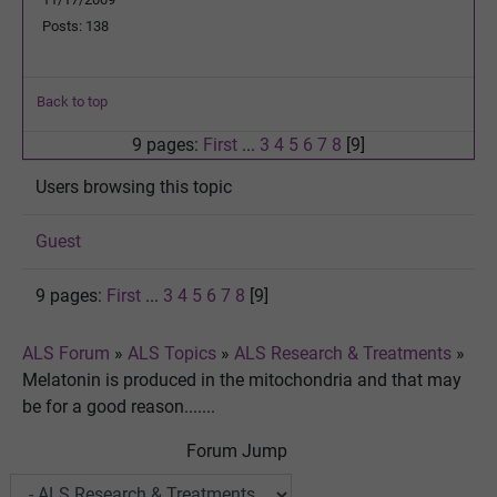
Posts: 138
Back to top
9 pages:
First
...
3
4
5
6
7
8
[9]
Users browsing this topic
Guest
9 pages:
First
...
3
4
5
6
7
8
[9]
ALS Forum
»
ALS Topics
»
ALS Research & Treatments
»
Melatonin is produced in the mitochondria and that may
be for a good reason.......
Forum Jump