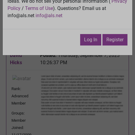
ideas. We do not sell your personal information (
Privacy
Melatonin is produced in the mitochondria and that
Policy
/
Terms of Use
). Questions? Email us at
may be for a good reason.......
info@als.net
info@als.net
View
Previous Topic
Next Topic
Log In
Register
Watch
·
Email
·
Print
David
Posted:
Thursday, September 7, 2023
Hicks
10:26:37 PM
Rank:
Advanced
Member
Groups:
Member
Joined:
11/17/2009