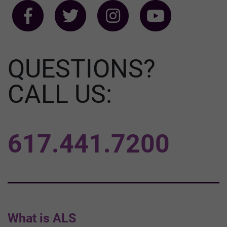
QUESTIONS?
CALL US:
617.441.7200
What is ALS