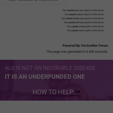
You
cannot
post new topics in this forum.
You
cannot
reply to topics in this forum.
You
cannot
delete your posts in this forum.
You
cannot
edit your posts in this forum.
You
cannot
create polls in this forum.
You
cannot
vote in polls in this forum.
Powered By Yet Another Forum
This page was generated in 0.368 seconds.
ALS IS NOT AN INCURABLE DISEASE
IT IS AN UNDERFUNDED ONE
HOW TO HELP