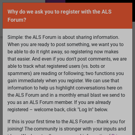
Why do we ask you to register with the ALS
Forum?
Simple: the ALS Forum is about sharing information.
When you are ready to post something, we want you to
Welcome Guest! To enable all features please
be able to do it right away, so registering now makes
Log In
or
Register
that easier. And even if you don't post comments, we are
able to track what registered users (vs. bots or
Search
Active Topics
Members
Log
spammers) are reading or following; two functions you
gain immediately when you register. We can use that
In
Register
information to help us highlight conversations here on
Select Language
▼
the ALS Forum and in a monthly email blast we send to
ALS Forum
»
ALS Topics
»
ALS Research & Treatments
»
you as an ALS Forum member. If you are already
Melatonin is produced in the mitochondria and that may
registered – welcome back, click "Log In" below.
be for a good reason.......
If this is your first time to the ALS Forum - thank you for
9 pages:
First
...
3
4
5
6
7
8
[9]
joining! The community is stronger with your inputs and