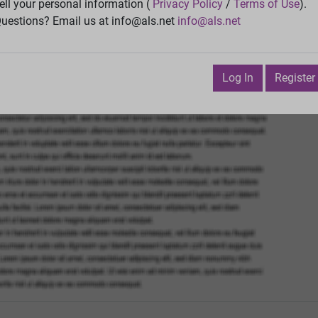
ell your personal information (
Privacy Policy
/
Terms of Use
).
Try
Vie
uestions? Email us at info@als.net
info@als.net
Watch
·
Email
·
Print
Next Top
Log In
Register
bruary 25, 2019 3:37:26 AM