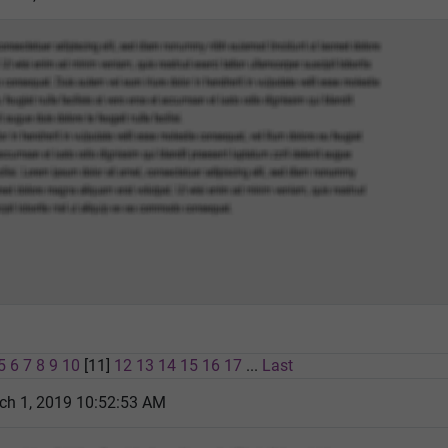
5
6
7
8
9
10
[11]
12
13
14
15
16
17
...
Last
ch 1, 2019 10:52:53 AM