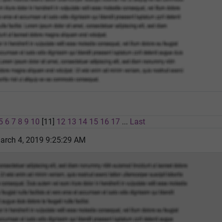
5
6
7
8
9
10
[11]
12
13
14
15
16
17
...
Last
rch 4, 2019 9:25:29 AM