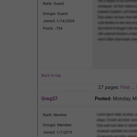
Rank: Guest
Groups: Guest
Joined: 1/14/2009
Posts: -754
Back to top
27 pages:
First
...
Greg37
Posted:
Monday, Ma
Rank: Newbie
Groups: Member
Joined: 1/7/2019