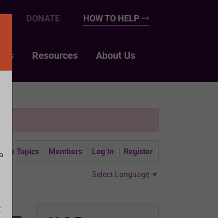
UP
DONATE
HOW TO HELP
nts
Resources
About Us
tive Topics
Members
Log In
Register
a
Select Language
▼
t