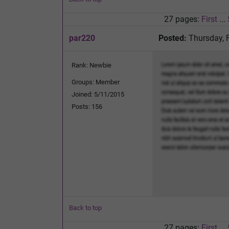
27 pages:
First
...
par220
Posted:
Thursday, 
Rank: Newbie
Groups: Member
Joined: 5/11/2015
Posts: 156
Back to top
27 pages:
First
...