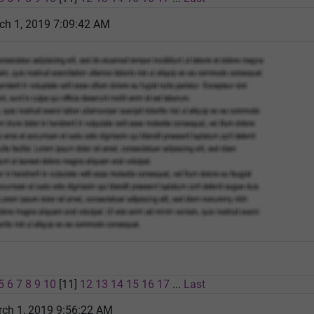
ch 1, 2019 7:09:42 AM
5
6
7
8
9
10
[11]
12
13
14
15
16
17
...
Last
rch 1, 2019 9:56:22 AM