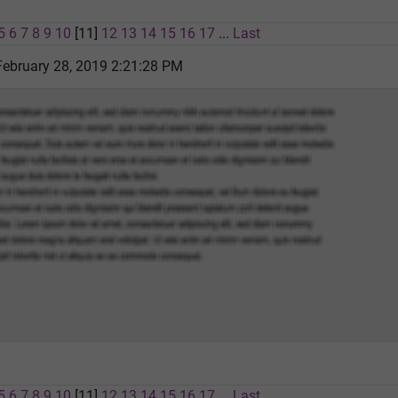
5
6
7
8
9
10
[11]
12
13
14
15
16
17
...
Last
February 28, 2019 2:21:28 PM
5
6
7
8
9
10
[11]
12
13
14
15
16
17
...
Last