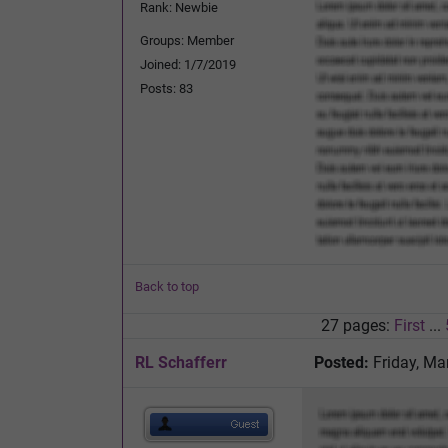
Rank: Newbie
Groups: Member
Joined: 1/7/2019
Posts: 83
Back to top
27 pages:
First
...
RL Schafferr
Posted:
Friday, Ma