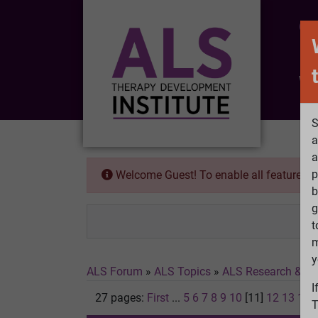
CO
Wh
S
a
a
p
Welcome Guest! To enable all features 
b
g
t
m
y
ALS Forum
»
ALS Topics
»
ALS Research & Tr
I
27 pages:
First
...
5
6
7
8
9
10
[11]
12
13
14
T