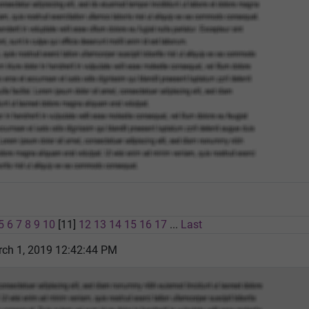
5
6
7
8
9
10
[11]
12
13
14
15
16
17
...
Last
rch 1, 2019 12:42:44 PM