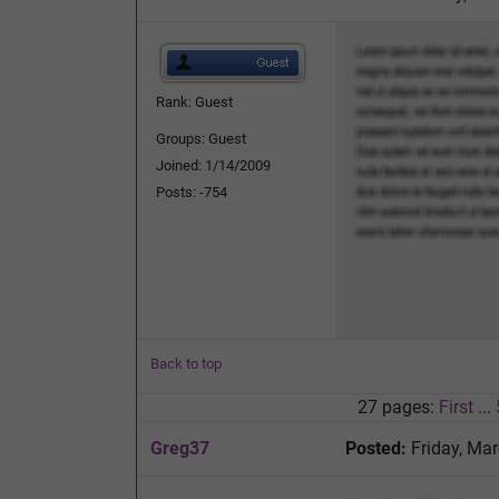
Rank: Guest
Groups: Guest
Joined: 1/14/2009
Posts: -754
Back to top
27 pages:
First
...
Greg37
Posted:
Friday, Mar