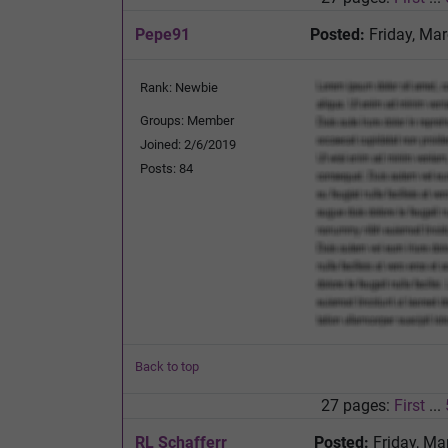
Pepe91
Posted:
Friday, Mar
Rank: Newbie
Groups: Member
Joined: 2/6/2019
Posts: 84
Back to top
27 pages:
First
...
RL Schafferr
Posted:
Friday, Ma