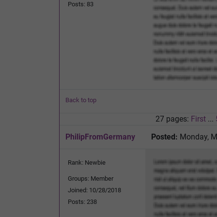
Posts: 83
Back to top
27 pages:
First
...
PhilipFromGermany
Posted:
Monday, Ma
Rank: Newbie
Groups: Member
Joined: 10/28/2018
Posts: 238