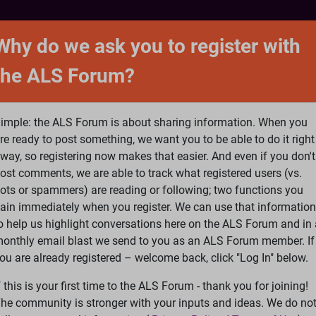
NTACT
FORUM
SHOP
SEARCH
SIGN 
Why do we ask you to register with
the ALS Forum?
at is ALS
ALS Research
Help Fund Treatme
imple: the ALS Forum is about sharing information. When you
re ready to post something, we want you to be able to do it right
way, so registering now makes that easier. And even if you don't
ost comments, we are able to track what registered users (vs.
please
Log In
or
Register
ots or spammers) are reading or following; two functions you
ain immediately when you register. We can use that information
Search
Ac
o help us highlight conversations here on the ALS Forum and in 
onthly email blast we send to you as an ALS Forum member. If
ou are already registered – welcome back, click "Log In" below.
eatments
»
Brainstorm update - Matt Bellina Right to Try
f this is your first time to the ALS Forum - thank you for joining!
15
16
17
...
Last
he community is stronger with your inputs and ideas. We do no