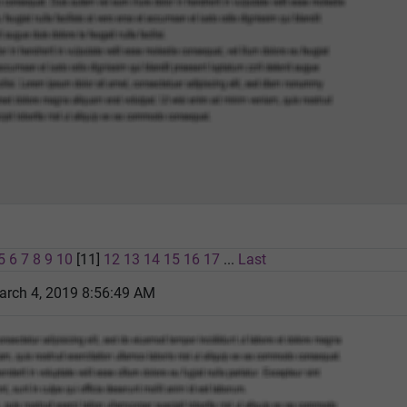
5
6
7
8
9
10
[11]
12
13
14
15
16
17
...
Last
rch 4, 2019 8:56:49 AM