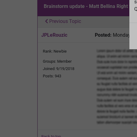
s
Brainstorm update - Matt Bellina Right to 
Q
Previous Topic
JPLeRouzic
Posted:
Monday, Fe
Rank: Newbie
Groups: Member
Joined: 9/19/2018
Posts: 943
Back to top