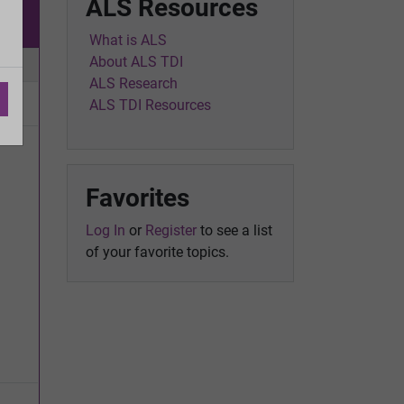
ALS Resources
w
What is ALS
About ALS TDI
ic
ALS Research
ALS TDI Resources
Favorites
Log In
or
Register
to see a list
of your favorite topics.