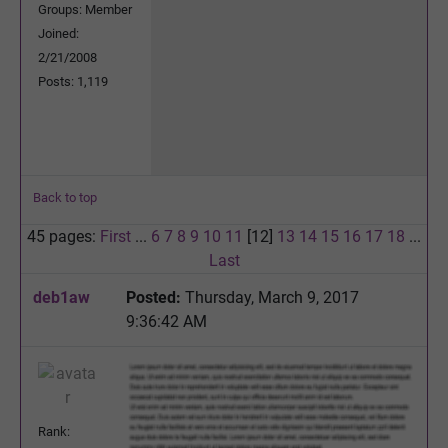
Groups: Member
Joined:
2/21/2008
Posts: 1,119
Back to top
45 pages:
First
...
6
7
8
9
10
11
[12]
13
14
15
16
17
18
...
Last
deb1aw
Posted:
Thursday, March 9, 2017
9:36:42 AM
Rank: