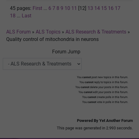
45 pages:
First
...
6
7
8
9
10
11
[12]
13
14
15
16
17
18
...
Last
ALS Forum
»
ALS Topics
»
ALS Research & Treatments
»
Quality control of mitochondria in neurons
Forum Jump
You
cannot
post new topics in this forum.
You
cannot
reply to topics in this forum.
You
cannot
delete your posts in this forum.
You
cannot
edit your posts in this forum.
You
cannot
create polls in this forum.
You
cannot
vote in polls in this forum.
Powered By Yet Another Forum
This page was generated in 2.993 seconds.