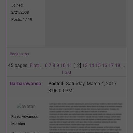
Joined:
2/21/2008
Posts: 1,119
Back to top
45 pages:
First
...
6
7
8
9
10
11
[12]
13
14
15
16
17
18
...
Last
Barbarawanda
Posted:
Saturday, March 4, 2017
8:06:00 PM
Rank: Advanced
Member