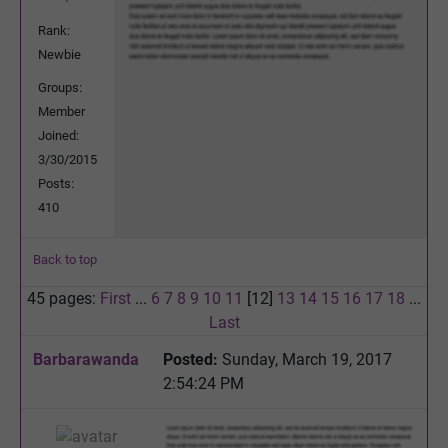
Rank:
Newbie
Groups:
Member
Joined:
3/30/2015
Posts:
410
Back to top
45 pages:
First
...
6
7
8
9
10
11
[12]
13
14
15
16
17
18
...
Last
Barbarawanda
Posted:
Sunday, March 19, 2017
2:54:24 PM