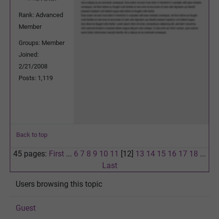
Rank: Advanced
Member
Groups: Member
Joined:
2/21/2008
Posts: 1,119
Back to top
45 pages:
First
...
6
7
8
9
10
11
[12]
13
14
15
16
17
18
...
Last
Users browsing this topic
Guest