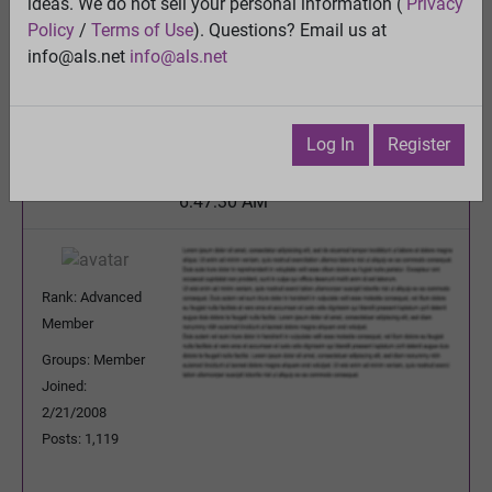
ideas. We do not sell your personal information (
Privacy
Quality control of mitochondria in neurons
Policy
/
Terms of Use
). Questions? Email us at
View
info@als.net
info@als.net
Previous Topic
Next Topic
Watch
·
Email
·
Print
Log In
Register
Barbarawanda
Posted:
Friday, March 3, 2017
6:47:30 AM
Rank: Advanced
Member
Groups: Member
Joined:
2/21/2008
Posts: 1,119