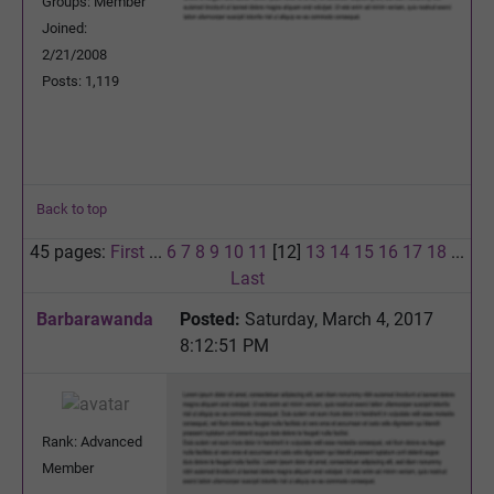
Groups: Member
Joined:
2/21/2008
Posts: 1,119
Back to top
45 pages:
First
...
6
7
8
9
10
11
[12]
13
14
15
16
17
18
...
Last
Barbarawanda
Posted:
Saturday, March 4, 2017
8:12:51 PM
Rank: Advanced
Member