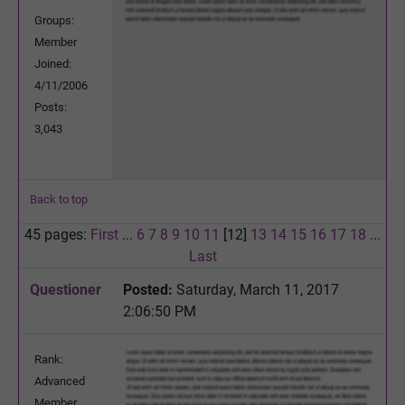
Groups:
Member
Joined:
4/11/2006
Posts:
3,043
Back to top
45 pages:
First
...
6
7
8
9
10
11
[12]
13
14
15
16
17
18
...
Last
Questioner
Posted:
Saturday, March 11, 2017
2:06:50 PM
Rank:
Advanced
Member