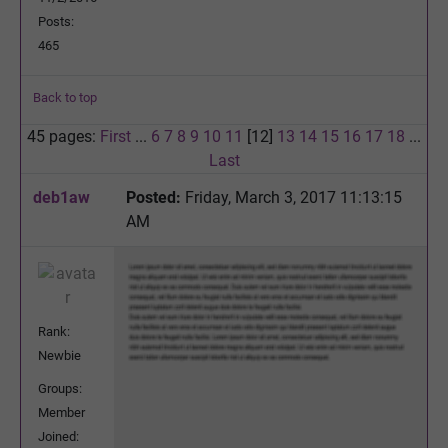
Posts:
465
Back to top
45 pages:
First
...
6
7
8
9
10
11
[12]
13
14
15
16
17
18
...
Last
deb1aw
Posted:
Friday, March 3, 2017 11:13:15
AM
Rank:
Newbie
Groups:
Member
Joined: