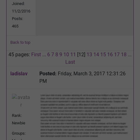
Joined:
11/2/2016
Posts:
465
Back to top
45 pages:
First
...
6
7
8
9
10
11
[12]
13
14
15
16
17
18
...
Last
ladislav
Posted:
Friday, March 3, 2017 12:31:26
PM
Rank:
Newbie
Groups: