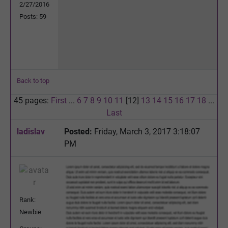
2/27/2016
Posts: 59
Back to top
45 pages:
First
...
6
7
8
9
10
11
[12]
13
14
15
16
17
18
...
Last
ladislav
Posted:
Friday, March 3, 2017 3:18:07
PM
Rank:
Newbie