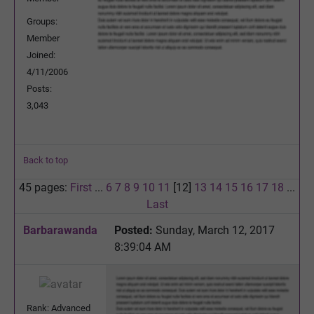
Groups:
Member
Joined:
4/11/2006
Posts:
3,043
Back to top
45 pages:
First
...
6
7
8
9
10
11
[12]
13
14
15
16
17
18
...
Last
Barbarawanda
Posted:
Sunday, March 12, 2017
8:39:04 AM
Rank: Advanced