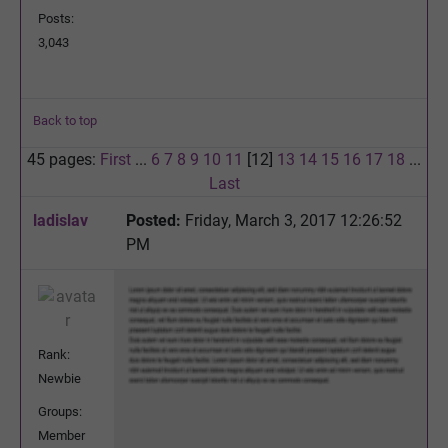
Posts:
3,043
Back to top
45 pages:
First
...
6
7
8
9
10
11
[12]
13
14
15
16
17
18
...
Last
ladislav
Posted:
Friday, March 3, 2017 12:26:52
PM
Rank:
Newbie
Groups:
Member