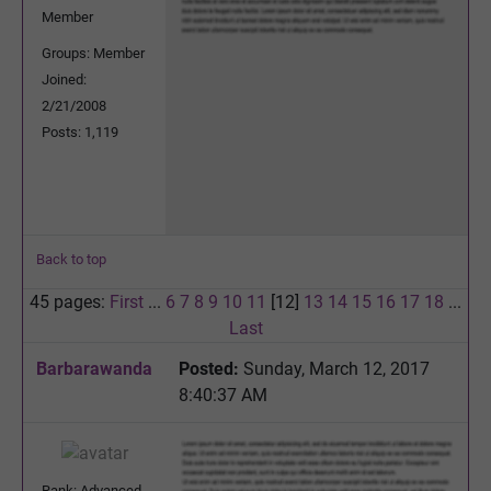
Member
Groups: Member
Joined:
2/21/2008
Posts: 1,119
Back to top
45 pages:
First
...
6
7
8
9
10
11
[12]
13
14
15
16
17
18
...
Last
Barbarawanda
Posted:
Sunday, March 12, 2017
8:40:37 AM
Rank: Advanced