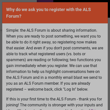
Why do we ask you to register with the ALS
Forum?
Simple: the ALS Forum is about sharing information.
When you are ready to post something, we want you to
Welcome Guest! To enable all features please
be able to do it right away, so registering now makes
Log In
or
Register
that easier. And even if you don't post comments, we are
able to track what registered users (vs. bots or
Search
Active Topics
Members
Log
spammers) are reading or following; two functions you
gain immediately when you register. We can use that
In
Register
information to help us highlight conversations here on
Select Language
▼
the ALS Forum and in a monthly email blast we send to
ALS Forum
»
ALS Topics
»
ALS Research & Treatments
»
you as an ALS Forum member. If you are already
Quality control of mitochondria in neurons
registered – welcome back, click "Log In" below.
45 pages:
First
...
6
7
8
9
10
11
[12]
13
14
15
16
17
If this is your first time to the ALS Forum - thank you for
18
...
Last
joining! The community is stronger with your inputs and