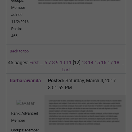
Groups:
Member
Joined:
11/2/2016
Posts:
465
Back to top
45 pages:
First
...
6
7
8
9
10
11
[12]
13
14
15
16
17
18
...
Last
Barbarawanda
Posted:
Saturday, March 4, 2017
8:01:52 PM
Rank: Advanced
Member
Groups: Member