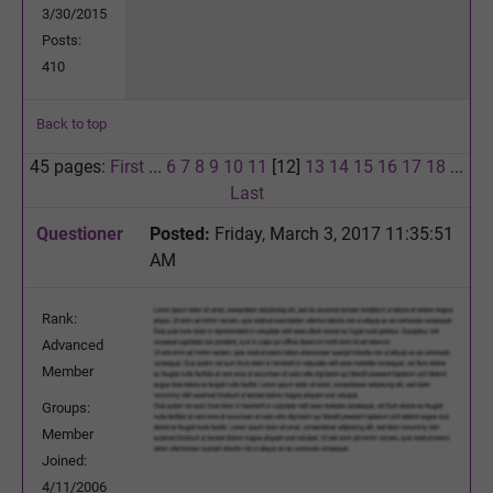
3/30/2015
Posts:
410
Back to top
45 pages:
First
...
6
7
8
9
10
11
[12]
13
14
15
16
17
18
...
Last
Questioner
Posted:
Friday, March 3, 2017 11:35:51
AM
Rank:
Advanced
Member
Groups:
Member
Joined:
4/11/2006