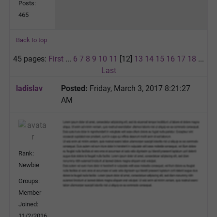
Posts:
465
Back to top
45 pages:
First
...
6
7
8
9
10
11
[12]
13
14
15
16
17
18
...
Last
ladislav
Posted:
Friday, March 3, 2017 8:21:27
AM
Rank:
Newbie
Groups:
Member
Joined:
11/2/2016