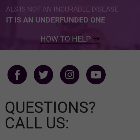
ALS IS NOT AN INCURABLE DISEASE
IT IS AN UNDERFUNDED ONE
HOW TO HELP
QUESTIONS?
CALL US: