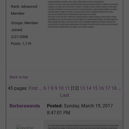
Rank: Advanced
Member
Groups: Member
Joined:
2/21/2008
Posts: 1,119
Back to top
45 pages:
First
...
6
7
8
9
10
11
[12]
13
14
15
16
17
18
...
Last
Barbarawanda
Posted:
Sunday, March 19, 2017
8:47:01 PM