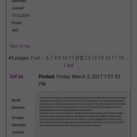
Member
Joined:
11/2/2016
Posts:
465
Back to top
45 pages:
First
...
6
7
8
9
10
11
[12]
13
14
15
16
17
18
...
Last
DrFab
Posted:
Friday, March 3, 2017 1:01:52
PM
Rank:
Newbie
Groups:
Member
Joined: