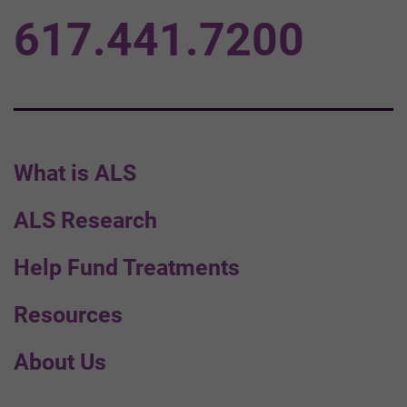
617.441.7200
What is ALS
ALS Research
Help Fund Treatments
Resources
About Us