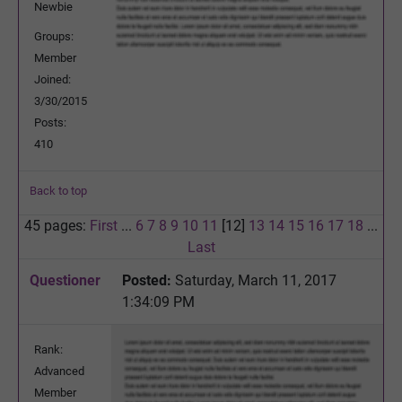
Newbie
Groups:
Member
Joined:
3/30/2015
Posts:
410
Back to top
45 pages:
First
...
6
7
8
9
10
11
[12]
13
14
15
16
17
18
...
Last
Questioner
Posted:
Saturday, March 11, 2017
1:34:09 PM
Rank:
Advanced
Member