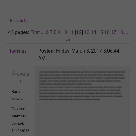
Back to top
45 pages:
First
...
6
7
8
9
10
11
[12]
13
14
15
16
17
18
...
Last
ladislav
Posted:
Friday, March 3, 2017 8:06:44
AM
Rank:
Newbie
Groups:
Member
Joined:
11/2/2016