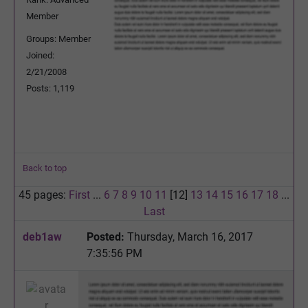
Member
Groups: Member
Joined:
2/21/2008
Posts: 1,119
Back to top
45 pages:
First
...
6
7
8
9
10
11
[12]
13
14
15
16
17
18
...
Last
deb1aw
Posted:
Thursday, March 16, 2017
7:35:56 PM